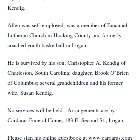
Kendig.
Allen was self-employed, was a member of Emanuel
Lutheran Church in Hocking County and formerly
coached youth basketball in Logan.
He is survived by his son, Christopher A. Kendig of
Charleston, South Carolina; daughter, Brook O’Brien
of Columbus; several grandchildren and his former
wife, Susan Kendig.
No services will be held. Arrangements are by
Cardaras Funeral Home, 183 E. Second St., Logan.
Please sign his online guestbook at www.cardaras.com