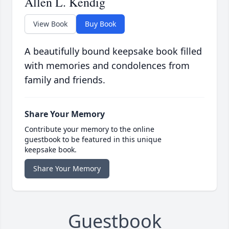
Allen L. Kendig
View Book
Buy Book
A beautifully bound keepsake book filled
with memories and condolences from
family and friends.
Share Your Memory
Contribute your memory to the online
guestbook to be featured in this unique
keepsake book.
Share Your Memory
Guestbook