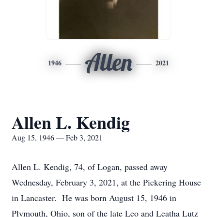
Allen
1946
2021
Allen L. Kendig
Aug 15, 1946 — Feb 3, 2021
Allen L. Kendig, 74, of Logan, passed away
Wednesday, February 3, 2021, at the Pickering House
in Lancaster. He was born August 15, 1946 in
Plymouth, Ohio, son of the late Leo and Leatha Lutz