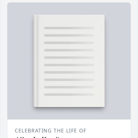
CELEBRATING THE LIFE OF