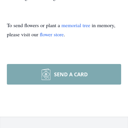
To send flowers or plant a
memorial tree
in memory,
please visit our
flower store
.
SEND A CARD