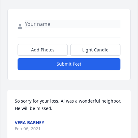
Add Photos
Light Candle
Submit Post
So sorry for your loss. Al was a wonderful neighbor. 
He will be missed.
VERA BARNEY
Feb 06, 2021