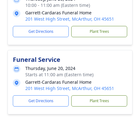
10:00 - 11:00 am (Eastern time)
Garrett-Cardaras Funeral Home
201 West High Street, McArthur, OH 45651
Get Directions
Plant Trees
Funeral Service
Thursday, June 20, 2024
Starts at 11:00 am (Eastern time)
Garrett-Cardaras Funeral Home
201 West High Street, McArthur, OH 45651
Get Directions
Plant Trees