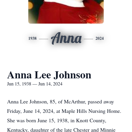
Anna
1938
2024
Anna Lee Johnson
Jun 15, 1938 — Jun 14, 2024
Anna Lee Johnson, 85, of McArthur, passed away
Friday, June 14, 2024, at Maple Hills Nursing Home.
She was born June 15, 1938, in Knott County,
Kentucky, daughter of the late Chester and Minnie