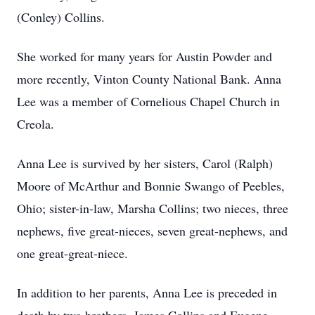
(Conley) Collins.
She worked for many years for Austin Powder and
more recently, Vinton County National Bank. Anna
Lee was a member of Cornelious Chapel Church in
Creola.
Anna Lee is survived by her sisters, Carol (Ralph)
Moore of McArthur and Bonnie Swango of Peebles,
Ohio; sister-in-law, Marsha Collins; two nieces, three
nephews, five great-nieces, seven great-nephews, and
one great-great-niece.
In addition to her parents, Anna Lee is preceded in