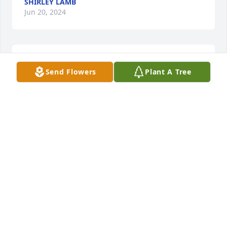
SHIRLEY LAMB
Jun 20, 2024
Praying for God's comfort for the family!
Send Flowers
Plant A Tree
SHIRLEY WARD
Jun 15, 2024
I am so very sorry for this loss of a wonderful 
woman...I am sending Blessings and love to the 
family along with regrets that I won't be able to 
attend the viewing or services but my heart will be 
with you all.
VICKIE STEELE