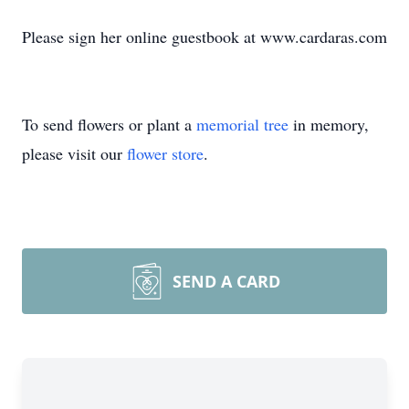
Please sign her online guestbook at www.cardaras.com
To send flowers or plant a
memorial tree
in memory,
please visit our
flower store
.
SEND A CARD