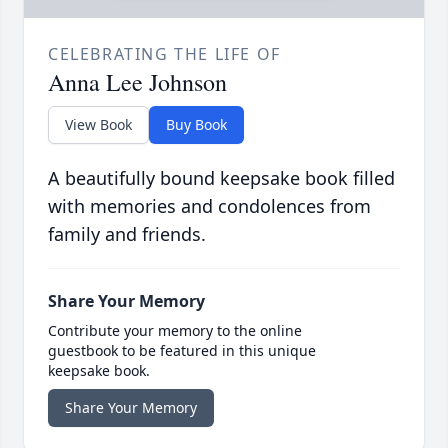
CELEBRATING THE LIFE OF
Anna Lee Johnson
View Book
Buy Book
A beautifully bound keepsake book filled
with memories and condolences from
family and friends.
Share Your Memory
Contribute your memory to the online
guestbook to be featured in this unique
keepsake book.
Share Your Memory