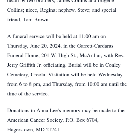
death by two brothers, James Collins and Eugene
Collins; niece, Regina; nephew, Steve; and special
friend, Tom Brown.
A funeral service will be held at 11:00 am on
Thursday, June 20, 2024, in the Garrett-Cardaras
Funeral Home, 201 W. High St., McArthur, with Rev.
Jerry Griffith Jr. officiating. Burial will be in Conley
Cemetery, Creola. Visitation will be held Wednesday
from 6 to 8 pm, and Thursday, from 10:00 am until the
time of the service.
Donations in Anna Lee’s memory may be made to the
American Cancer Society, P.O. Box 6704,
Hagerstown, MD 21741.