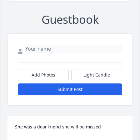
Guestbook
Add Photos
Light Candle
Submit Post
She was a dear friend she will be missed