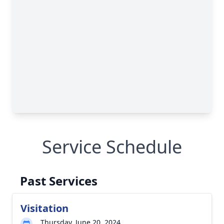
Service Schedule
Past Services
Visitation
Thursday, June 20, 2024