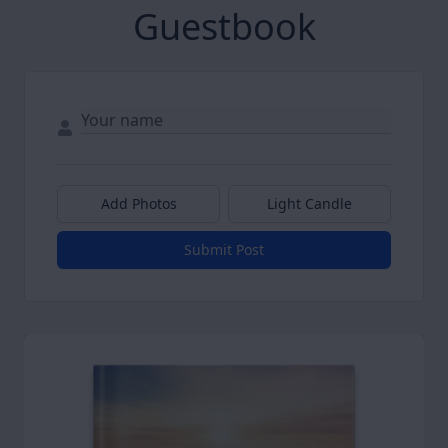
Guestbook
Add Photos
Light Candle
Submit Post