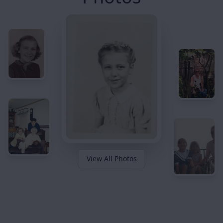
View All Photos