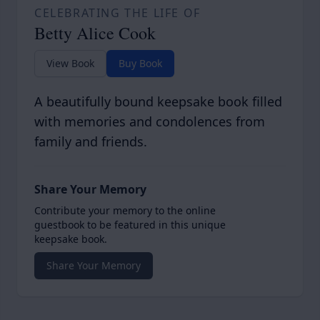
CELEBRATING THE LIFE OF
Betty Alice Cook
View Book
Buy Book
A beautifully bound keepsake book filled
with memories and condolences from
family and friends.
Share Your Memory
Contribute your memory to the online
guestbook to be featured in this unique
keepsake book.
Share Your Memory