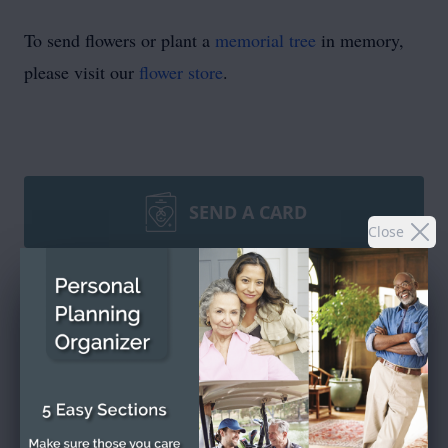
To send flowers or plant a
memorial tree
in memory,
please visit our
flower store
.
SEND A CARD
Close