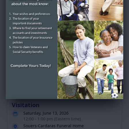
Betty Alice Cook's
Tribute
Service Schedule
Past Services
Visitation
Saturday, June 13, 2026
12:00 - 1:00 pm (Eastern time)
Souers-Cardaras Funeral Home