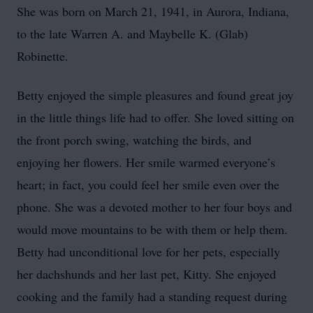
She was born on March 21, 1941, in Aurora, Indiana,
to the late Warren A. and Maybelle K. (Glab)
Robinette.
Betty enjoyed the simple pleasures and found great joy
in the little things life had to offer. She loved sitting on
the front porch swing, watching the birds, and
enjoying her flowers. Her smile warmed everyone’s
heart; in fact, you could feel her smile even over the
phone. She was a devoted mother to her four boys and
would move mountains to be with them or help them.
Betty had unconditional love for her pets, especially
her dachshunds and her last pet, Kitty. She enjoyed
cooking and the family had a standing request during