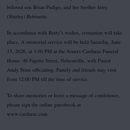
beloved son Brian Pedigo, and her brother Jerry
(Shirley) Robinette.
In accordance with Betty’s wishes, cremation will take
place. A memorial service will be held Saturday, June
13, 2026, at 1:00 PM at the Souers-Cardaras Funeral
Home, 46 Fayette Street, Nelsonville, with Pastor
Andy Stine officiating. Family and friends may visit
from 12:00 PM till the time of service.
To share memories or leave a message of condolence,
please sign the online guestbook at
www.cardaras.com.