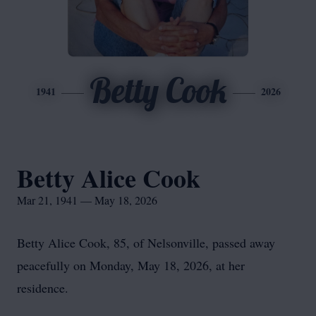
Betty Cook
1941
2026
Betty Alice Cook
Mar 21, 1941 — May 18, 2026
Betty Alice Cook, 85, of Nelsonville, passed away
peacefully on Monday, May 18, 2026, at her
residence.