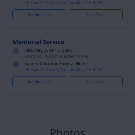
46 Fayette Street, Nelsonville, OH 45764
Get Directions
Plant Trees
Memorial Service
Saturday, June 13, 2026
Starts at 1:00 pm (Eastern time)
Souers-Cardaras Funeral Home
46 Fayette Street, Nelsonville, OH 45764
Get Directions
Plant Trees
Photos