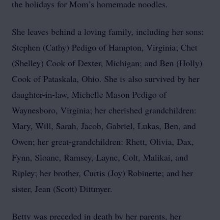
the holidays for Mom’s homemade noodles.
She leaves behind a loving family, including her sons:
Stephen (Cathy) Pedigo of Hampton, Virginia; Chet
(Shelley) Cook of Dexter, Michigan; and Ben (Holly)
Cook of Pataskala, Ohio. She is also survived by her
daughter-in-law, Michelle Mason Pedigo of
Waynesboro, Virginia; her cherished grandchildren:
Mary, Will, Sarah, Jacob, Gabriel, Lukas, Ben, and
Owen; her great-grandchildren: Rhett, Olivia, Dax,
Fynn, Sloane, Ramsey, Layne, Colt, Malikai, and
Ripley; her brother, Curtis (Joy) Robinette; and her
sister, Jean (Scott) Dittmyer.
Betty was preceded in death by her parents, her