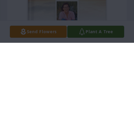
Send Flowers
Plant A Tree
Cathy Pedigo purchased Memory Book for Betty 
Cook
CATHY PEDIGO
Jul 17, 2026
There are no more worldly concerns, no more 