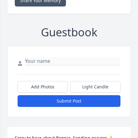
Share Your Memory
Guestbook
Add Photos
Light Candle
Submit Post
Sorry to hear about Bonnie. Sending prayers 🙏