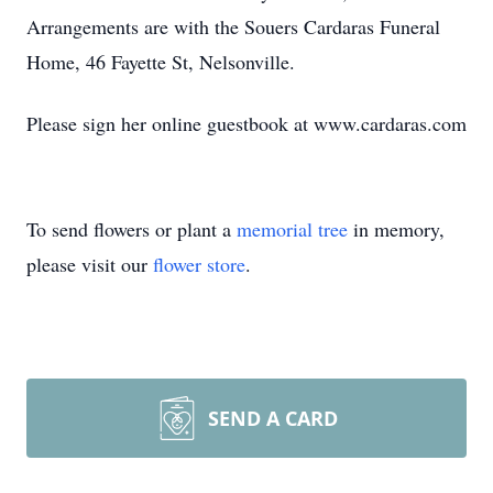
Arrangements are with the Souers Cardaras Funeral
Home, 46 Fayette St, Nelsonville.
Please sign her online guestbook at www.cardaras.com
To send flowers or plant a
memorial tree
in memory,
please visit our
flower store
.
SEND A CARD