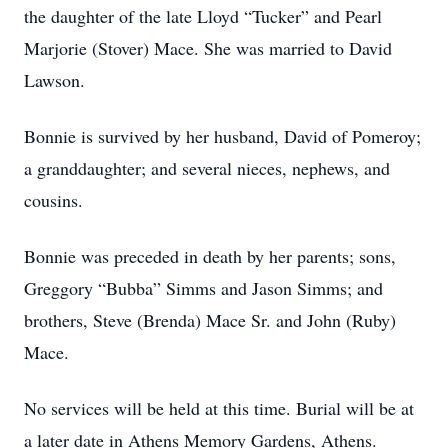
the daughter of the late Lloyd “Tucker” and Pearl
Marjorie (Stover) Mace. She was married to David
Lawson.
Bonnie is survived by her husband, David of Pomeroy;
a granddaughter; and several nieces, nephews, and
cousins.
Bonnie was preceded in death by her parents; sons,
Greggory “Bubba” Simms and Jason Simms; and
brothers, Steve (Brenda) Mace Sr. and John (Ruby)
Mace.
No services will be held at this time. Burial will be at
a later date in Athens Memory Gardens, Athens.