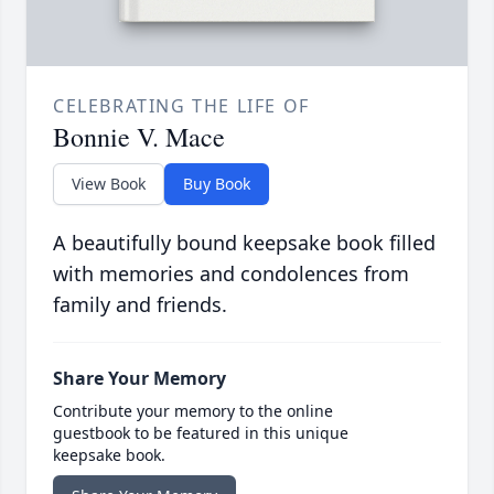
CELEBRATING THE LIFE OF
Bonnie V. Mace
View Book
Buy Book
A beautifully bound keepsake book filled
with memories and condolences from
family and friends.
Share Your Memory
Contribute your memory to the online
guestbook to be featured in this unique
keepsake book.