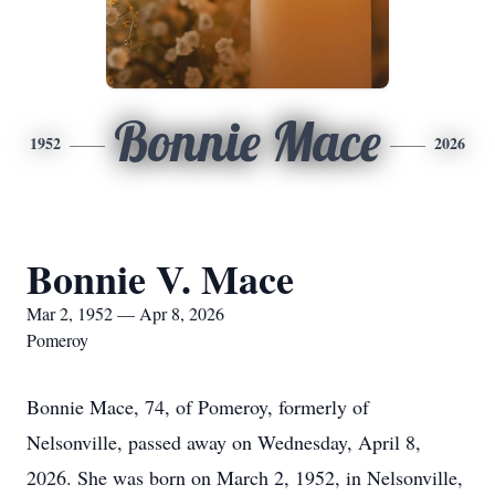
Bonnie Mace
1952
2026
Bonnie V. Mace
Mar 2, 1952 — Apr 8, 2026
Pomeroy
Bonnie Mace, 74, of Pomeroy, formerly of
Nelsonville, passed away on Wednesday, April 8,
2026. She was born on March 2, 1952, in Nelsonville,