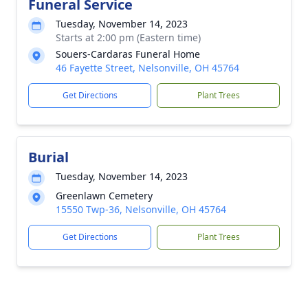
Funeral Service
Tuesday, November 14, 2023
Starts at 2:00 pm (Eastern time)
Souers-Cardaras Funeral Home
46 Fayette Street, Nelsonville, OH 45764
Get Directions
Plant Trees
Burial
Tuesday, November 14, 2023
Greenlawn Cemetery
15550 Twp-36, Nelsonville, OH 45764
Get Directions
Plant Trees