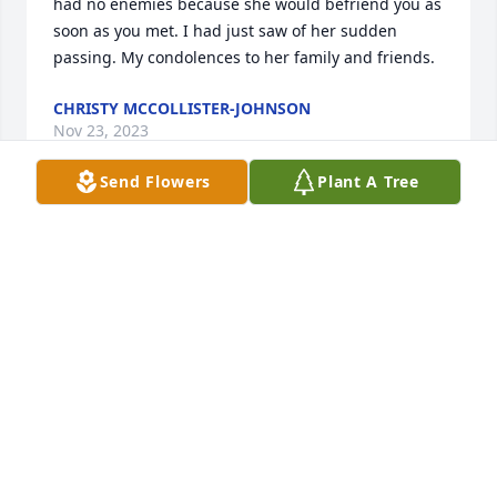
had no enemies because she would befriend you as 
soon as you met. I had just saw of her sudden 
passing. My condolences to her family and friends.
CHRISTY MCCOLLISTER-JOHNSON
Nov 23, 2023
Send Flowers
Plant A Tree
Diane and Gary & Gary: I'm so sorry for your loss of 
Connie.  Your all in my prayers and thoughts today 
and always.
KAREN SINCLAIR
Nov 14, 2023
We're going to miss you Aunt Connie and your kind 