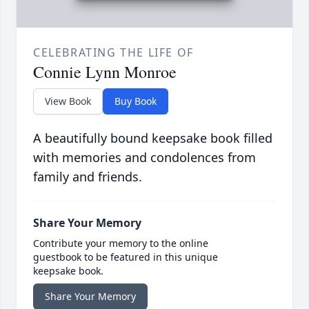
CELEBRATING THE LIFE OF
Connie Lynn Monroe
View Book
Buy Book
A beautifully bound keepsake book filled
with memories and condolences from
family and friends.
Share Your Memory
Contribute your memory to the online
guestbook to be featured in this unique
keepsake book.
Share Your Memory