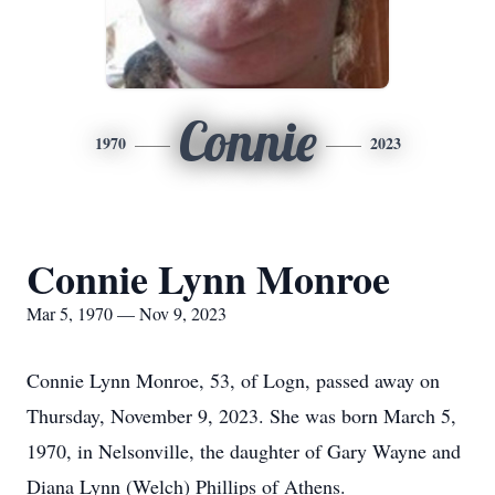
Connie
1970
2023
Connie Lynn Monroe
Mar 5, 1970 — Nov 9, 2023
Connie Lynn Monroe, 53, of Logn, passed away on
Thursday, November 9, 2023. She was born March 5,
1970, in Nelsonville, the daughter of Gary Wayne and
Diana Lynn (Welch) Phillips of Athens.