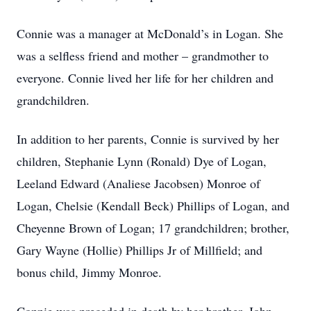
Connie was a manager at McDonald’s in Logan. She
was a selfless friend and mother – grandmother to
everyone. Connie lived her life for her children and
grandchildren.
In addition to her parents, Connie is survived by her
children, Stephanie Lynn (Ronald) Dye of Logan,
Leeland Edward (Analiese Jacobsen) Monroe of
Logan, Chelsie (Kendall Beck) Phillips of Logan, and
Cheyenne Brown of Logan; 17 grandchildren; brother,
Gary Wayne (Hollie) Phillips Jr of Millfield; and
bonus child, Jimmy Monroe.