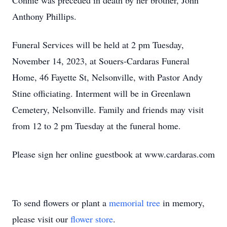
Connie was preceded in death by her brother, John
Anthony Phillips.
Funeral Services will be held at 2 pm Tuesday,
November 14, 2023, at Souers-Cardaras Funeral
Home, 46 Fayette St, Nelsonville, with Pastor Andy
Stine officiating. Interment will be in Greenlawn
Cemetery, Nelsonville. Family and friends may visit
from 12 to 2 pm Tuesday at the funeral home.
Please sign her online guestbook at www.cardaras.com
To send flowers or plant a
memorial tree
in memory,
please visit our
flower store
.