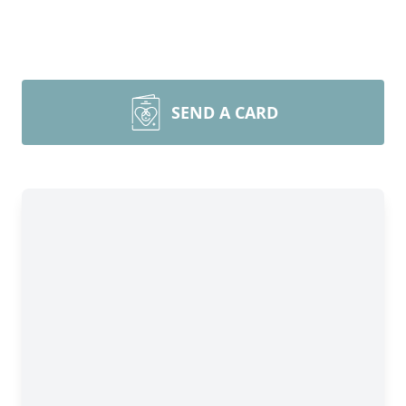
SEND A CARD