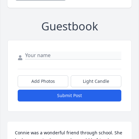
Guestbook
Add Photos
Light Candle
Submit Post
Connie was a wonderful friend through school. She 