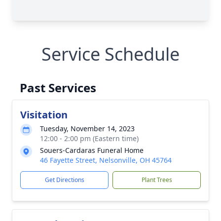
Service Schedule
Past Services
Visitation
Tuesday, November 14, 2023
12:00 - 2:00 pm (Eastern time)
Souers-Cardaras Funeral Home
46 Fayette Street, Nelsonville, OH 45764
Get Directions
Plant Trees