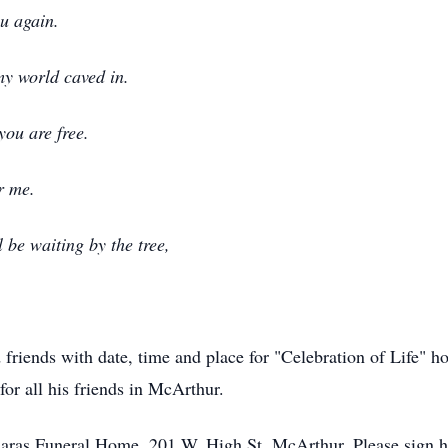
ou again.
my world caved in.
you are free.
r me.
l be waiting by the tree,
 friends with date, time and place for "Celebration of Life" ho
for all his friends in McArthur.
daras Funeral Home, 201 W. High St, McArthur. Please sign hi