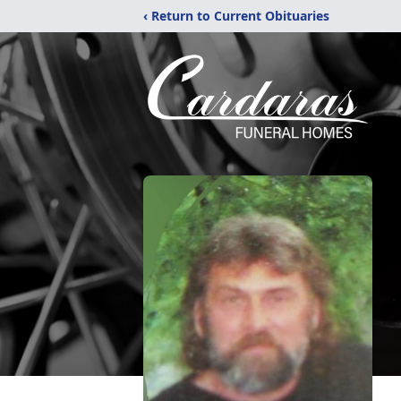
‹ Return to Current Obituaries