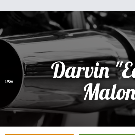
Darvin "E
1956
Malon