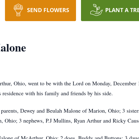
SEND FLOWERS
PLANT A TR
alone
hur, Ohio, went to be with the Lord on Monday, December 15t
 residence with his family and friends by his side.
s parents, Dewey and Beulah Malone of Marion, Ohio; 3 sister
, Ohio; 3 nephews, P.J Mullins, Ryan Arthur and Ricky Cause
 Malone of McArthur, Ohio; 2 dogs, Buddy and Buttons; 3 dau