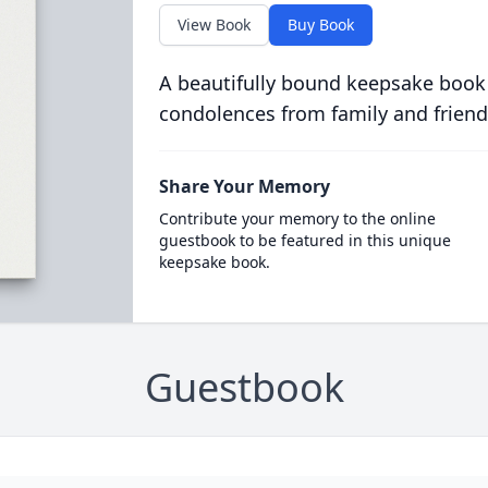
View Book
Buy Book
A beautifully bound keepsake book
condolences from family and friend
Share Your Memory
Contribute your memory to the online
guestbook to be featured in this unique
keepsake book.
Guestbook