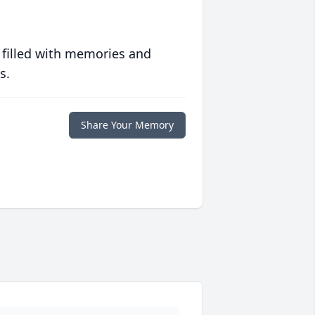
 filled with memories and
s.
Share Your Memory