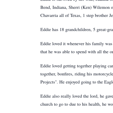
Bend, Indiana, Sherri (Ken) Wilemon o
Chavarria all of Texas, 1 step brother 
Eddie has 18 grandchildren, 5 great-gra
Eddie loved it whenever his family was 
that he was able to spend with all the o
Eddie loved getting together playing ca
together, bonfires, riding his motorcycl
Projects". He enjoyed going to the Eag
Eddie also really loved the lord, he gav
church to go to due to his health, he w