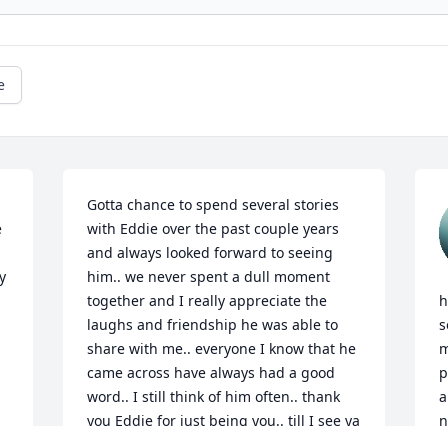
e
Gotta chance to spend several stories 
 
with Eddie over the past couple years 
and always looked forward to seeing 
 
him.. we never spent a dull moment 
together and I really appreciate the 
h
laughs and friendship he was able to 
s
share with me.. everyone I know that he 
m
came across have always had a good 
p
word.. I still think of him often.. thank 
a
you Eddie for just being you.. till I see ya 
n
again My friend......

w