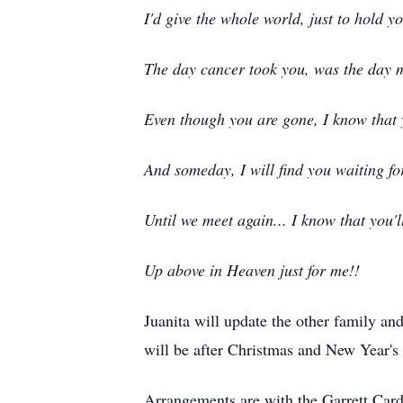
I'd give the whole world, just to hold y
The day cancer took you, was the day 
Even though you are gone, I know that 
And someday, I will find you waiting fo
Until we meet again... I know that you'l
Up above in Heaven just for me!!
Juanita will update the other family and
will be after Christmas and New Year's 
Arrangements are with the Garrett Car