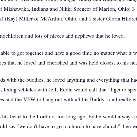
f Mishawaka, Indiana and Nikki Spencer of Marion, Ohio; 3 
Jeff (Kay) Miller of McArthur, Ohio, and 1 sister Gloria Hildr
ndchildren and lots of nieces and nephews that he loved.
able to get together and have a good time no matter what it w
nes that he loved and cherished and was held closest to his hea
rds with the buddies, he loved anything and everything that had
e, fixing vehicles with Jeff, Eddie would call that "I get to s
les and the VFW to hang out with all his Buddy's and really e
e his heart to the Lord not too long ago, Eddie would always te
ould say "we don't have to go to church to have church" then 