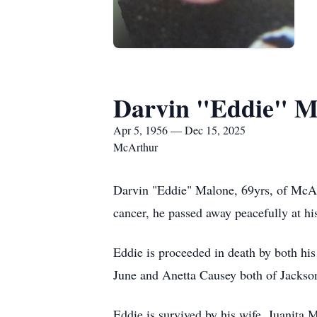
Darvin "Eddie" M
Apr 5, 1956 — Dec 15, 2025
McArthur
Darvin "Eddie" Malone, 69yrs, of McArt
cancer, he passed away peacefully at his
Eddie is proceeded in death by both hi
June and Anetta Causey both of Jackson
Eddie is survived by his wife, Juanita