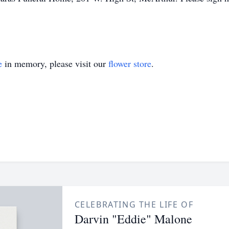
e
in memory, please visit our
flower store
.
CELEBRATING THE LIFE OF
Darvin "Eddie" Malone