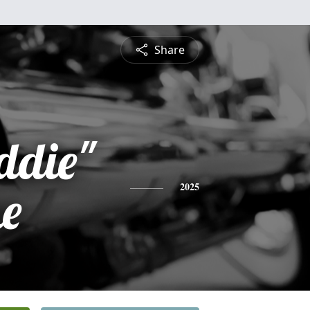
Share
ddie"
e
2025