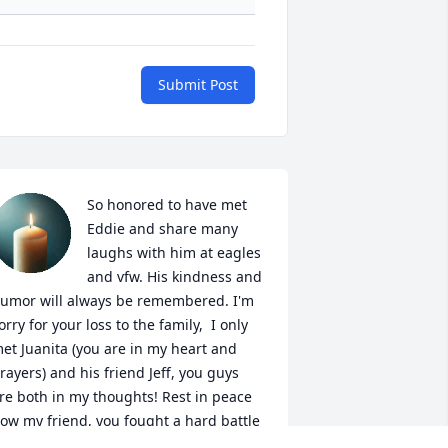
Submit Post
So honored to have met 
Eddie and share many 
laughs with him at eagles 
and vfw. His kindness and 
umor will always be remembered. I'm 
orry for your loss to the family,  I only 
et Juanita (you are in my heart and 
rayers) and his friend Jeff, you guys 
re both in my thoughts! Rest in peace 
ow my friend, you fought a hard battle 
ith such courage.