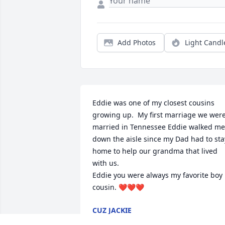
Add Photos
Light Candl
Eddie was one of my closest cousins 
growing up.  My first marriage we were
married in Tennessee Eddie walked me 
down the aisle since my Dad had to stay
home to help our grandma that lived 
with us. 

Eddie you were always my favorite boy 
cousin. ❤️❤️❤️
CUZ JACKIE
Dec 28, 2025