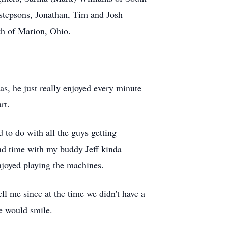
stepsons, Jonathan, Tim and Josh
eth of Marion, Ohio.
as, he just really enjoyed every minute
rt.
 to do with all the guys getting
pend time with my buddy Jeff kinda
njoyed playing the machines.
ll me since at the time we didn't have a
we would smile.