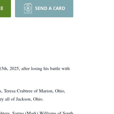
EE
SEND A CARD
h, 2025, after losing his battle with
s, Teresa Crabtree of Marion, Ohio,
y all of Jackson, Ohio.
ghters, Sarina (Mark) Williams of South