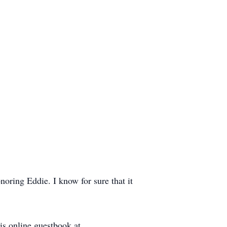
noring Eddie. I know for sure that it
s online guestbook at