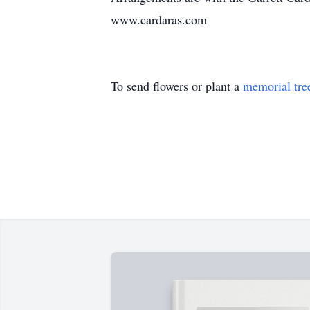
www.cardaras.com
To send flowers or plant a
memorial tre