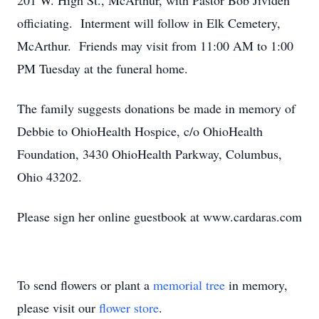
201 W. High St., McArthur, with Pastor Bob Jividen
officiating. Interment will follow in Elk Cemetery,
McArthur. Friends may visit from 11:00 AM to 1:00
PM Tuesday at the funeral home.
The family suggests donations be made in memory of
Debbie to OhioHealth Hospice, c/o OhioHealth
Foundation, 3430 OhioHealth Parkway, Columbus,
Ohio 43202.
Please sign her online guestbook at www.cardaras.com
To send flowers or plant a
memorial tree
in memory,
please visit our
flower store
.