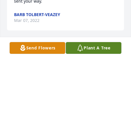
sent your way.
BARB TOLBERT-VEAZEY
Mar 07, 2022
Send Flowers
Plant A Tree