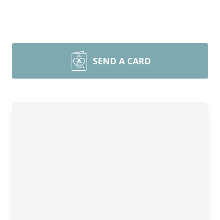
SEND A CARD