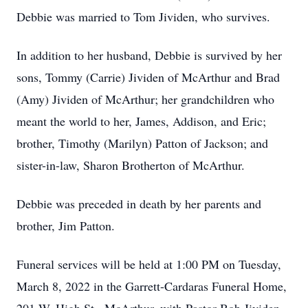
Debbie was married to Tom Jividen, who survives.
In addition to her husband, Debbie is survived by her
sons, Tommy (Carrie) Jividen of McArthur and Brad
(Amy) Jividen of McArthur; her grandchildren who
meant the world to her, James, Addison, and Eric;
brother, Timothy (Marilyn) Patton of Jackson; and
sister-in-law, Sharon Brotherton of McArthur.
Debbie was preceded in death by her parents and
brother, Jim Patton.
Funeral services will be held at 1:00 PM on Tuesday,
March 8, 2022 in the Garrett-Cardaras Funeral Home,