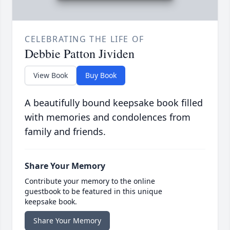
CELEBRATING THE LIFE OF
Debbie Patton Jividen
View Book
Buy Book
A beautifully bound keepsake book filled
with memories and condolences from
family and friends.
Share Your Memory
Contribute your memory to the online
guestbook to be featured in this unique
keepsake book.
Share Your Memory