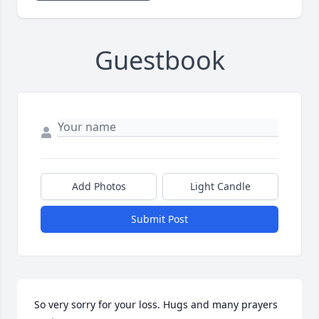
Guestbook
Add Photos
Light Candle
Submit Post
So very sorry for your loss. Hugs and many prayers 