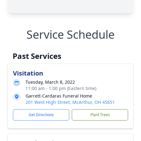
Service Schedule
Past Services
Visitation
Tuesday, March 8, 2022
11:00 am - 1:00 pm (Eastern time)
Garrett-Cardaras Funeral Home
201 West High Street, McArthur, OH 45651
Get Directions
Plant Trees