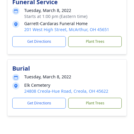
Funeral Service
Tuesday, March 8, 2022
Starts at 1:00 pm (Eastern time)
Garrett-Cardaras Funeral Home
201 West High Street, McArthur, OH 45651
Get Directions
Plant Trees
Burial
Tuesday, March 8, 2022
Elk Cemetery
24808 Creola-Hue Road, Creola, OH 45622
Get Directions
Plant Trees