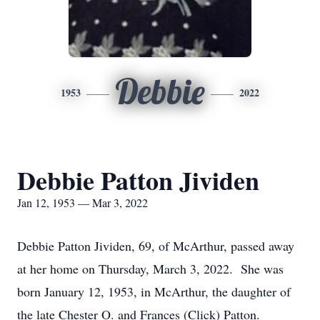
Debbie
1953
2022
Debbie Patton Jividen
Jan 12, 1953 — Mar 3, 2022
Debbie Patton Jividen, 69, of McArthur, passed away
at her home on Thursday, March 3, 2022. She was
born January 12, 1953, in McArthur, the daughter of
the late Chester O. and Frances (Click) Patton.