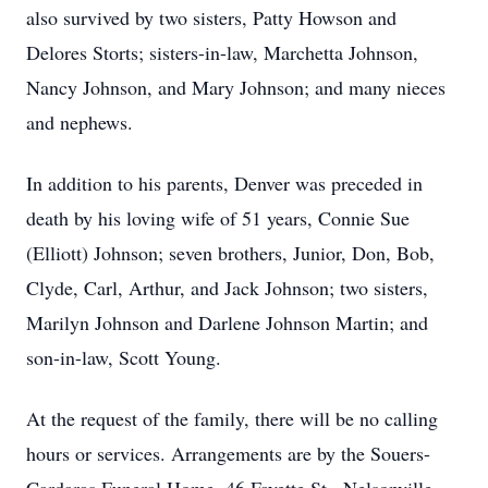
also survived by two sisters, Patty Howson and
Delores Storts; sisters-in-law, Marchetta Johnson,
Nancy Johnson, and Mary Johnson; and many nieces
and nephews.
In addition to his parents, Denver was preceded in
death by his loving wife of 51 years, Connie Sue
(Elliott) Johnson; seven brothers, Junior, Don, Bob,
Clyde, Carl, Arthur, and Jack Johnson; two sisters,
Marilyn Johnson and Darlene Johnson Martin; and
son-in-law, Scott Young.
At the request of the family, there will be no calling
hours or services. Arrangements are by the Souers-