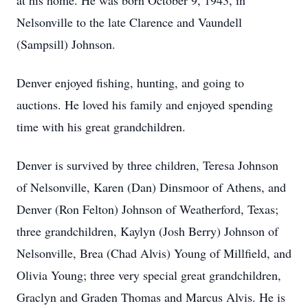
at his home. He was born October 9, 1943, in
Nelsonville to the late Clarence and Vaundell
(Sampsill) Johnson.
Denver enjoyed fishing, hunting, and going to
auctions. He loved his family and enjoyed spending
time with his great grandchildren.
Denver is survived by three children, Teresa Johnson
of Nelsonville, Karen (Dan) Dinsmoor of Athens, and
Denver (Ron Felton) Johnson of Weatherford, Texas;
three grandchildren, Kaylyn (Josh Berry) Johnson of
Nelsonville, Brea (Chad Alvis) Young of Millfield, and
Olivia Young; three very special great grandchildren,
Graclyn and Graden Thomas and Marcus Alvis. He is