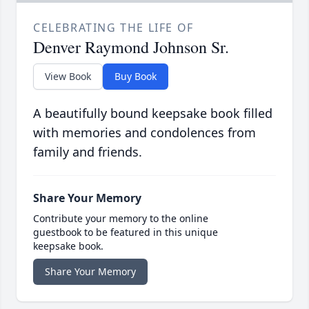
CELEBRATING THE LIFE OF
Denver Raymond Johnson Sr.
View Book
Buy Book
A beautifully bound keepsake book filled
with memories and condolences from
family and friends.
Share Your Memory
Contribute your memory to the online
guestbook to be featured in this unique
keepsake book.
Share Your Memory