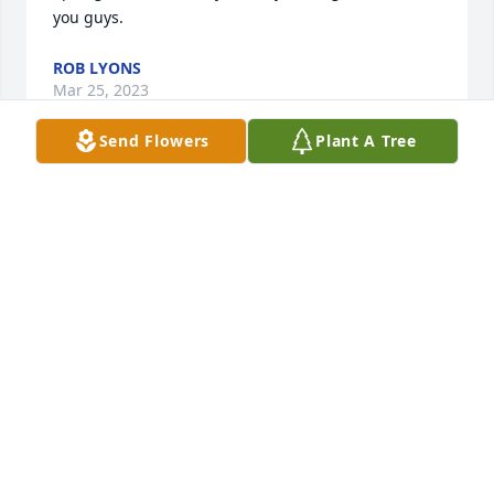
you guys.
ROB LYONS
Mar 25, 2023
Send Flowers
Plant A Tree
Kay and Dan so sorry for your loss. You know we all 
loved your dad dearly, may he rest in peace. " Love 
and Prayers"
LONNIE,PAM AND JOSHUA BOYER
Mar 08, 2023
Love ya all may you rest easy love ya buddy
CHERYL