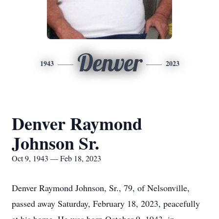
Denver
1943
2023
Denver Raymond
Johnson Sr.
Oct 9, 1943 — Feb 18, 2023
Denver Raymond Johnson, Sr., 79, of Nelsonville,
passed away Saturday, February 18, 2023, peacefully