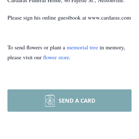
Cardaras Funeral Home, 46 Fayette St., Nelsonville.
Please sign his online guestbook at www.cardaras.com
To send flowers or plant a
memorial tree
in memory,
please visit our
flower store
.
SEND A CARD