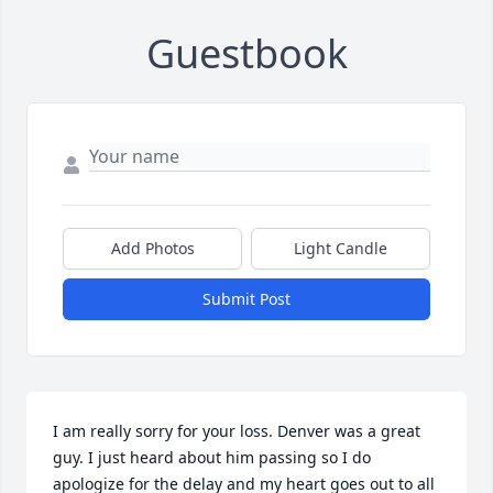
Guestbook
Add Photos
Light Candle
Submit Post
I am really sorry for your loss. Denver was a great 
guy. I just heard about him passing so I do 
apologize for the delay and my heart goes out to all 