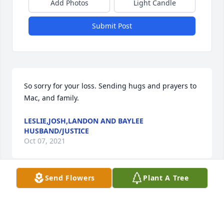
Add Photos
Light Candle
Submit Post
So sorry for your loss. Sending hugs and prayers to 
Mac, and family.
LESLIE,JOSH,LANDON AND BAYLEE
HUSBAND/JUSTICE
Oct 07, 2021
Send Flowers
Plant A Tree
My fondest memory of Doris and Mac was at a party 
at Jim & Sandy Longs home. Hungry Eyes came on 
and Dirty Dancing was big then. Anyone who knows 