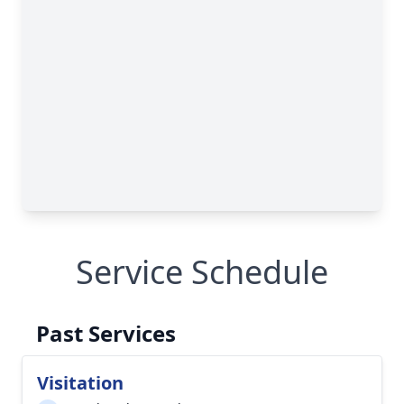
Service Schedule
Past Services
Visitation