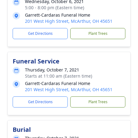
Wednesday, October 6, 2021
5:00 - 8:00 pm (Eastern time)
Garrett-Cardaras Funeral Home
201 West High Street, McArthur, OH 45651
Get Directions
Plant Trees
Funeral Service
Thursday, October 7, 2021
Starts at 11:00 am (Eastern time)
Garrett-Cardaras Funeral Home
201 West High Street, McArthur, OH 45651
Get Directions
Plant Trees
Burial