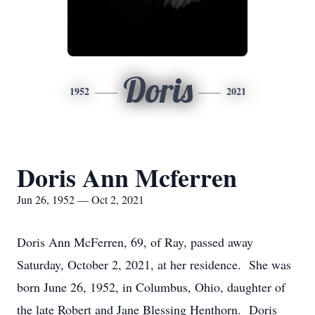
Doris
1952
2021
Doris Ann Mcferren
Jun 26, 1952 — Oct 2, 2021
Doris Ann McFerren, 69, of Ray, passed away
Saturday, October 2, 2021, at her residence. She was
born June 26, 1952, in Columbus, Ohio, daughter of
the late Robert and Jane Blessing Henthorn. Doris