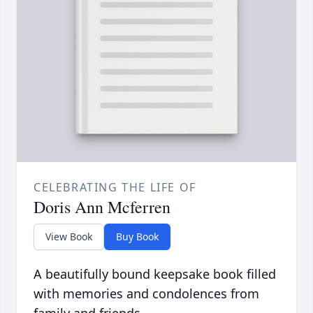
CELEBRATING THE LIFE OF
Doris Ann Mcferren
View Book
Buy Book
A beautifully bound keepsake book filled
with memories and condolences from