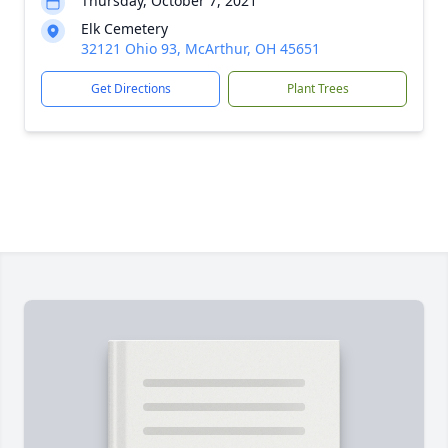
Thursday, October 7, 2021
Elk Cemetery
32121 Ohio 93, McArthur, OH 45651
Get Directions
Plant Trees