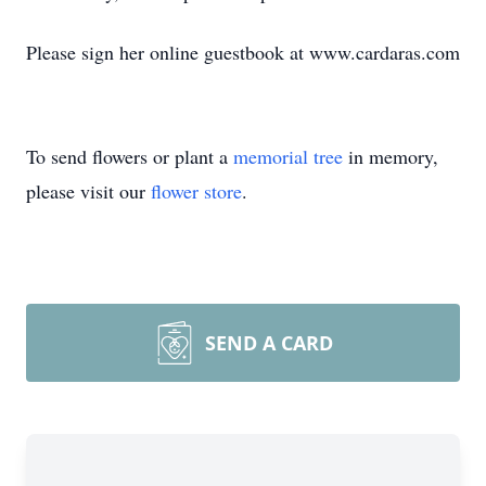
Please sign her online guestbook at www.cardaras.com
To send flowers or plant a
memorial tree
in memory,
please visit our
flower store
.
SEND A CARD