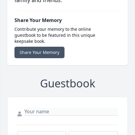
family and friends.
Share Your Memory
Contribute your memory to the online
guestbook to be featured in this unique
keepsake book.
Share Your Memory
Guestbook