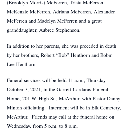
(Brooklyn Morris) McFerren, Trista McFerren,
McKenzie McFerren, Adriana McFerren, Alexander
McFerren and Madelyn McFerren and a great
granddaughter, Aubree Stephenson.
In addition to her parents, she was preceded in death
by her brothers, Robert “Bob” Henthorn and Robin
Lee Henthorn.
Funeral services will be held 11 a.m., Thursday,
October 7, 2021, in the Garrett-Cardaras Funeral
Home, 201 W. High St., McArthur, with Pastor Danny
Minton officiating. Interment will be in Elk Cemetery,
McArthur. Friends may call at the funeral home on
Wednesday, from 5 p.m. to 8 p.m.