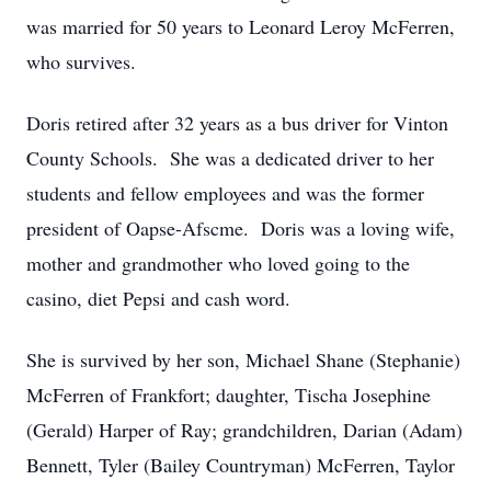
was married for 50 years to Leonard Leroy McFerren,
who survives.
Doris retired after 32 years as a bus driver for Vinton
County Schools. She was a dedicated driver to her
students and fellow employees and was the former
president of Oapse-Afscme. Doris was a loving wife,
mother and grandmother who loved going to the
casino, diet Pepsi and cash word.
She is survived by her son, Michael Shane (Stephanie)
McFerren of Frankfort; daughter, Tischa Josephine
(Gerald) Harper of Ray; grandchildren, Darian (Adam)
Bennett, Tyler (Bailey Countryman) McFerren, Taylor