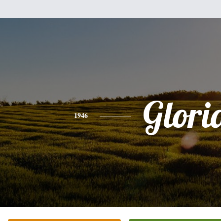
Glori
1946