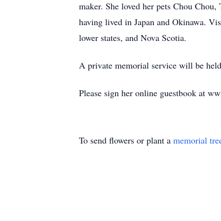
maker. She loved her pets Chou Chou, T
having lived in Japan and Okinawa. Vis
lower states, and Nova Scotia.
A private memorial service will be held
Please sign her online guestbook at w
To send flowers or plant a
memorial tre