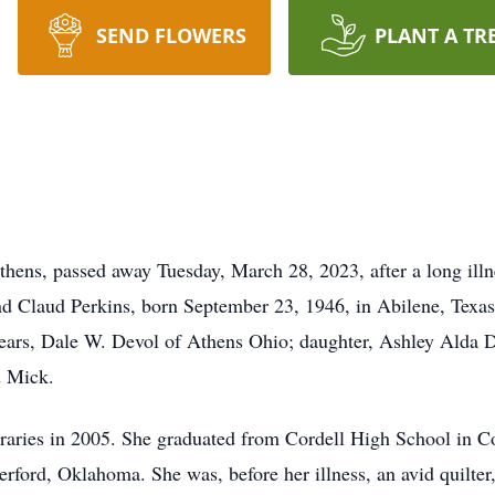
SEND FLOWERS
PLANT A TR
Athens, passed away Tuesday, March 28, 2023, after a long ill
nd Claud Perkins, born September 23, 1946, in Abilene, Texas.
years, Dale W. Devol of Athens Ohio; daughter, Ashley Alda D
d Mick.
braries in 2005. She graduated from Cordell High School in 
ford, Oklahoma. She was, before her illness, an avid quilter, 