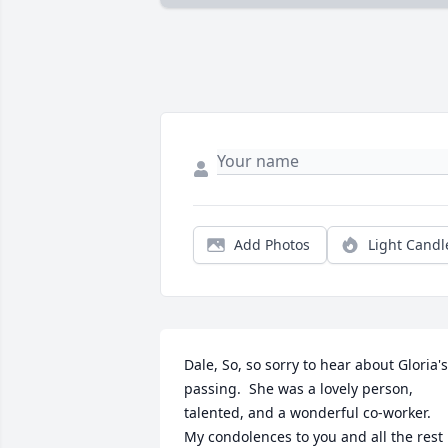
Add Photos
Light Candl
Dale, So, so sorry to hear about Gloria's 
passing.  She was a lovely person, 
talented, and a wonderful co-worker.  
My condolences to you and all the rest 