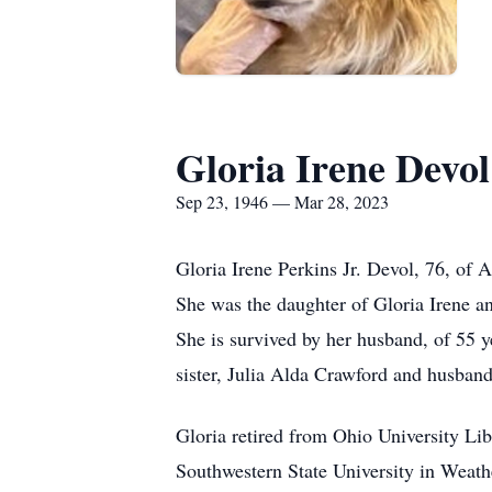
Gloria Irene Devol
Sep 23, 1946 — Mar 28, 2023
Gloria Irene Perkins Jr. Devol, 76, of 
She was the daughter of Gloria Irene a
She is survived by her husband, of 55 
sister, Julia Alda Crawford and husban
Gloria retired from Ohio University Li
Southwestern State University in Weather