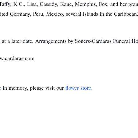
affy, K.C., Lisa, Cassidy, Kane, Memphis, Fox, and her grand
ited Germany, Peru, Mexico, several islands in the Caribbean
 at a later date. Arrangements by Souers-Cardaras Funeral Ho
ww.cardaras.com
e
in memory, please visit our
flower store
.