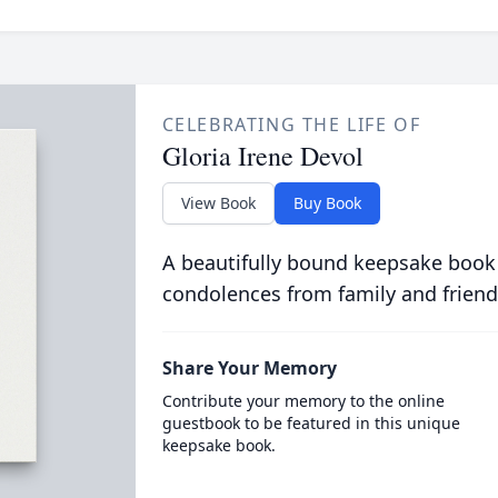
CELEBRATING THE LIFE OF
Gloria Irene Devol
View Book
Buy Book
A beautifully bound keepsake book
condolences from family and friend
Share Your Memory
Contribute your memory to the online
guestbook to be featured in this unique
keepsake book.