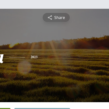
Share
a
2023