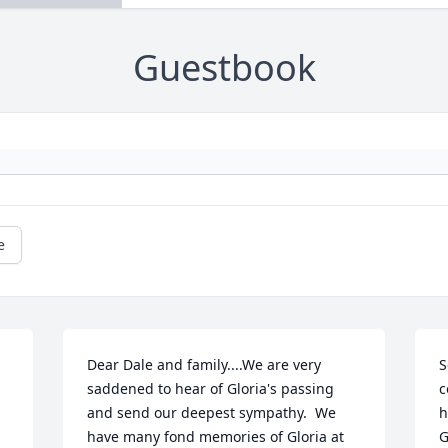
Guestbook
e
Dear Dale and family....We are very 
S
saddened to hear of Gloria's passing 
c
and send our deepest sympathy.  We 
h
have many fond memories of Gloria at 
G