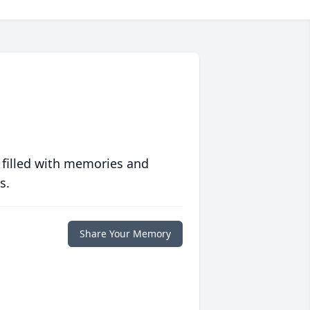
 filled with memories and
s.
Share Your Memory