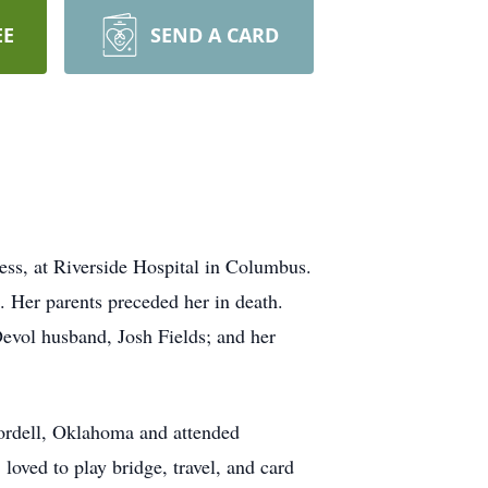
EE
SEND A CARD
ness, at Riverside Hospital in Columbus.
 Her parents preceded her in death.
evol husband, Josh Fields; and her
Cordell, Oklahoma and attended
loved to play bridge, travel, and card