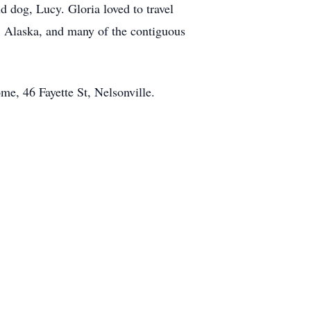
 dog, Lucy. Gloria loved to travel
, Alaska, and many of the contiguous
me, 46 Fayette St, Nelsonville.