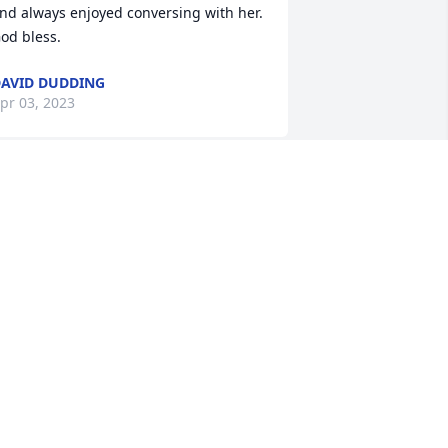
nd always enjoyed conversing with her. 
od bless.
AVID DUDDING
pr 03, 2023
ondolences to Gloria Devol's family. I 
ame to know her at Alden Library. She 
as a very nice and kind person.  May 
he rest in peace.
UCY CONN
ar 30, 2023