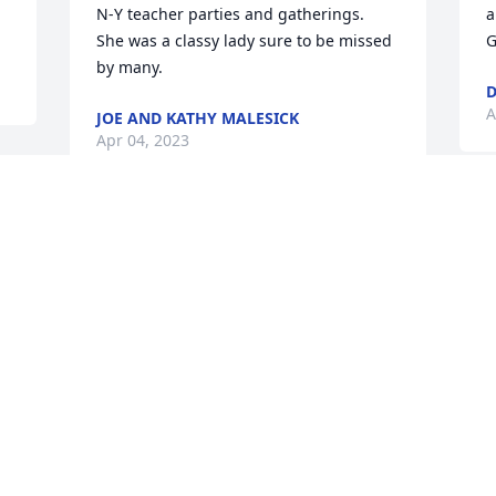
N-Y teacher parties and gatherings.  
a
She was a classy lady sure to be missed 
G
by many.
D
A
JOE AND KATHY MALESICK
Apr 04, 2023
 
r 
C
My condolences to Gloria’s family, we 
c
quilted together and had fun. So sorry 
w
for the loss. RIP
s
BONNIE CALENTINE
L
Apr 01, 2023
M
 
Dale, so sorry to hear of your wife 