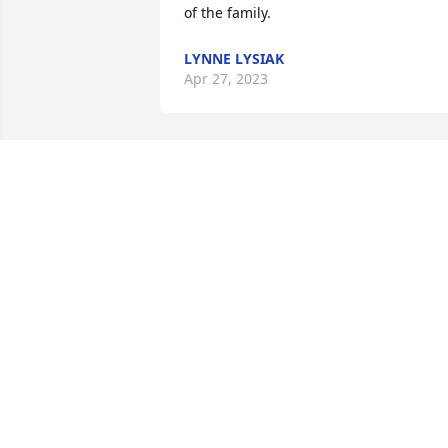
of the family.
LYNNE LYSIAK
Apr 27, 2023
So very sorry for your loss of your sweet
and kind Mother and wife. I enjoyed He
friendship and was sad when she 
moved. We quilted together and had 
many good times. Prayers for you all.
ADA SAYRE
Apr 02, 2023
Prayers to Gloria's family.  I worked with