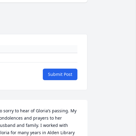
Submit Post
o sorry to hear of Gloria’s passing. My 
ondolences and prayers to her 
usband and family. I worked with 
loria for many years in Alden Library 