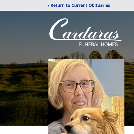
‹ Return to Current Obituaries