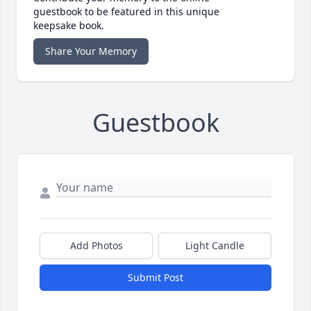
guestbook to be featured in this unique
keepsake book.
Share Your Memory
Guestbook
Add Photos
Light Candle
Submit Post