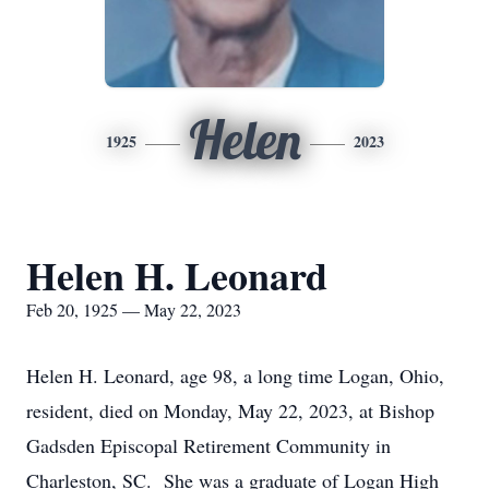
Helen
1925
2023
Helen H. Leonard
Feb 20, 1925 — May 22, 2023
Helen H. Leonard, age 98, a long time Logan, Ohio,
resident, died on Monday, May 22, 2023, at Bishop
Gadsden Episcopal Retirement Community in
Charleston, SC. She was a graduate of Logan High