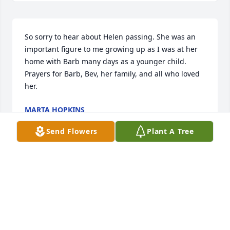
So sorry to hear about Helen passing. She was an 
important figure to me growing up as I was at her 
home with Barb many days as a younger child. 
Prayers for Barb, Bev, her family, and all who loved 
her.
MARTA HOPKINS
Jun 04, 2023
Send Flowers
Plant A Tree
Visits: 22
This site is protected by reCAPTCHA and the
Google
Privacy Policy
and
Terms of Service
apply.
Service map data ©
OpenStreetMap
contributors