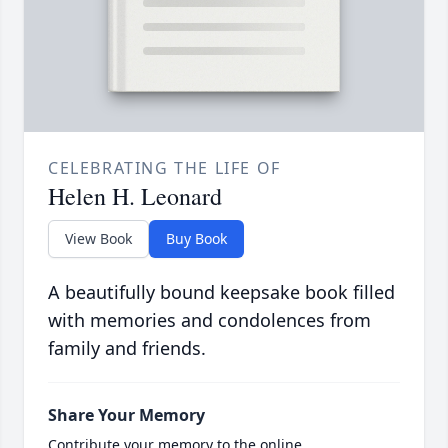
CELEBRATING THE LIFE OF
Helen H. Leonard
View Book
Buy Book
A beautifully bound keepsake book filled
with memories and condolences from
family and friends.
Share Your Memory
Contribute your memory to the online