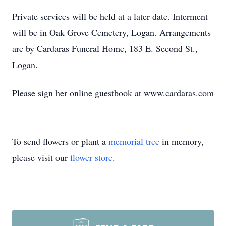
Private services will be held at a later date. Interment
will be in Oak Grove Cemetery, Logan. Arrangements
are by Cardaras Funeral Home, 183 E. Second St.,
Logan.
Please sign her online guestbook at www.cardaras.com
To send flowers or plant a
memorial tree
in memory,
please visit our
flower store
.