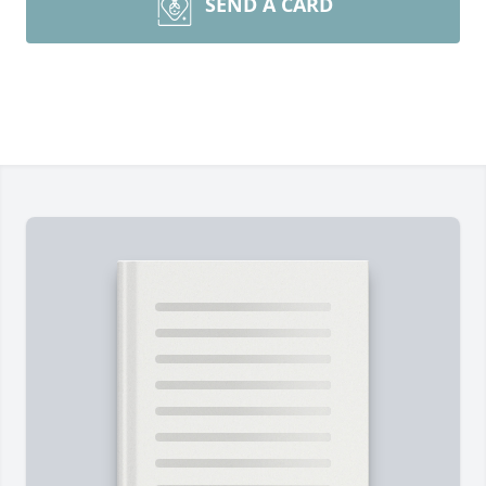
SEND A CARD