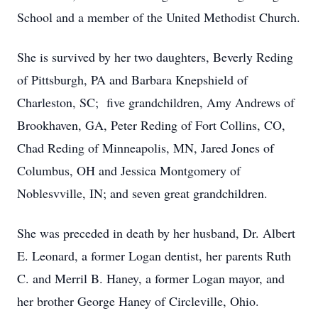
School and a member of the United Methodist Church.
She is survived by her two daughters, Beverly Reding
of Pittsburgh, PA and Barbara Knepshield of
Charleston, SC; five grandchildren, Amy Andrews of
Brookhaven, GA, Peter Reding of Fort Collins, CO,
Chad Reding of Minneapolis, MN, Jared Jones of
Columbus, OH and Jessica Montgomery of
Noblesvville, IN; and seven great grandchildren.
She was preceded in death by her husband, Dr. Albert
E. Leonard, a former Logan dentist, her parents Ruth
C. and Merril B. Haney, a former Logan mayor, and
her brother George Haney of Circleville, Ohio.