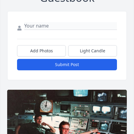
Add Photos
Light Candle
Submit Post