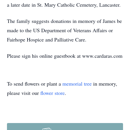
a later date in St. Mary Catholic Cemetery, Lancaster.
The family suggests donations in memory of James be
made to the US Department of Veterans Affairs or
Fairhope Hospice and Palliative Care.
Please sign his online guestbook at www.cardaras.com
Close
To send flowers or plant a
memorial tree
in memory,
please visit our
flower store
.