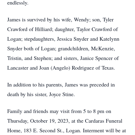
endlessly.
James is survived by his wife, Wendy; son, Tyler
Crawford of Hilliard; daughter, Taylor Crawford of
Logan; stepdaughters, Jessica Snyder and Katelynn
Snyder both of Logan; grandchildren, McKenzie,
Tristin, and Stephen; and sisters, Janice Spencer of
Lancaster and Joan (Angelo) Rodriguez of Texas.
In addition to his parents, James was preceded in
death by his sister, Joyce Stine.
Family and friends may visit from 5 to 8 pm on
Thursday, October 19, 2023, at the Cardaras Funeral
Home, 183 E. Second St., Logan. Interment will be at