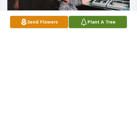
Send Flowers
Plant A Tree
Jim and I met while stationed in Japan, and from the 
day we met we were inseparable.  We stayed in 
touch ever since and always talked about getting 
together....... that never happened.   I know he loved 
you SO MUCH Wendy and I am so sorry to hear of 
his passing.
BRUCE SUNDBERG
Nov 16, 2023