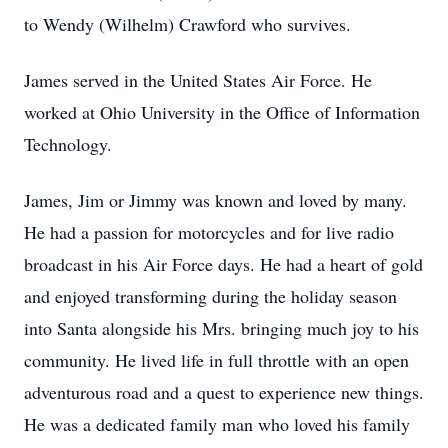
to Wendy (Wilhelm) Crawford who survives.
James served in the United States Air Force. He
worked at Ohio University in the Office of Information
Technology.
James, Jim or Jimmy was known and loved by many.
He had a passion for motorcycles and for live radio
broadcast in his Air Force days. He had a heart of gold
and enjoyed transforming during the holiday season
into Santa alongside his Mrs. bringing much joy to his
community. He lived life in full throttle with an open
adventurous road and a quest to experience new things.
He was a dedicated family man who loved his family