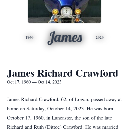
James
1960
2023
James Richard Crawford
Oct 17, 1960 — Oct 14, 2023
James Richard Crawford, 62, of Logan, passed away at
home on Saturday, October 14, 2023. He was born
October 17, 1960, in Lancaster, the son of the late
Richard and Ruth (Dittoe) Crawford. He was married