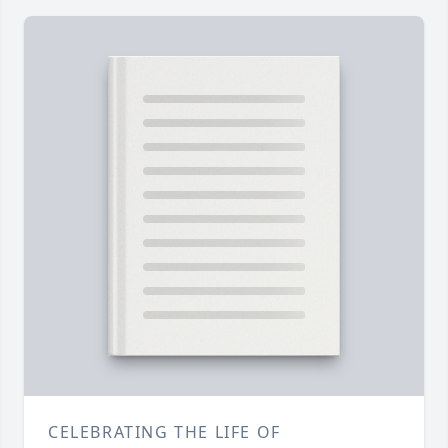
CELEBRATING THE LIFE OF