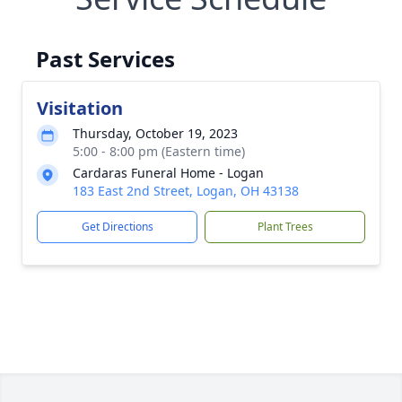
Past Services
Visitation
Thursday, October 19, 2023
5:00 - 8:00 pm (Eastern time)
Cardaras Funeral Home - Logan
183 East 2nd Street, Logan, OH 43138
Get Directions
Plant Trees