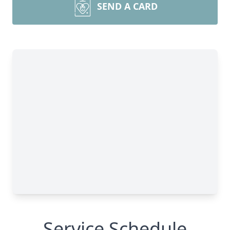
SEND A CARD
Service Schedule