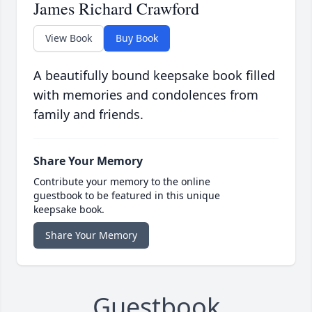
James Richard Crawford
View Book
Buy Book
A beautifully bound keepsake book filled
with memories and condolences from
family and friends.
Share Your Memory
Contribute your memory to the online
guestbook to be featured in this unique
keepsake book.
Share Your Memory
Guestbook