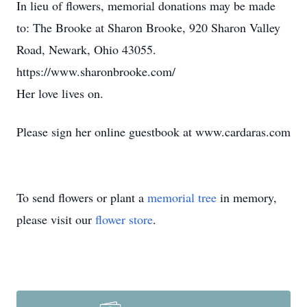
In lieu of flowers, memorial donations may be made
to: The Brooke at Sharon Brooke, 920 Sharon Valley
Road, Newark, Ohio 43055.
https://www.sharonbrooke.com/
Her love lives on.
Please sign her online guestbook at www.cardaras.com
To send flowers or plant a
memorial tree
in memory,
please visit our
flower store
.