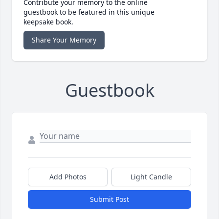
Contribute your memory to the online
guestbook to be featured in this unique
keepsake book.
Share Your Memory
Guestbook
Add Photos
Light Candle
Submit Post