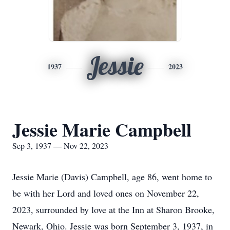
Jessie
1937
2023
Jessie Marie Campbell
Sep 3, 1937 — Nov 22, 2023
Jessie Marie (Davis) Campbell, age 86, went home to
be with her Lord and loved ones on November 22,
2023, surrounded by love at the Inn at Sharon Brooke,
Newark, Ohio. Jessie was born September 3, 1937, in