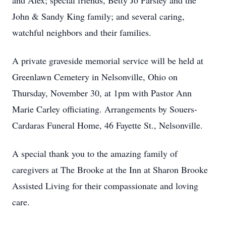
and Alex; special friends, Betty Jo Parsley and the
John & Sandy King family; and several caring,
watchful neighbors and their families.
A private graveside memorial service will be held at
Greenlawn Cemetery in Nelsonville, Ohio on
Thursday, November 30, at 1pm with Pastor Ann
Marie Carley officiating. Arrangements by Souers-
Cardaras Funeral Home, 46 Fayette St., Nelsonville.
A special thank you to the amazing family of
caregivers at The Brooke at the Inn at Sharon Brooke
Assisted Living for their compassionate and loving
care.