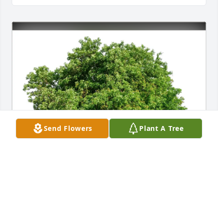
Send Flowers
Plant A Tree
Kathryn Stevens purchased Eco-Friendly Memorial 
Trees for Jessie Campbell