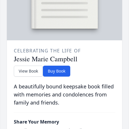
CELEBRATING THE LIFE OF
Jessie Marie Campbell
View Book
Buy Book
A beautifully bound keepsake book filled
with memories and condolences from
family and friends.
Share Your Memory