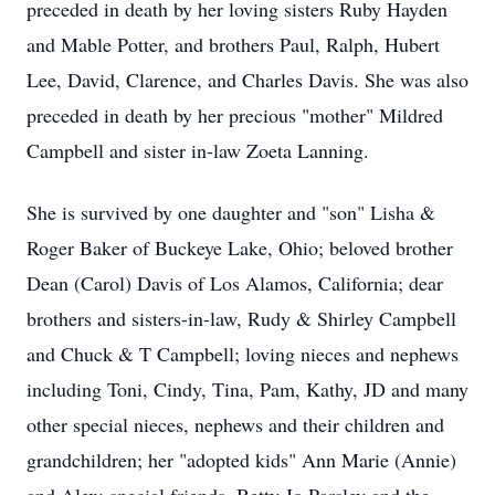
preceded in death by her loving sisters Ruby Hayden
and Mable Potter, and brothers Paul, Ralph, Hubert
Lee, David, Clarence, and Charles Davis. She was also
preceded in death by her precious "mother" Mildred
Campbell and sister in-law Zoeta Lanning.
She is survived by one daughter and "son" Lisha &
Roger Baker of Buckeye Lake, Ohio; beloved brother
Dean (Carol) Davis of Los Alamos, California; dear
brothers and sisters-in-law, Rudy & Shirley Campbell
and Chuck & T Campbell; loving nieces and nephews
including Toni, Cindy, Tina, Pam, Kathy, JD and many
other special nieces, nephews and their children and
grandchildren; her "adopted kids" Ann Marie (Annie)