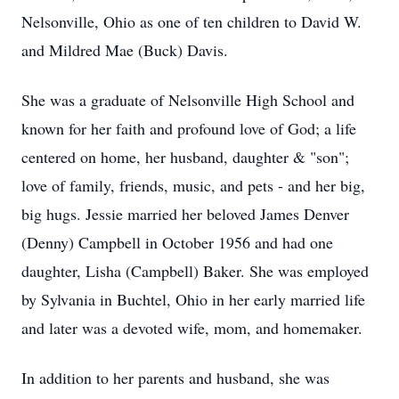
Nelsonville, Ohio as one of ten children to David W.
and Mildred Mae (Buck) Davis.
She was a graduate of Nelsonville High School and
known for her faith and profound love of God; a life
centered on home, her husband, daughter & "son";
love of family, friends, music, and pets - and her big,
big hugs. Jessie married her beloved James Denver
(Denny) Campbell in October 1956 and had one
daughter, Lisha (Campbell) Baker. She was employed
by Sylvania in Buchtel, Ohio in her early married life
and later was a devoted wife, mom, and homemaker.
In addition to her parents and husband, she was