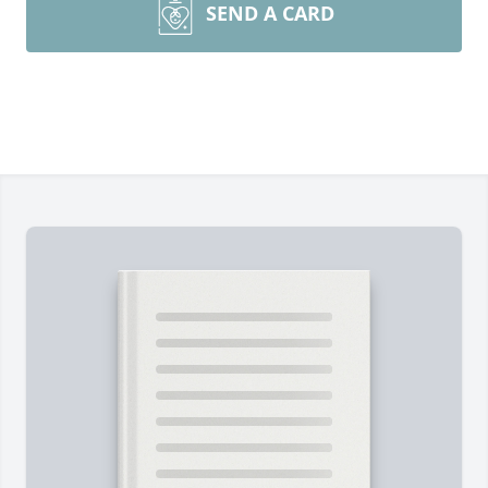
SEND A CARD