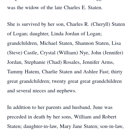
was the widow of the late Charles E. Staten.
She is survived by her son, Charles R. (Cheryll) Staten
of Logan; daughter, Linda Jordan of Logan;
grandchildren, Michael Staten, Shannon Staten, Lisa
(Steve) Castle, Crystal (William) Nye, John (Jennifer)
Jordan, Stephanie (Chad) Rosales, Jennifer Arms,
Tammy Hatem, Charlie Staten and Ashlee Fast; thirty
great grandchildren; twenty great great grandchildren
and several nieces and nephews.
In addition to her parents and husband, June was
preceded in death by her sons, William and Robert
Staten; daughter-in-law, Mary Jane Staten; son-in-law,