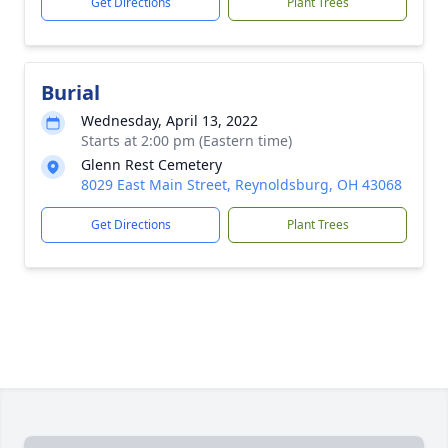
Get Directions
Plant Trees
Burial
Wednesday, April 13, 2022
Starts at 2:00 pm (Eastern time)
Glenn Rest Cemetery
8029 East Main Street, Reynoldsburg, OH 43068
Get Directions
Plant Trees