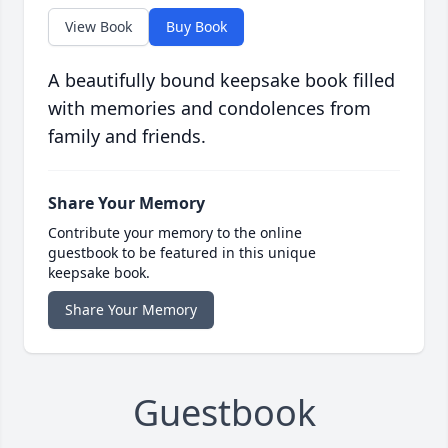
View Book
Buy Book
A beautifully bound keepsake book filled
with memories and condolences from
family and friends.
Share Your Memory
Contribute your memory to the online
guestbook to be featured in this unique
keepsake book.
Share Your Memory
Guestbook