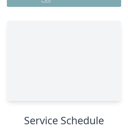
Service Schedule