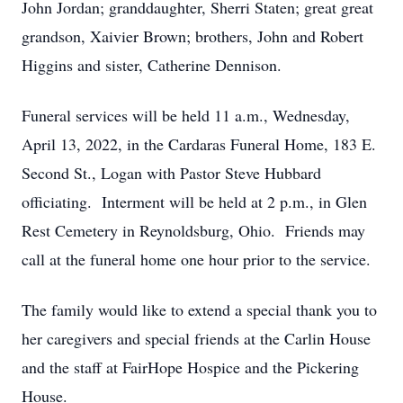
John Jordan; granddaughter, Sherri Staten; great great
grandson, Xaivier Brown; brothers, John and Robert
Higgins and sister, Catherine Dennison.
Funeral services will be held 11 a.m., Wednesday,
April 13, 2022, in the Cardaras Funeral Home, 183 E.
Second St., Logan with Pastor Steve Hubbard
officiating. Interment will be held at 2 p.m., in Glen
Rest Cemetery in Reynoldsburg, Ohio. Friends may
call at the funeral home one hour prior to the service.
The family would like to extend a special thank you to
her caregivers and special friends at the Carlin House
and the staff at FairHope Hospice and the Pickering
House.