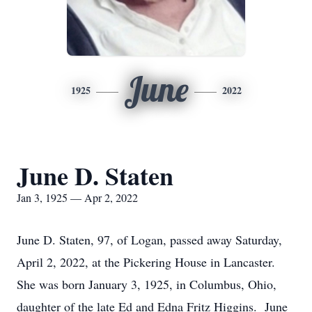
June
1925
2022
June D. Staten
Jan 3, 1925 — Apr 2, 2022
June D. Staten, 97, of Logan, passed away Saturday,
April 2, 2022, at the Pickering House in Lancaster.
She was born January 3, 1925, in Columbus, Ohio,
daughter of the late Ed and Edna Fritz Higgins. June