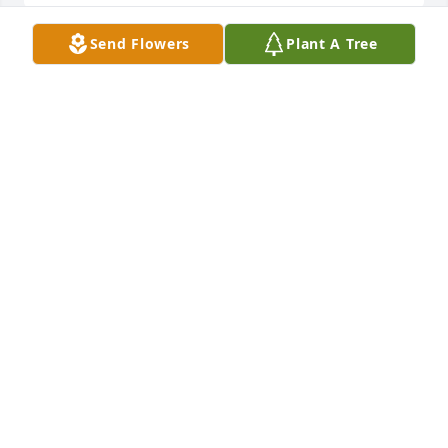
Send Flowers
Plant A Tree
Our condolences on the passing of your beloved 
June. May peace be with her family and 
friends.Sincerely,Bob and Donna Cecil
BOB AND DONNA CECIL
Apr 12, 2022
June was a dear lady. We had been neighbors with 
her many years ago and always liked her. May her 
family and friends be comforted  by treasured 
memories. Sincerely,Ken “ Hawkeye” and Judy 
Thompson.
JUDY THOMPSON