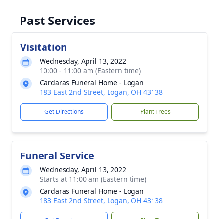
Past Services
Visitation
Wednesday, April 13, 2022
10:00 - 11:00 am (Eastern time)
Cardaras Funeral Home - Logan
183 East 2nd Street, Logan, OH 43138
Get Directions
Plant Trees
Funeral Service
Wednesday, April 13, 2022
Starts at 11:00 am (Eastern time)
Cardaras Funeral Home - Logan
183 East 2nd Street, Logan, OH 43138