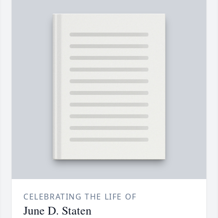
CELEBRATING THE LIFE OF
June D. Staten