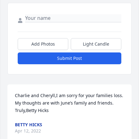
Add Photos
Light Candle
Submit Post
Charlie and Cheryll,I am sorry for your families loss. 
My thoughts are with June’s family and friends. 
Truly,Betty Hicks
BETTY HICKS
Apr 12, 2022