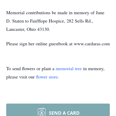
Memorial contributions be made in memory of June
D. Staten to FairHope Hospice, 282 Sells Rd.,
Lancaster, Ohio 43130.
Please sign her online guestbook at www.cardaras.com
To send flowers or plant a
memorial tree
in memory,
please visit our
flower store
.
SEND A CARD