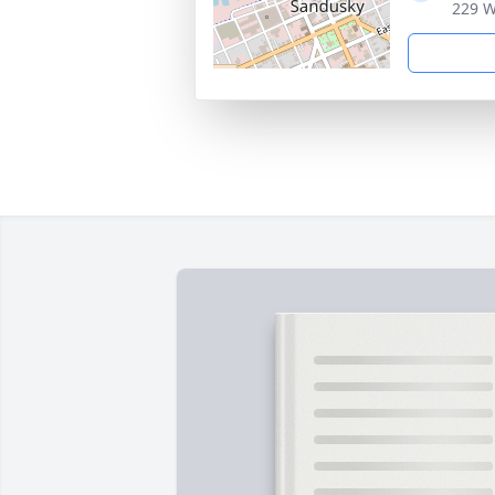
229 W