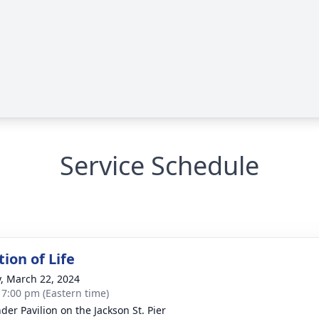
Service Schedule
ion of Life
y, March 22, 2024
- 7:00 pm (Eastern time)
der Pavilion on the Jackson St. Pier