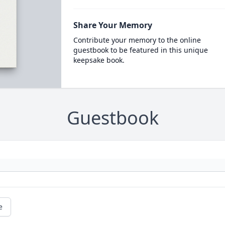
Share Your Memory
Contribute your memory to the online
guestbook to be featured in this unique
keepsake book.
Guestbook
e