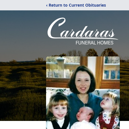
‹ Return to Current Obituaries