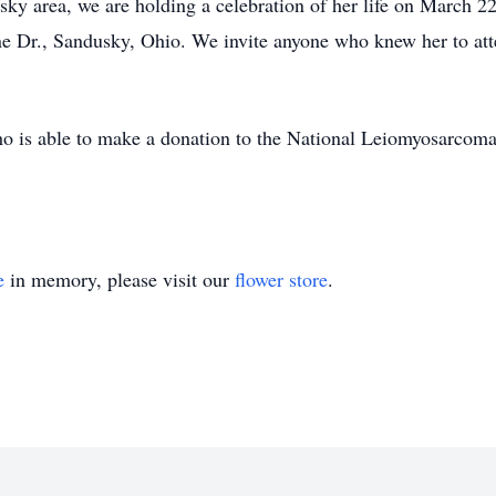
sky area, we are holding a celebration of her life on March 
ne Dr., Sandusky, Ohio. We invite anyone who knew her to at
who is able to make a donation to the National Leiomyosarcom
e
in memory, please visit our
flower store
.