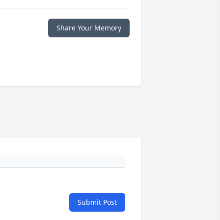
Share Your Memory
Submit Post