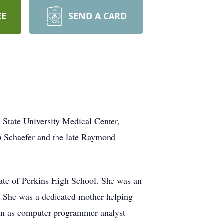
EE
SEND A CARD
 State University Medical Center,
) Schaefer and the late Raymond
uate of Perkins High School. She was an
. She was a dedicated mother helping
sion as computer programmer analyst