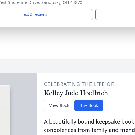
est Shoreline Drive, Sandusky, OH 44870
Text Directions
CELEBRATING THE LIFE OF
Kelley Jude Hoellrich
View Book
Buy Book
A beautifully bound keepsake book
condolences from family and friend