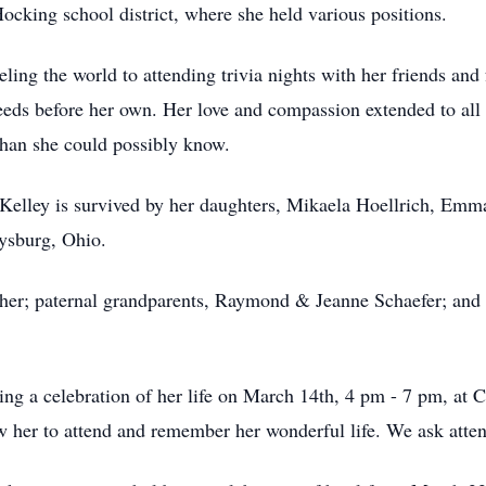
ocking school district, where she held various positions.
aveling the world to attending trivia nights with her friends an
needs before her own. Her love and compassion extended to al
han she could possibly know.
 Kelley is survived by her daughters, Mikaela Hoellrich, Emma
ysburg, Ohio.
ther; paternal grandparents, Raymond & Jeanne Schaefer; and 
ng a celebration of her life on March 14th, 4 pm - 7 pm, at
her to attend and remember her wonderful life. We ask attend