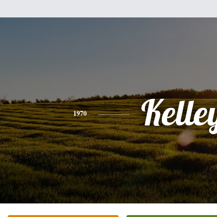
Kelle
1970