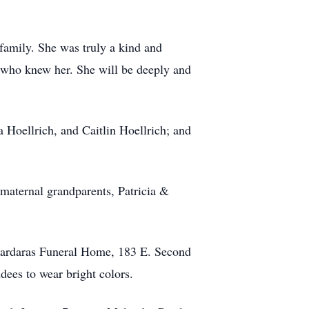
d family. She was truly a kind and
l who knew her. She will be deeply and
 Hoellrich, and Caitlin Hoellrich; and
maternal grandparents, Patricia &
 Cardaras Funeral Home, 183 E. Second
ees to wear bright colors.