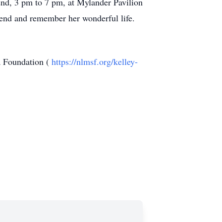
22nd, 3 pm to 7 pm, at Mylander Pavilion
tend and remember her wonderful life.
a Foundation (
https://nlmsf.org/kelley-