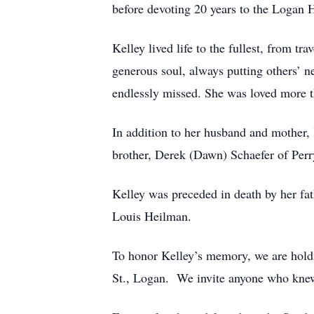
before devoting 20 years to the Logan H
Kelley lived life to the fullest, from tr
generous soul, always putting others’ 
endlessly missed. She was loved more t
In addition to her husband and mother,
brother, Derek (Dawn) Schaefer of Perr
Kelley was preceded in death by her fa
Louis Heilman.
To honor Kelley’s memory, we are holdi
St., Logan. We invite anyone who knew 