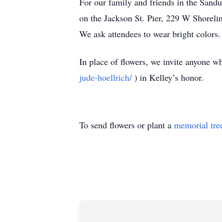
For our family and friends in the Sandu
on the Jackson St. Pier, 229 W Shoreli
We ask attendees to wear bright colors.
In place of flowers, we invite anyone 
jude-hoellrich/
) in Kelley’s honor.
To send flowers or plant a
memorial tre