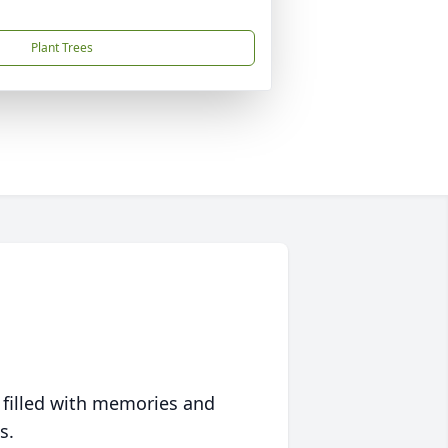
Plant Trees
 filled with memories and
s.