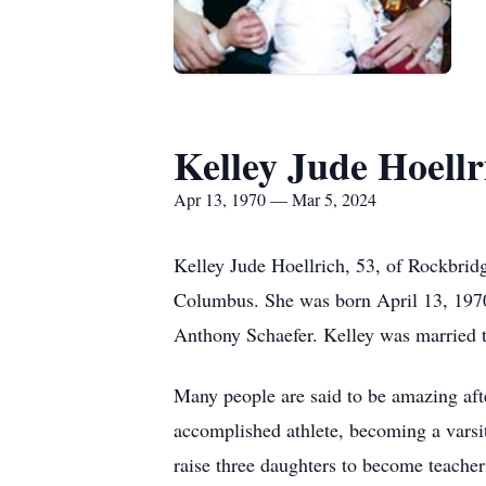
Kelley Jude Hoellr
Apr 13, 1970 — Mar 5, 2024
Kelley Jude Hoellrich, 53, of Rockbrid
Columbus. She was born April 13, 1970
Anthony Schaefer. Kelley was married t
Many people are said to be amazing aft
accomplished athlete, becoming a varsi
raise three daughters to become teacher