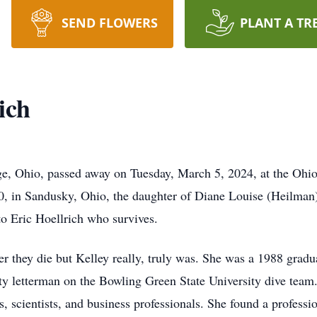
SEND FLOWERS
PLANT A TR
ich
ge, Ohio, passed away on Tuesday, March 5, 2024, at the Ohio
, in Sandusky, Ohio, the daughter of Diane Louise (Heilman
o Eric Hoellrich who survives.
er they die but Kelley really, truly was. She was a 1988 grad
ty letterman on the Bowling Green State University dive team
s, scientists, and business professionals. She found a profes