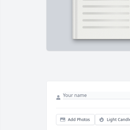
Add Photos
Light Candl