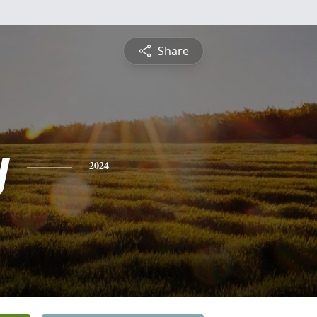
Share
y
2024