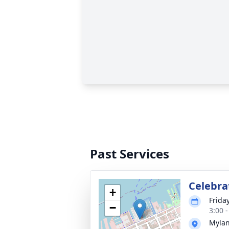
Past Services
Celebrat
+
Frida
−
3:00 
Mylan