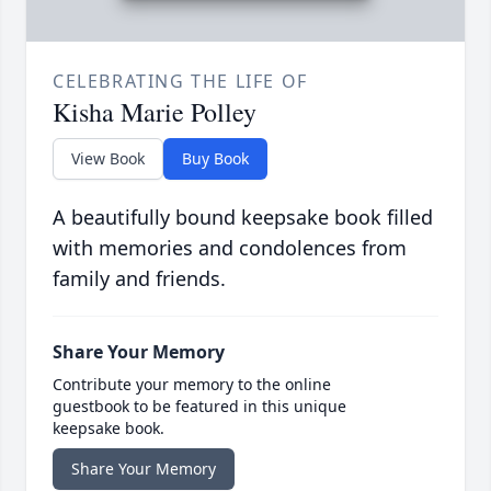
CELEBRATING THE LIFE OF
Kisha Marie Polley
View Book
Buy Book
A beautifully bound keepsake book filled
with memories and condolences from
family and friends.
Share Your Memory
Contribute your memory to the online
guestbook to be featured in this unique
keepsake book.
Share Your Memory