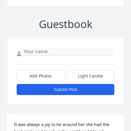
Guestbook
Add Photos
Light Candle
Submit Post
It was always a joy to be around her she had the 