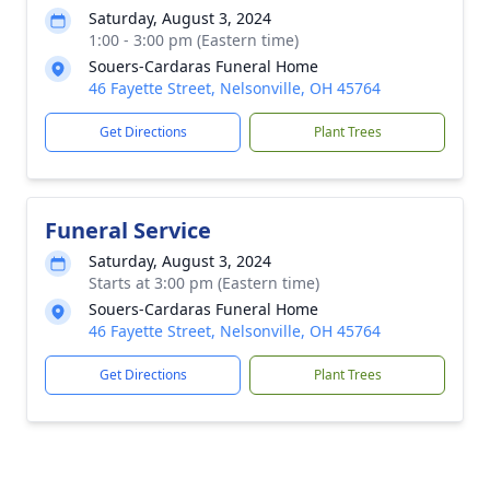
Saturday, August 3, 2024
1:00 - 3:00 pm (Eastern time)
Souers-Cardaras Funeral Home
46 Fayette Street, Nelsonville, OH 45764
Get Directions
Plant Trees
Funeral Service
Saturday, August 3, 2024
Starts at 3:00 pm (Eastern time)
Souers-Cardaras Funeral Home
46 Fayette Street, Nelsonville, OH 45764
Get Directions
Plant Trees