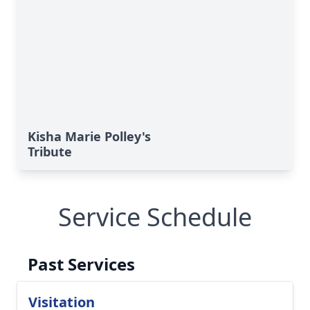
Kisha Marie Polley's
Tribute
Service Schedule
Past Services
Visitation