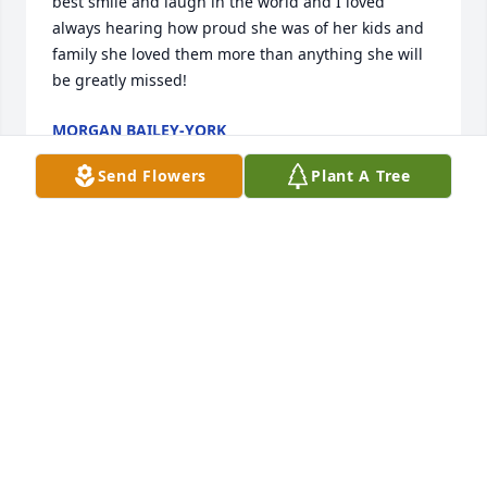
best smile and laugh in the world and I loved 
always hearing how proud she was of her kids and 
family she loved them more than anything she will 
be greatly missed!
MORGAN BAILEY-YORK
Sep 29, 2024
Send Flowers
Plant A Tree
Kisha I'm so sorry but fly high girl 
that's what God would want, I'll miss 
you 😪
ANGELA BLAKE
Aug 04, 2024