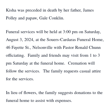
Kisha was preceded in death by her father, James
Polley and papaw, Gale Conklin.
Funeral services will be held at 3:00 pm on Saturday,
August 3, 2024, at the Souers-Cardaras Funeral Home,
46 Fayette St., Nelsonville with Pastor Ronald Chunn
officiating. Family and friends may visit from 1 to 3
pm Saturday at the funeral home. Cremation will
follow the services. The family requests casual attire
for the services.
In lieu of flowers, the family suggests donations to the
funeral home to assist with expenses.