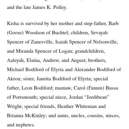
and the late James K. Polley.
Kisha is survived by her mother and step-father, Barb
(Goose) Woodson of Buchtel; children, Sevayah
Spencer of Zanesville, Isaiah Spencer of Nelsonville,
and Miranda Spencer of Logan; grandchildren,
Aaleyah, Elaina, Andrew, and August; brothers,
Michael Bodiford of Elyria and Alexander Bodiford of
Akron; sister, Janetta Bodiford of Elyria; special
father, Leon Bodiford; mamaw, Carol (Fannin) Bussa
of Portsmouth; special niece, Jordan “Jordibean”
Wright; special friends, Heather Whiteman and
Brianna McKinley; and aunts, uncles, cousins, nieces,
and nephews.