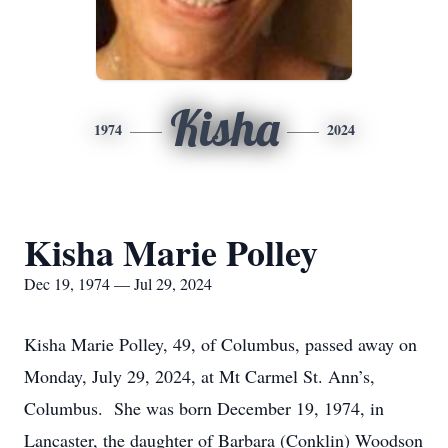
Kisha
1974
2024
Kisha Marie Polley
Dec 19, 1974 — Jul 29, 2024
Kisha Marie Polley, 49, of Columbus, passed away on
Monday, July 29, 2024, at Mt Carmel St. Ann’s,
Columbus. She was born December 19, 1974, in
Lancaster, the daughter of Barbara (Conklin) Woodson