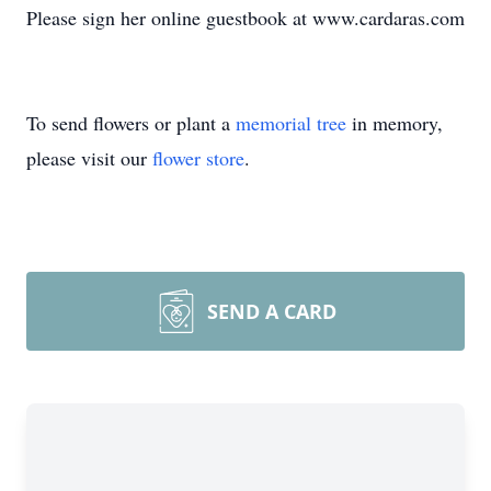
Please sign her online guestbook at www.cardaras.com
To send flowers or plant a
memorial tree
in memory,
please visit our
flower store
.
SEND A CARD