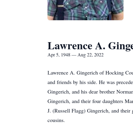
Lawrence A. Ging
Apr 5, 1948 — Aug 22, 2022
Lawrence A. Gingerich of Hocking Coun
and friends by his side. He was preced
Gingerich, and his dear brother Norman
Gingerich, and their four daughters Ma
J. (Russell Flagg) Gingerich, and the
cousins.