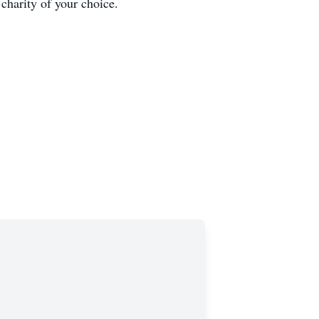
harity of your choice.