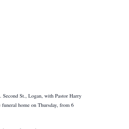
E. Second St., Logan, with Pastor Harry
he funeral home on Thursday, from 6