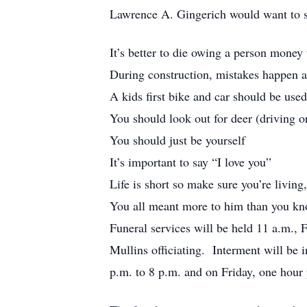
Lawrence A. Gingerich would want to s
It’s better to die owing a person money 
During construction, mistakes happen an
A kids first bike and car should be used
You should look out for deer (driving o
You should just be yourself
It’s important to say “I love you”
Life is short so make sure you’re living
You all meant more to him than you k
Funeral services will be held 11 a.m.,
Mullins officiating. Interment will be
p.m. to 8 p.m. and on Friday, one hour p