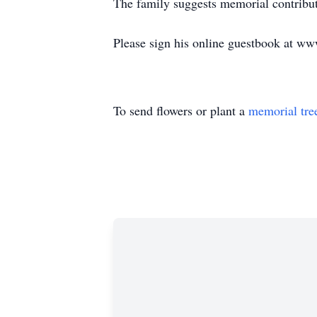
The family suggests memorial contribu
Please sign his online guestbook at w
To send flowers or plant a
memorial tre