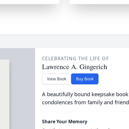
CELEBRATING THE LIFE OF
Lawrence A. Gingerich
View Book
Buy Book
A beautifully bound keepsake book
condolences from family and friend
Share Your Memory