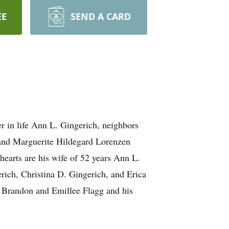
EE
SEND A CARD
 in life Ann L. Gingerich, neighbors
 and Marguerite Hildegard Lorenzen
earts are his wife of 52 years Ann L.
rich, Christina D. Gingerich, and Erica
d Brandon and Emillee Flagg and his