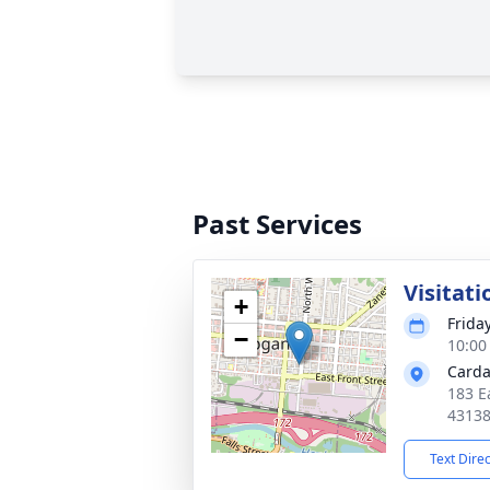
Past Services
Visitati
+
Frida
−
10:00
Carda
183 E
4313
Text Dire