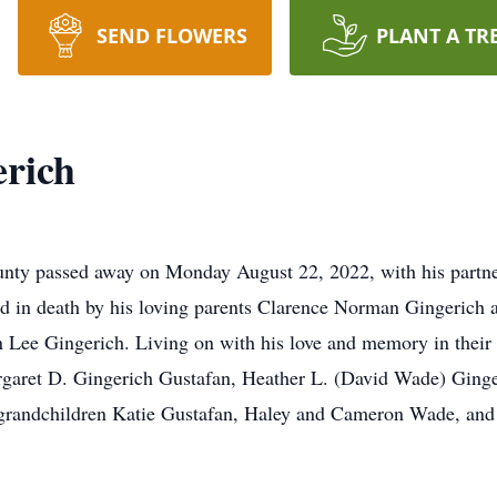
SEND FLOWERS
PLANT A TR
erich
ty passed away on Monday August 22, 2022, with his partner
ed in death by his loving parents Clarence Norman Gingerich
 Lee Gingerich. Living on with his love and memory in their h
rgaret D. Gingerich Gustafan, Heather L. (David Wade) Ginge
ir grandchildren Katie Gustafan, Haley and Cameron Wade, an