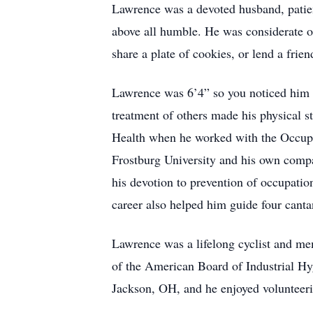
Lawrence was a devoted husband, patient
above all humble. He was considerate o
share a plate of cookies, or lend a frien
Lawrence was 6’4” so you noticed him 
treatment of others made his physical s
Health when he worked with the Occupa
Frostburg University and his own compa
his devotion to prevention of occupation
career also helped him guide four cant
Lawrence was a lifelong cyclist and m
of the American Board of Industrial Hyg
Jackson, OH, and he enjoyed volunteerin