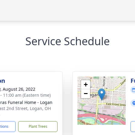
Service Schedule
on
F
+
y, August 26, 2022
−
 - 11:00 am (Eastern time)
ras Funeral Home - Logan
ast 2nd Street, Logan, OH
8
ctions
Plant Trees