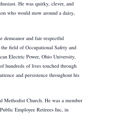
thusiast. He was quirky, clever, and
erson who would mow around a daisy,
e demeanor and fair respectful
 the field of Occupational Safety and
an Electric Power, Ohio University,
of hundreds of lives touched through
patience and persistence throughout his
ted Methodist Church. He was a member
 Public Employee Retirees Inc, in