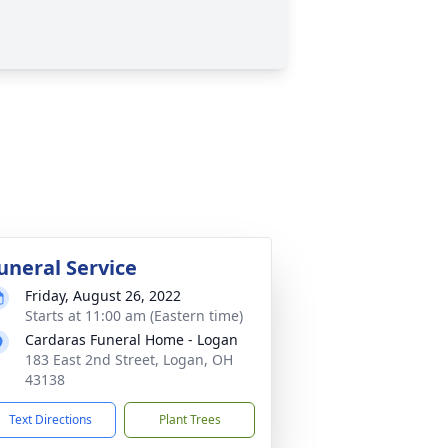
uneral Service
Friday, August 26, 2022
Starts at 11:00 am (Eastern time)
Cardaras Funeral Home - Logan
183 East 2nd Street, Logan, OH
43138
Text Directions
Plant Trees