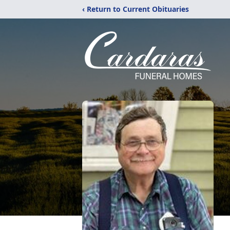
‹ Return to Current Obituaries