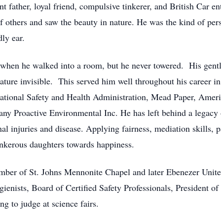
 father, loyal friend, compulsive tinkerer, and British Car en
f others and saw the beauty in nature. He was the kind of p
dly ear.
when he walked into a room, but he never towered. His gentl
tature invisible. This served him well throughout his career in
tional Safety and Health Administration, Mead Paper, Americ
ny Proactive Environmental Inc. He has left behind a legacy 
al injuries and disease. Applying fairness, mediation skills, 
ankerous daughters towards happiness.
ember of St. Johns Mennonite Chapel and later Ebenezer Uni
ienists, Board of Certified Safety Professionals, President of
g to judge at science fairs.