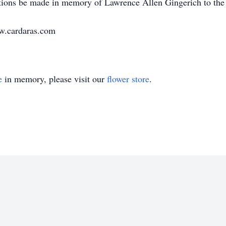
tions be made in memory of Lawrence Allen Gingerich to the c
ww.cardaras.com
e
in memory, please visit our
flower store
.