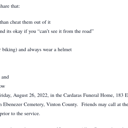
hare that:
than cheat them out of it
d its okay if you “can’t see it from the road”
r biking) and always wear a helmet
, and
now
 Friday, August 26, 2022, in the Cardaras Funeral Home, 183 
 in Ebenezer Cemetery, Vinton County. Friends may call at t
rior to the service.