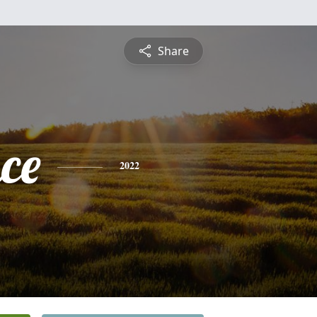
Share
ce
2022