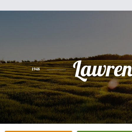
Lawren
1948