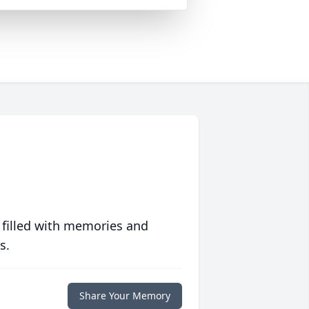
 filled with memories and
s.
Share Your Memory