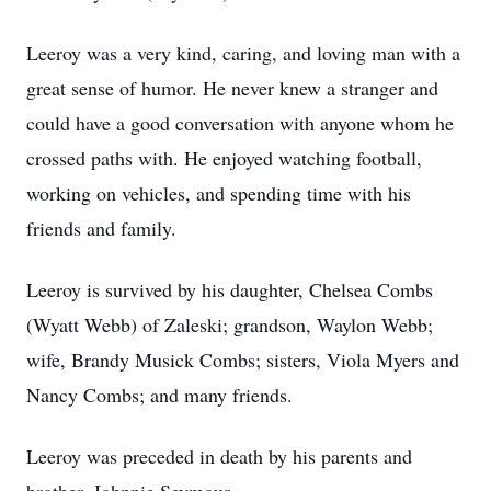
Leeroy was a very kind, caring, and loving man with a
great sense of humor. He never knew a stranger and
could have a good conversation with anyone whom he
crossed paths with. He enjoyed watching football,
working on vehicles, and spending time with his
friends and family.
Leeroy is survived by his daughter, Chelsea Combs
(Wyatt Webb) of Zaleski; grandson, Waylon Webb;
wife, Brandy Musick Combs; sisters, Viola Myers and
Nancy Combs; and many friends.
Leeroy was preceded in death by his parents and