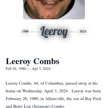
Leeroy
1980
2024
Leeroy Combs
Feb 26, 1980 — Apr 3, 2024
Leeroy Combs, 44, of Columbus, passed away at his
home on Wednesday, April 3, 2024. Leeroy was born
February 26, 1980, in Allensville, the son of Roy Fred
and Betty Lou (Seymour) Combs.