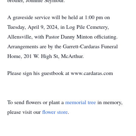
brother, Johnnie Seymour.
A graveside service will be held at 1:00 pm on
Tuesday, April 9, 2024, in Log Pile Cemetery,
Allensville, with Pastor Danny Minton officiating.
Arrangements are by the Garrett-Cardaras Funeral
Home, 201 W. High St, McArthur.
Please sign his guestbook at www.cardaras.com
To send flowers or plant a
memorial tree
in memory,
please visit our
flower store
.