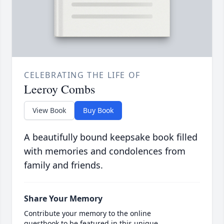
CELEBRATING THE LIFE OF
Leeroy Combs
View Book
Buy Book
A beautifully bound keepsake book filled
with memories and condolences from
family and friends.
Share Your Memory
Contribute your memory to the online
guestbook to be featured in this unique