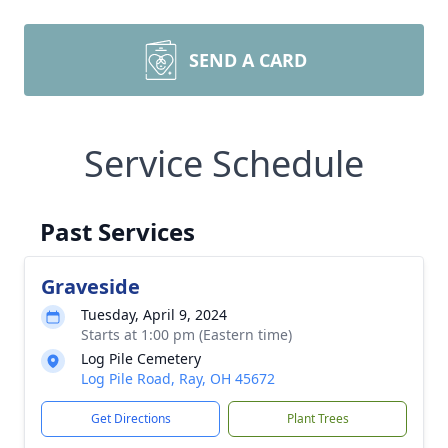
SEND A CARD
Service Schedule
Past Services
Graveside
Tuesday, April 9, 2024
Starts at 1:00 pm (Eastern time)
Log Pile Cemetery
Log Pile Road, Ray, OH 45672
Get Directions
Plant Trees