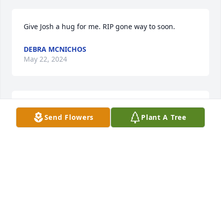
Give Josh a hug for me. RIP gone way to soon.
DEBRA MCNICHOS
May 22, 2024
Awe so sad. Sorry for his family and friends.  Leeroy 
Send Flowers
Plant A Tree
was a good child hood friend
ANDREA MORGAN
Apr 07, 2024
You can fly high with your mom and dad Leeroy.I 
have watch you grow from a boy to a man and you 