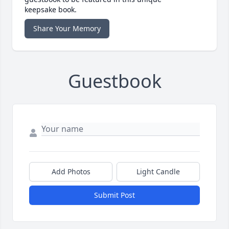
keepsake book.
Share Your Memory
Guestbook
Add Photos
Light Candle
Submit Post