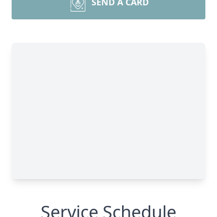
SEND A CARD
Service Schedule