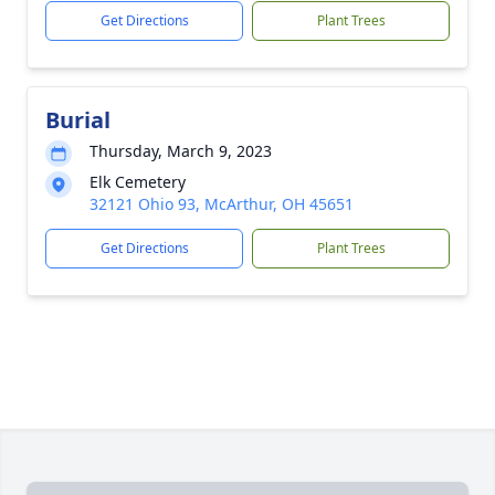
Get Directions
Plant Trees
Burial
Thursday, March 9, 2023
Elk Cemetery
32121 Ohio 93, McArthur, OH 45651
Get Directions
Plant Trees