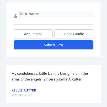
Add Photos
Light Candle
Submit Post
My condolences. Little Liam is being held in the 
arms of the angels. Sincerely,Kellie A Rutter
KELLIE RUTTER
Mar 08, 2023