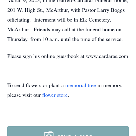
March 9, 2023, in the Garrett-Cardaras Funeral Home,
201 W. High St., McArthur, with Pastor Larry Boggs
officiating. Interment will be in Elk Cemetery,
McArthur. Friends may call at the funeral home on
Thursday, from 10 a.m. until the time of the service.
Please sign his online guestbook at www.cardaras.com
To send flowers or plant a
memorial tree
in memory,
please visit our
flower store
.