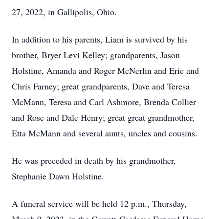
27, 2022, in Gallipolis, Ohio.
In addition to his parents, Liam is survived by his
brother, Bryer Levi Kelley; grandparents, Jason
Holstine, Amanda and Roger McNerlin and Eric and
Chris Farney; great grandparents, Dave and Teresa
McMann, Teresa and Carl Ashmore, Brenda Collier
and Rose and Dale Henry; great great grandmother,
Etta McMann and several aunts, uncles and cousins.
He was preceded in death by his grandmother,
Stephanie Dawn Holstine.
A funeral service will be held 12 p.m., Thursday,