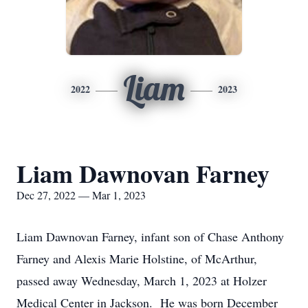
Liam
2022
2023
Liam Dawnovan Farney
Dec 27, 2022 — Mar 1, 2023
Liam Dawnovan Farney, infant son of Chase Anthony
Farney and Alexis Marie Holstine, of McArthur,
passed away Wednesday, March 1, 2023 at Holzer
Medical Center in Jackson. He was born December