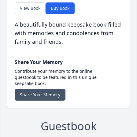
View Book
Buy Book
A beautifully bound keepsake book filled
with memories and condolences from
family and friends.
Share Your Memory
Contribute your memory to the online
guestbook to be featured in this unique
keepsake book.
Share Your Memory
Guestbook