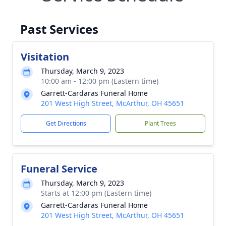
Past Services
Visitation
Thursday, March 9, 2023
10:00 am - 12:00 pm (Eastern time)
Garrett-Cardaras Funeral Home
201 West High Street, McArthur, OH 45651
Get Directions
Plant Trees
Funeral Service
Thursday, March 9, 2023
Starts at 12:00 pm (Eastern time)
Garrett-Cardaras Funeral Home
201 West High Street, McArthur, OH 45651