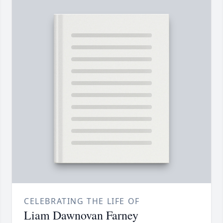
CELEBRATING THE LIFE OF
Liam Dawnovan Farney