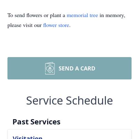
To send flowers or plant a
memorial tree
in memory,
please visit our
flower store
.
SEND A CARD
Service Schedule
Past Services
Visitation