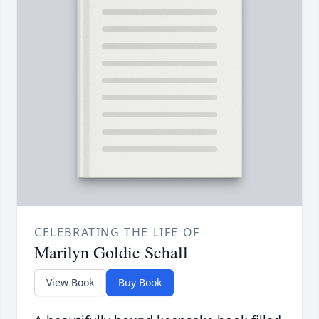
CELEBRATING THE LIFE OF
Marilyn Goldie Schall
View Book
Buy Book