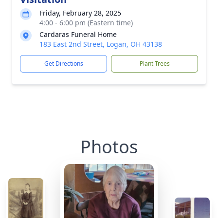
Friday, February 28, 2025
4:00 - 6:00 pm (Eastern time)
Cardaras Funeral Home
183 East 2nd Street, Logan, OH 43138
Get Directions
Plant Trees
Photos