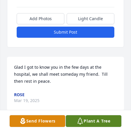
Add Photos
Light Candle
Submit Post
Glad I got to know you in the few days at the 
hospital, we shall meet someday my friend.  Till 
then rest in peace.
ROSE
Mar 19, 2025
Send Flowers
Plant A Tree
PATRICIA LUMLEY AUGUSTINE