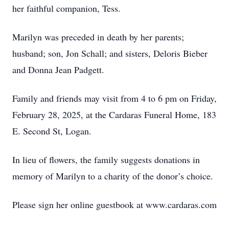
her faithful companion, Tess.
Marilyn was preceded in death by her parents;
husband; son, Jon Schall; and sisters, Deloris Bieber
and Donna Jean Padgett.
Family and friends may visit from 4 to 6 pm on Friday,
February 28, 2025, at the Cardaras Funeral Home, 183
E. Second St, Logan.
In lieu of flowers, the family suggests donations in
memory of Marilyn to a charity of the donor’s choice.
Please sign her online guestbook at www.cardaras.com