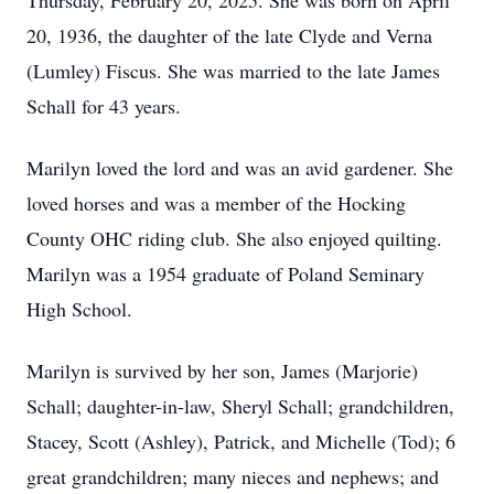
Thursday, February 20, 2025. She was born on April
20, 1936, the daughter of the late Clyde and Verna
(Lumley) Fiscus. She was married to the late James
Schall for 43 years.
Marilyn loved the lord and was an avid gardener. She
loved horses and was a member of the Hocking
County OHC riding club. She also enjoyed quilting.
Marilyn was a 1954 graduate of Poland Seminary
High School.
Marilyn is survived by her son, James (Marjorie)
Schall; daughter-in-law, Sheryl Schall; grandchildren,
Stacey, Scott (Ashley), Patrick, and Michelle (Tod); 6
great grandchildren; many nieces and nephews; and