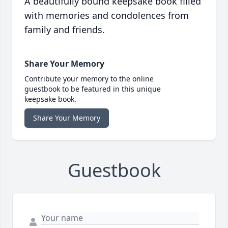
A beautifully bound keepsake book filled
with memories and condolences from
family and friends.
Share Your Memory
Contribute your memory to the online
guestbook to be featured in this unique
keepsake book.
Share Your Memory
Guestbook