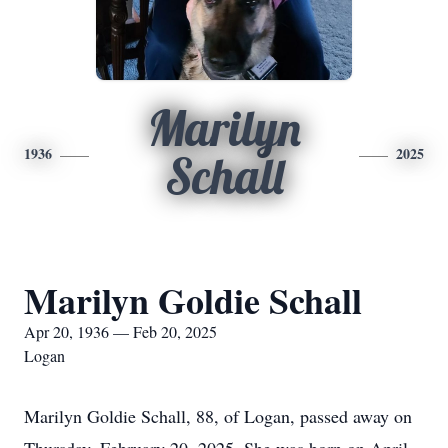
Marilyn
1936
2025
Schall
Marilyn Goldie Schall
Apr 20, 1936 — Feb 20, 2025
Logan
Marilyn Goldie Schall, 88, of Logan, passed away on