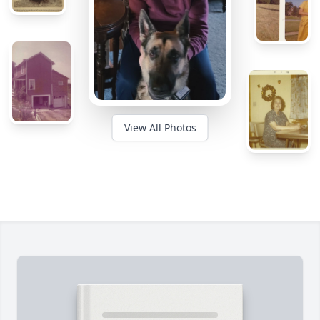
View All Photos