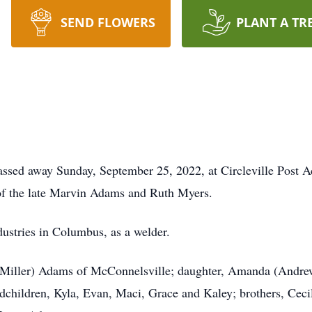
SEND FLOWERS
PLANT A TR
assed away Sunday, September 25, 2022, at Circleville Post 
of the late Marvin Adams and Ruth Myers.
ustries in Columbus, as a welder.
i Miller) Adams of McConnelsville; daughter, Amanda (Andre
ndchildren, Kyla, Evan, Maci, Grace and Kaley; brothers, Ce