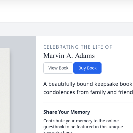
CELEBRATING THE LIFE OF
Marvin A. Adams
View Book
Buy Book
A beautifully bound keepsake book
condolences from family and friend
Share Your Memory
Contribute your memory to the online
guestbook to be featured in this unique
keepsake book.