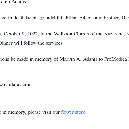
 Karen Adams.
eded in death by his grandchild, Jillian Adams and brother, D
y, October 9, 2022, in the Wellston Church of the Nazarene,
inner will follow the services.
tions be made in memory of Marvin A. Adams to ProMedica Ho
ww.cardaras.com
e
in memory, please visit our
flower store
.