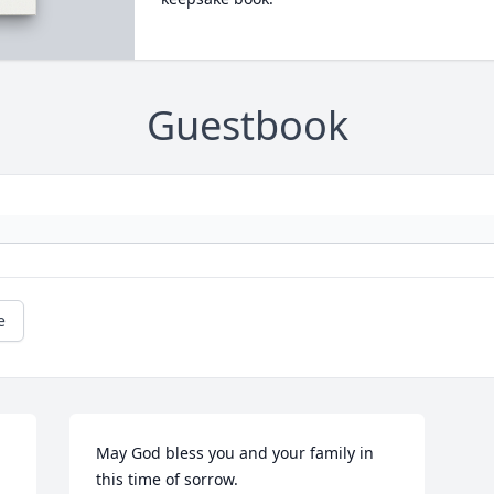
Guestbook
e
May God bless you and your family in 
this time of sorrow.