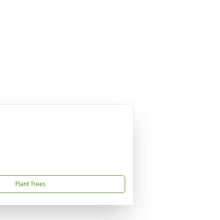
Plant Trees