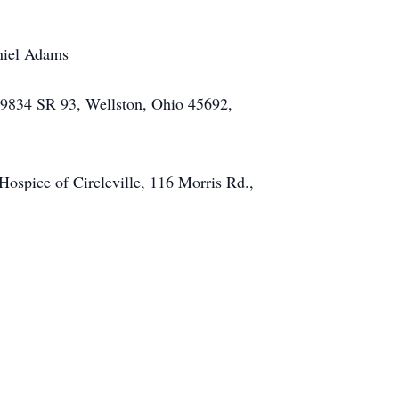
aniel Adams
 39834 SR 93, Wellston, Ohio 45692,
spice of Circleville, 116 Morris Rd.,