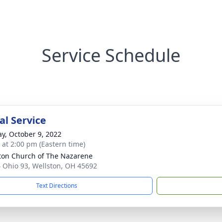
Service Schedule
l Service
y, October 9, 2022
s at 2:00 pm (Eastern time)
ton Church of The Nazarene
 Ohio 93, Wellston, OH 45692
Text Directions