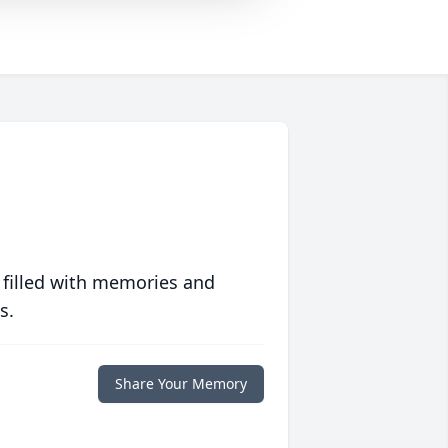
 filled with memories and
s.
Share Your Memory