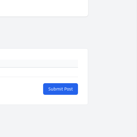
Submit Post