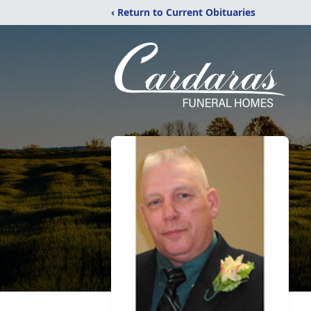
‹ Return to Current Obituaries