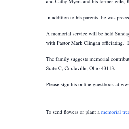
and Cathy Myers and his former wife,
In addition to his parents, he was prec
A memorial service will be held Sunda
with Pastor Mark Clingan officiating. D
The family suggests memorial contribu
Suite C, Circleville, Ohio 43113.
Please sign his online guestbook at w
To send flowers or plant a
memorial tre