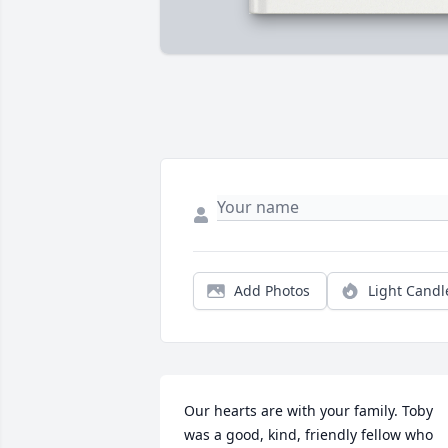
Add Photos
Light Candl
Our hearts are with your family. Toby 
was a good, kind, friendly fellow who 