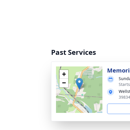
Past Services
Memoria
+
Sunda
−
Start
Wells
39834