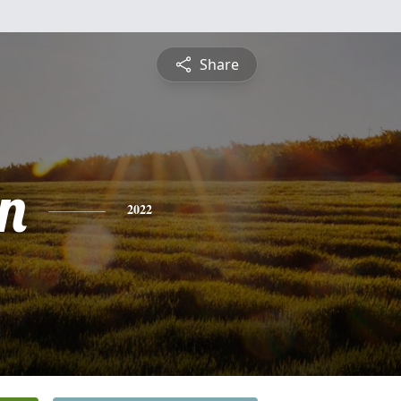
Share
n
2022