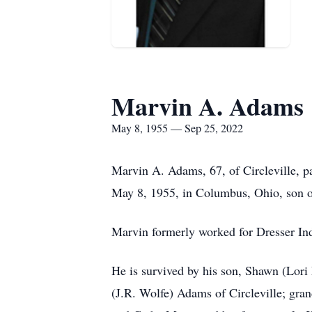
Marvin A. Adams
May 8, 1955 — Sep 25, 2022
Marvin A. Adams, 67, of Circleville, p
May 8, 1955, in Columbus, Ohio, son 
Marvin formerly worked for Dresser Ind
He is survived by his son, Shawn (Lor
(J.R. Wolfe) Adams of Circleville; gra