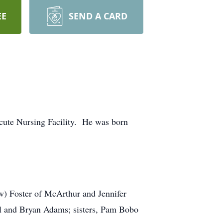
EE
SEND A CARD
Acute Nursing Facility. He was born
w) Foster of McArthur and Jennifer
cil and Bryan Adams; sisters, Pam Bobo