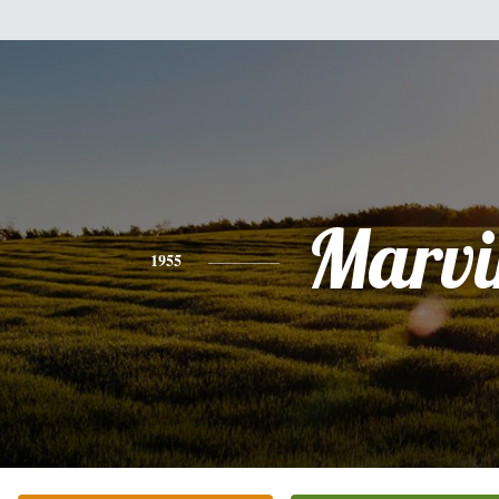
Marvi
1955