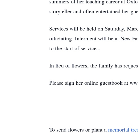
summers of her teaching career at Oxfo
storyteller and often entertained her gu
Services will be held on Saturday, Ma
officiating. Interment will be at New 
to the start of services.
In lieu of flowers, the family has requ
Please sign her online guestbook at w
To send flowers or plant a
memorial tre