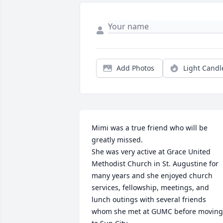
Add Photos
Light Candl
Mimi was a true friend who will be 
greatly missed. 

She was very active at Grace United 
Methodist Church in St. Augustine for 
many years and she enjoyed church 
services, fellowship, meetings, and 
lunch outings with several friends 
whom she met at GUMC before moving 