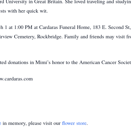
rd University in Great Britain. She loved traveling and stud
ests with her quick wit.
rch 1 at 1:00 PM at Cardaras Funeral Home, 183 E. Second St
Fairview Cemetery, Rockbridge. Family and friends may visit f
ested donations in Mimi’s honor to the American Cancer Societ
ww.cardaras.com
e
in memory, please visit our
flower store
.