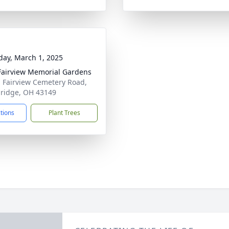
day, March 1, 2025
airview Memorial Gardens
 Fairview Cemetery Road,
ridge, OH 43149
ctions
Plant Trees