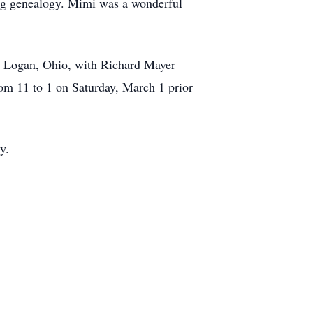
ying genealogy. Mimi was a wonderful
, Logan, Ohio, with Richard Mayer
rom 11 to 1 on Saturday, March 1 prior
y.