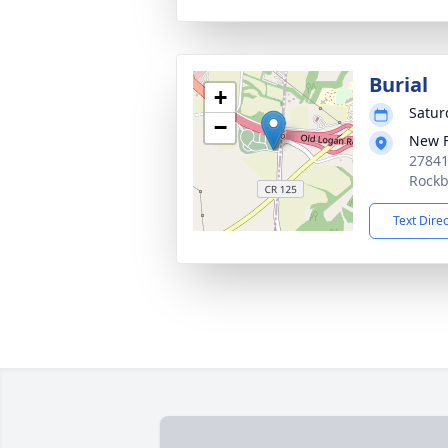
Burial
+
Satur
−
New F
27841
Rockb
Text Dire