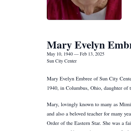
Mary Evelyn Emb
May 10, 1940 — Feb 13, 2025
Sun City Center
Mary Evelyn Embree of Sun City Center
1940, in Columbus, Ohio, daughter of 
Mary, lovingly known to many as Mimi, 
and also a beloved teacher for many ye
Order of the Eastern Star. She was a fa