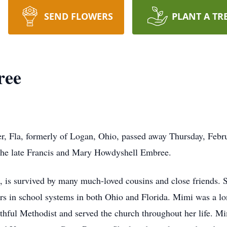
SEND FLOWERS
PLANT A TR
ree
, Fla, formerly of Logan, Ohio, passed away Thursday, Febr
the late Francis and Mary Howdyshell Embree.
is survived by many much-loved cousins and close friends. S
ars in school systems in both Ohio and Florida. Mimi was a 
ithful Methodist and served the church throughout her life. Mi