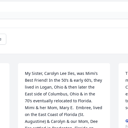
e
My Sister, Carolyn Lee Iles, was Mimi’s 
T
Best Friend! In the 50’s & early 60’s, they 
m
lived in Logan, Ohio & then later the 
C
East side of Columbus, Ohio & in the 
e
70’s eventually relocated to Florida. 
t
Mimi & her Mom, Mary E.  Embree, lived  
s
on the East Coast of Florida (St. 
G
Augustine) & Carolyn & our Mom, Dee 
F