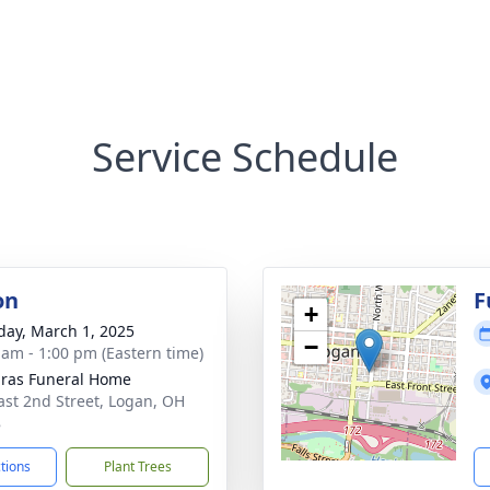
Service Schedule
on
F
+
day, March 1, 2025
−
 am - 1:00 pm (Eastern time)
ras Funeral Home
ast 2nd Street, Logan, OH
8
ctions
Plant Trees