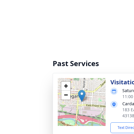
Past Services
Visitati
+
Satur
−
11:00
Carda
183 E
4313
Text Dire