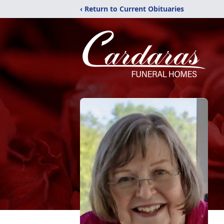
‹ Return to Current Obituaries