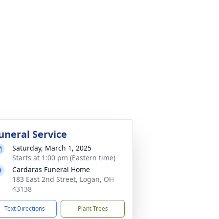
uneral Service
Saturday, March 1, 2025
Starts at 1:00 pm (Eastern time)
Cardaras Funeral Home
183 East 2nd Street, Logan, OH
43138
Text Directions
Plant Trees