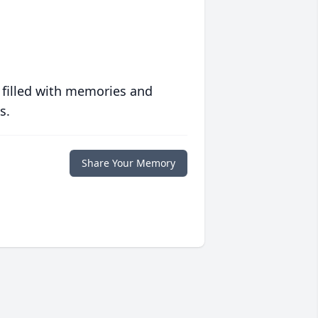
 filled with memories and
s.
Share Your Memory