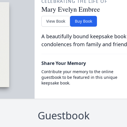
CELEBRATING THE LIFE OF
Mary Evelyn Embree
View Book
Buy Book
A beautifully bound keepsake book
condolences from family and friend
Share Your Memory
Contribute your memory to the online
guestbook to be featured in this unique
keepsake book.
Guestbook