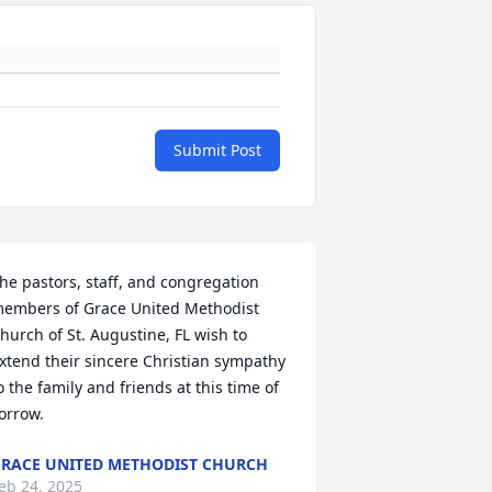
Submit Post
he pastors, staff, and congregation 
embers of Grace United Methodist 
hurch of St. Augustine, FL wish to 
xtend their sincere Christian sympathy 
o the family and friends at this time of 
orrow.
RACE UNITED METHODIST CHURCH
eb 24, 2025