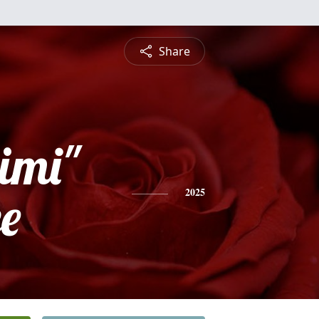
Share
imi"
e
2025