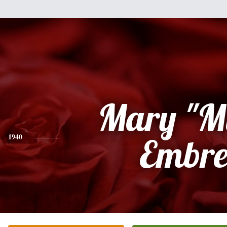
Mary "M
1940
Embre