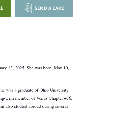
EE
SEND A CARD
uary 13, 2025. She was born, May 10,
he was a graduate of Ohio University,
long-term member of Venus Chapter #76,
mi also studied abroad during several