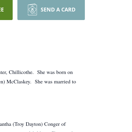
EE
SEND A CARD
ter, Chillicothe. She was born on
ren) McClaskey. She was married to
mantha (Troy Dayton) Conger of