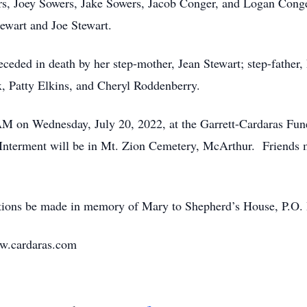
rs, Joey Sowers, Jake Sowers, Jacob Conger, and Logan Conge
ewart and Joe Stewart.
receded in death by her step-mother, Jean Stewart; step-fathe
x, Patty Elkins, and Cheryl Roddenberry.
0 AM on Wednesday, July 20, 2022, at the Garrett-Cardaras Fu
 Interment will be in Mt. Zion Cemetery, McArthur. Friends 
utions be made in memory of Mary to Shepherd’s House, P.O.
ww.cardaras.com