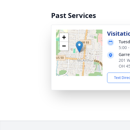
Past Services
Visitati
+
Tuesd
−
5:00 
Garre
201 W
OH 4
Text Dire