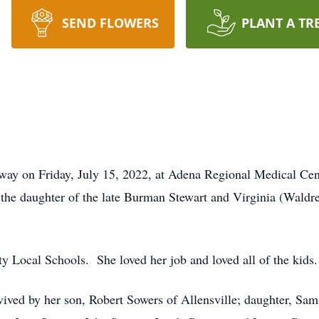
SEND FLOWERS
PLANT A TR
way on Friday, July 15, 2022, at Adena Regional Medical Cen
the daughter of the late Burman Stewart and Virginia (Wald
y Local Schools. She loved her job and loved all of the kids.
rvived by her son, Robert Sowers of Allensville; daughter, Sa