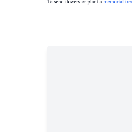
To send flowers or plant a
memorial tre