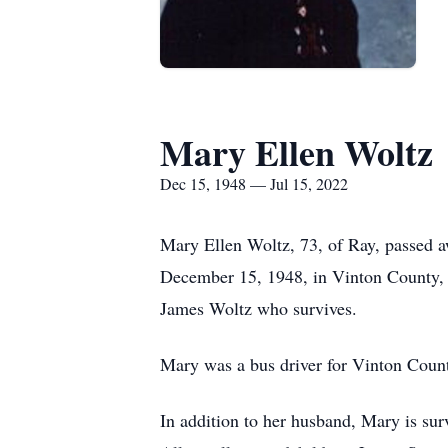
Mary Ellen Woltz
Dec 15, 1948 — Jul 15, 2022
Mary Ellen Woltz, 73, of Ray, passed a
December 15, 1948, in Vinton County, 
James Woltz who survives.
Mary was a bus driver for Vinton Count
In addition to her husband, Mary is su