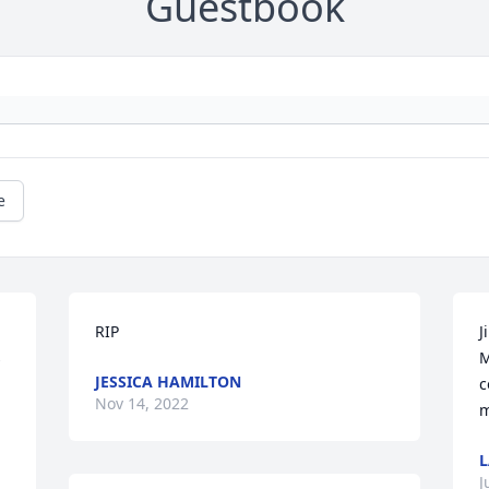
Guestbook
e
RIP
J
 
M
JESSICA HAMILTON
c
Nov 14, 2022
m
L
J