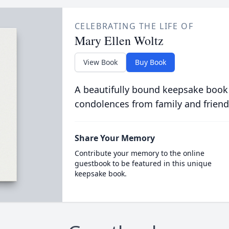
CELEBRATING THE LIFE OF
Mary Ellen Woltz
View Book
Buy Book
A beautifully bound keepsake book
condolences from family and friend
Share Your Memory
Contribute your memory to the online
guestbook to be featured in this unique
keepsake book.