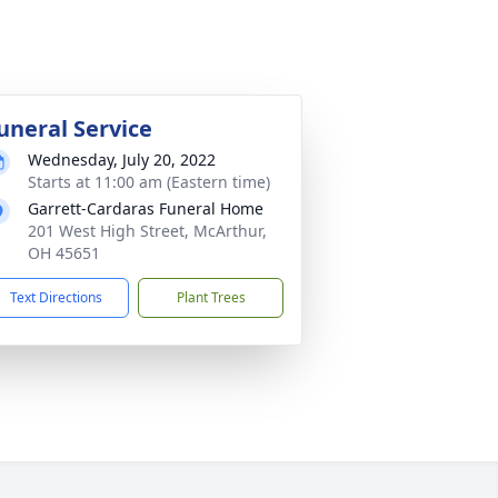
uneral Service
Wednesday, July 20, 2022
Starts at 11:00 am (Eastern time)
Garrett-Cardaras Funeral Home
201 West High Street, McArthur,
OH 45651
Text Directions
Plant Trees