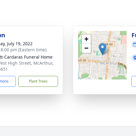
on
F
+
ay, July 19, 2022
−
- 8:00 pm (Eastern time)
tt-Cardaras Funeral Home
est High Street, McArthur,
5651
ctions
Plant Trees