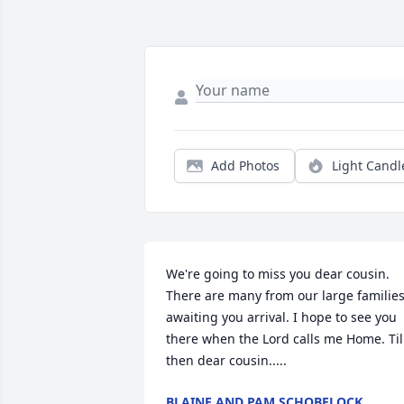
Add Photos
Light Candl
We're going to miss you dear cousin. 
There are many from our large families
awaiting you arrival. I hope to see you 
there when the Lord calls me Home. Til 
then dear cousin.....
BLAINE AND PAM SCHOBELOCK