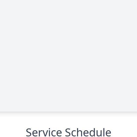
Service Schedule