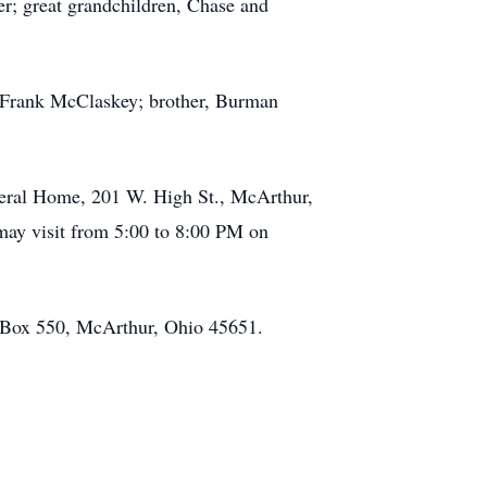
r; great grandchildren, Chase and
r, Frank McClaskey; brother, Burman
neral Home, 201 W. High St., McArthur,
may visit from 5:00 to 8:00 PM on
 Box 550, McArthur, Ohio 45651.