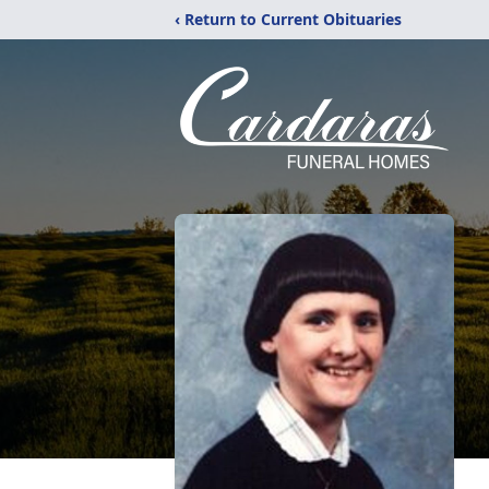
‹ Return to Current Obituaries