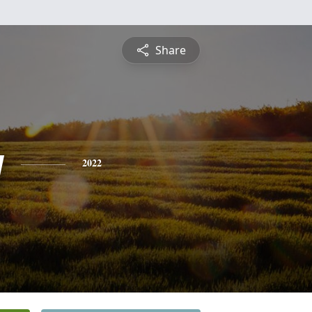
Share
y
2022