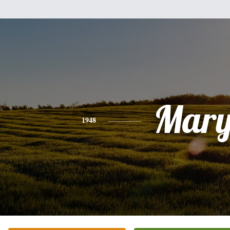
Mar
1948