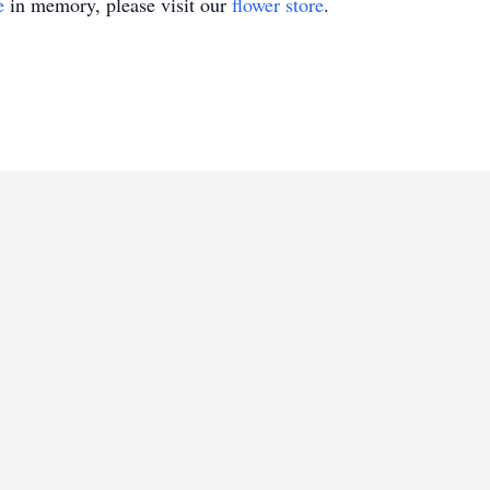
e
in memory, please visit our
flower store
.