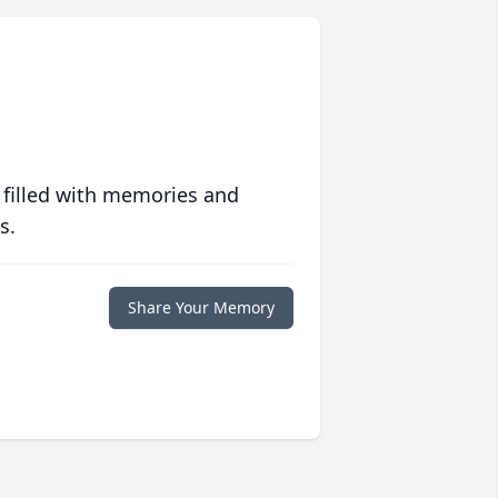
 filled with memories and
s.
Share Your Memory