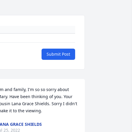
Submit Post
im and family, I'm so so sorry about 
ary. Have been thinking of you. Your 
ousin Lana Grace Shields. Sorry I didn't 
ake it to the viewing.
ANA GRACE SHIELDS
ul 25, 2022