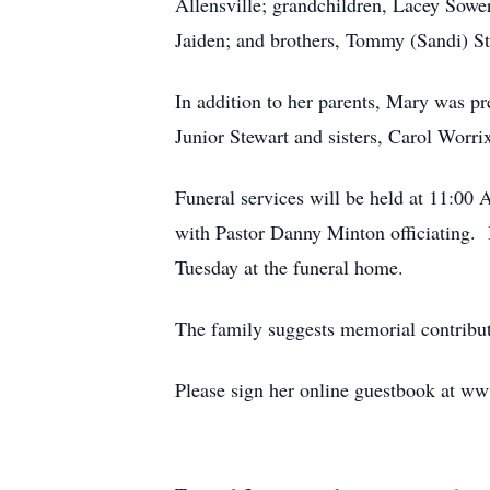
Allensville; grandchildren, Lacey Sowe
Jaiden; and brothers, Tommy (Sandi) St
In addition to her parents, Mary was p
Junior Stewart and sisters, Carol Worri
Funeral services will be held at 11:0
with Pastor Danny Minton officiating.
Tuesday at the funeral home.
The family suggests memorial contrib
Please sign her online guestbook at w