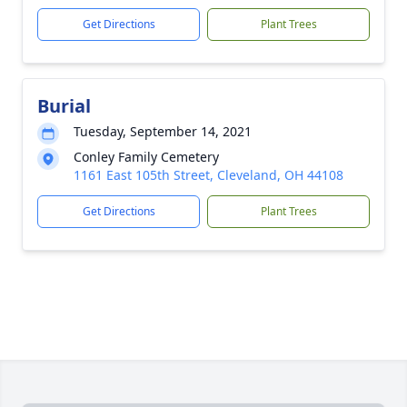
Get Directions
Plant Trees
Burial
Tuesday, September 14, 2021
Conley Family Cemetery
1161 East 105th Street, Cleveland, OH 44108
Get Directions
Plant Trees