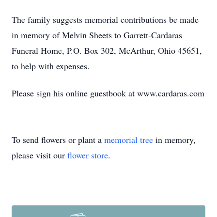
The family suggests memorial contributions be made
in memory of Melvin Sheets to Garrett-Cardaras
Funeral Home, P.O. Box 302, McArthur, Ohio 45651,
to help with expenses.
Please sign his online guestbook at www.cardaras.com
To send flowers or plant a
memorial tree
in memory,
please visit our
flower store
.