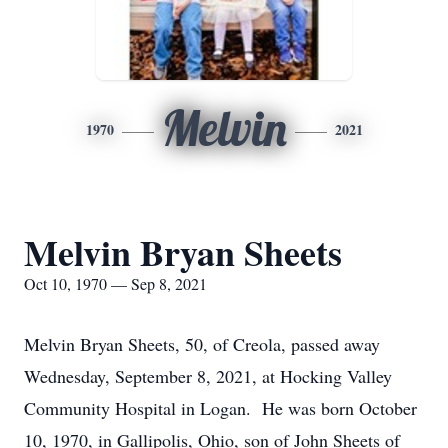
Melvin
1970
2021
Melvin Bryan Sheets
Oct 10, 1970 — Sep 8, 2021
Melvin Bryan Sheets, 50, of Creola, passed away
Wednesday, September 8, 2021, at Hocking Valley
Community Hospital in Logan. He was born October
10, 1970, in Gallipolis, Ohio, son of John Sheets of