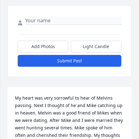
Add Photos
Light Candle
Submit Post
My heart was very sorrowful to hear of Melvins 
passing. Next I thought of he and Mike catching up 
in heaven. Melvin was a good friend of Mikes when 
we were dating. After Mike and I were married they 
went hunting several times. Mike spoke of him 
often and cherished their friendship. My thoughts 