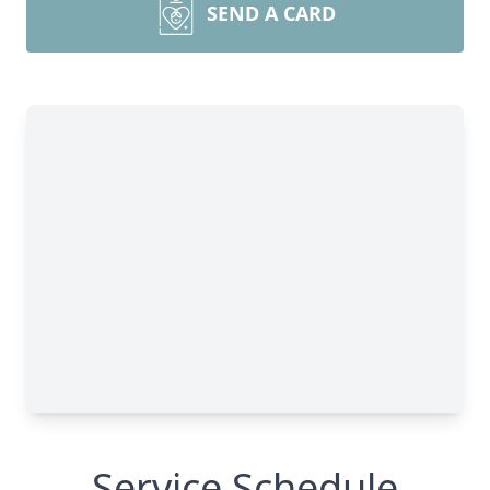
SEND A CARD
Service Schedule