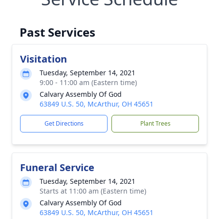
Past Services
Visitation
Tuesday, September 14, 2021
9:00 - 11:00 am (Eastern time)
Calvary Assembly Of God
63849 U.S. 50, McArthur, OH 45651
Get Directions
Plant Trees
Funeral Service
Tuesday, September 14, 2021
Starts at 11:00 am (Eastern time)
Calvary Assembly Of God
63849 U.S. 50, McArthur, OH 45651