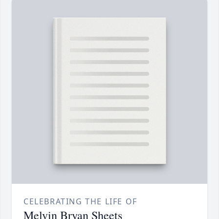
CELEBRATING THE LIFE OF
Melvin Bryan Sheets