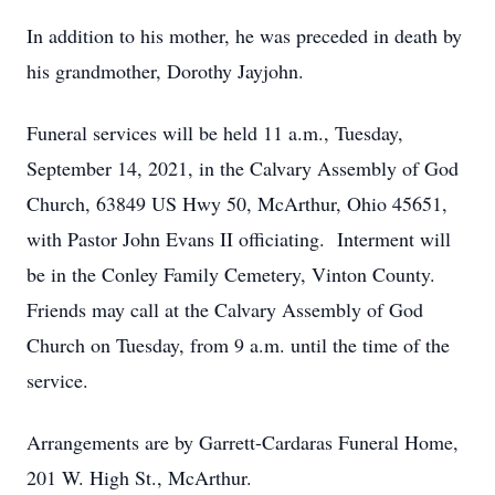
In addition to his mother, he was preceded in death by
his grandmother, Dorothy Jayjohn.
Funeral services will be held 11 a.m., Tuesday,
September 14, 2021, in the Calvary Assembly of God
Church, 63849 US Hwy 50, McArthur, Ohio 45651,
with Pastor John Evans II officiating. Interment will
be in the Conley Family Cemetery, Vinton County.
Friends may call at the Calvary Assembly of God
Church on Tuesday, from 9 a.m. until the time of the
service.
Arrangements are by Garrett-Cardaras Funeral Home,
201 W. High St., McArthur.