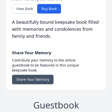
View Book
Buy Book
A beautifully bound keepsake book filled
with memories and condolences from
family and friends.
Share Your Memory
Contribute your memory to the online
guestbook to be featured in this unique
keepsake book.
Share Your Memory
Guestbook