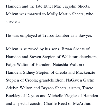
Hamden and the late Ethel Mae Jayjohn Sheets.
Melvin was married to Molly Martin Sheets, who
survives.
He was employed at Travco Lumber as a Sawyer.
Melvin is survived by his sons, Bryan Sheets of
Hamden and Steven Stepien of Wellston; daughters,
Paige Walton of Hamden, Natashia Walton of
Hamden, Sidney Stepien of Creola and Mackenzie
Stepien of Creola; grandchildren, NaGaven Gartin,
Adelyn Walton and Bryson Sheets; sisters, Tracie
Buckley of Dayton and Michelle Ziegler of Hamden
and a special cousin, Charlie Reed of McArthur.