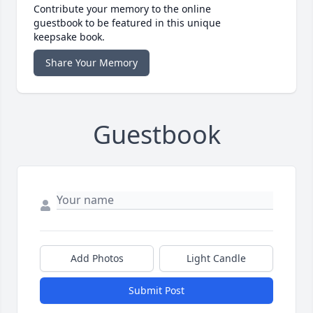
Contribute your memory to the online
guestbook to be featured in this unique
keepsake book.
Share Your Memory
Guestbook
Add Photos
Light Candle
Submit Post