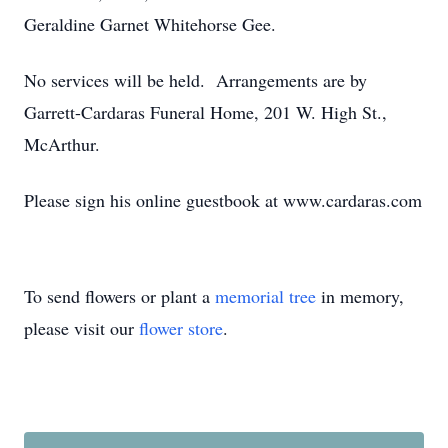
Geraldine Garnet Whitehorse Gee.
No services will be held. Arrangements are by
Garrett-Cardaras Funeral Home, 201 W. High St.,
McArthur.
Please sign his online guestbook at www.cardaras.com
To send flowers or plant a
memorial tree
in memory,
please visit our
flower store
.