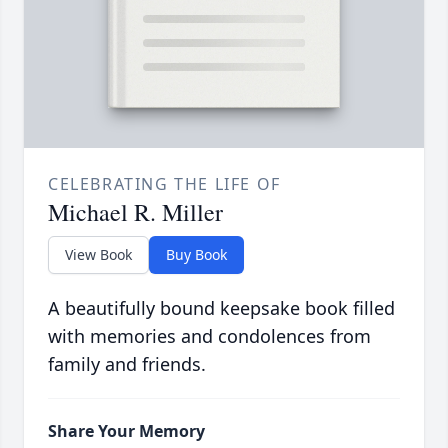
CELEBRATING THE LIFE OF
Michael R. Miller
View Book
Buy Book
A beautifully bound keepsake book filled
with memories and condolences from
family and friends.
Share Your Memory