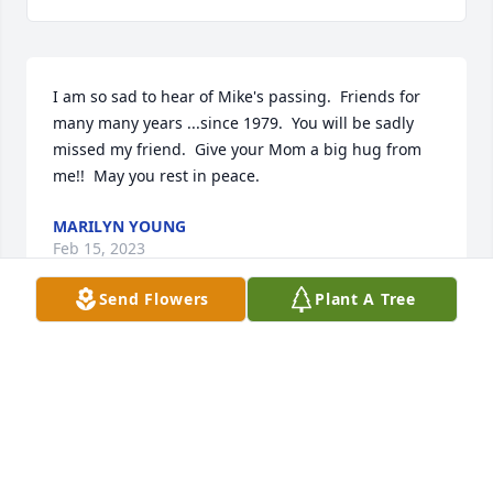
I am so sad to hear of Mike's passing.  Friends for 
many many years ...since 1979.  You will be sadly 
missed my friend.  Give your Mom a big hug from 
me!!  May you rest in peace.
MARILYN YOUNG
Feb 15, 2023
Send Flowers
Plant A Tree
Visits: 39
This site is protected by reCAPTCHA and the
Google
Privacy Policy
and
Terms of Service
apply.
Service map data ©
OpenStreetMap
contributors