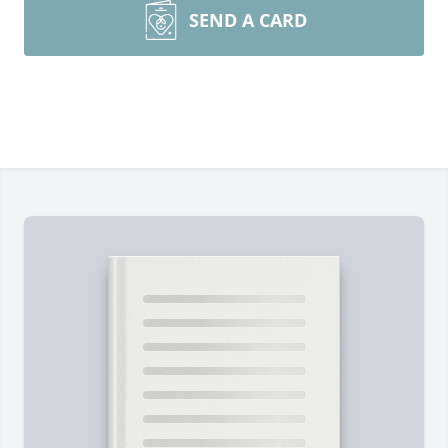
SEND A CARD