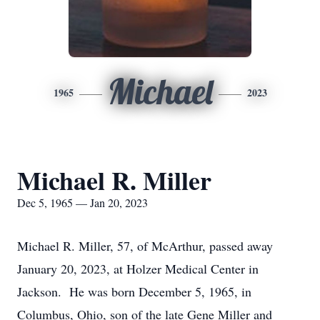
Michael
1965
2023
Michael R. Miller
Dec 5, 1965 — Jan 20, 2023
Michael R. Miller, 57, of McArthur, passed away
January 20, 2023, at Holzer Medical Center in
Jackson. He was born December 5, 1965, in
Columbus, Ohio, son of the late Gene Miller and