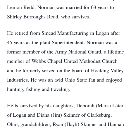
Lemon Redd.
Norman was married for 63 years to
Shirley Burroughs Redd, who survives.
He retired from Smead Manufacturing in Logan after
45 years as the plant Superintendent.
Norman was a
former member of the Army National Guard, a lifetime
member of Webbs Chapel United Methodist Church
and he formerly served on the board of Hocking Valley
Industries.
He was an avid Ohio State fan and enjoyed
hunting, fishing and traveling.
He is survived by his daughters, Deborah (Mark) Later
of Logan and Diana (Jim) Skinner of Clarksburg,
Ohio; grandchildren, Ryan (Hayli) Skinner and Hannah