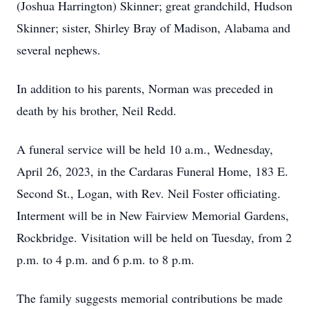
(Joshua Harrington) Skinner; great grandchild, Hudson
Skinner; sister, Shirley Bray of Madison, Alabama and
several nephews.
In addition to his parents, Norman was preceded in
death by his brother, Neil Redd.
A funeral service will be held 10 a.m., Wednesday,
April 26, 2023, in the Cardaras Funeral Home, 183 E.
Second St., Logan, with Rev. Neil Foster officiating.
Interment will be in New Fairview Memorial Gardens,
Rockbridge.
Visitation will be held on Tuesday, from 2
p.m. to 4 p.m. and 6 p.m. to 8 p.m.
The family suggests memorial contributions be made