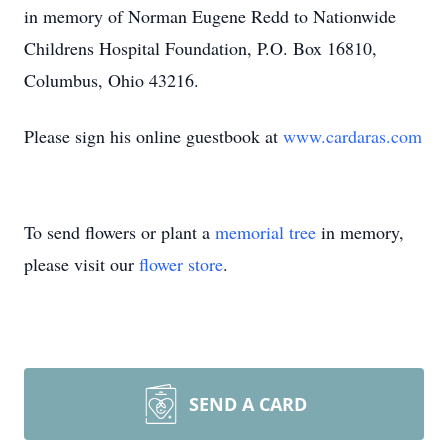
in memory of Norman Eugene Redd to Nationwide
Childrens Hospital Foundation, P.O. Box 16810,
Columbus, Ohio 43216.
Please sign his online guestbook at
www.cardaras.com
To send flowers or plant a
memorial tree
in memory,
please visit our
flower store
.
Close
SEND A CARD