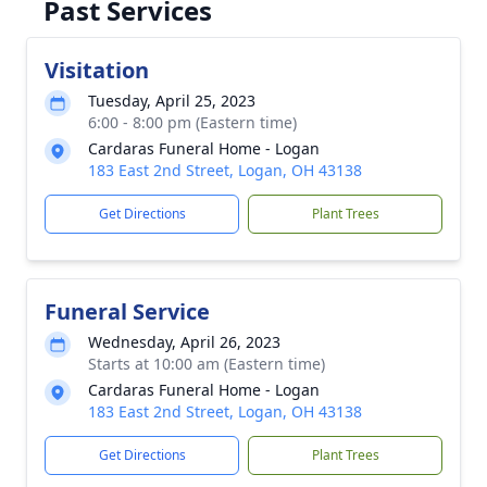
Past Services
Visitation
Tuesday, April 25, 2023
6:00 - 8:00 pm (Eastern time)
Cardaras Funeral Home - Logan
183 East 2nd Street, Logan, OH 43138
Get Directions
Plant Trees
Funeral Service
Wednesday, April 26, 2023
Starts at 10:00 am (Eastern time)
Cardaras Funeral Home - Logan
183 East 2nd Street, Logan, OH 43138
Get Directions
Plant Trees