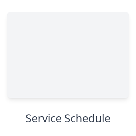
Service Schedule