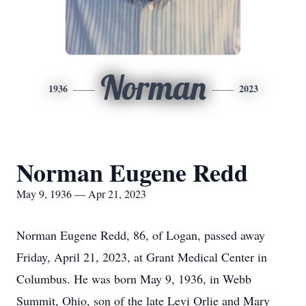
Norman
1936
2023
Norman Eugene Redd
May 9, 1936 — Apr 21, 2023
Norman Eugene Redd, 86, of Logan, passed away
Friday, April 21, 2023, at Grant Medical Center in
Columbus.
He was born May 9, 1936, in Webb
Summit, Ohio, son of the late Levi Orlie and Mary