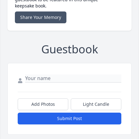
keepsake book.
Share Your Memory
Guestbook
Add Photos
Light Candle
Submit Post