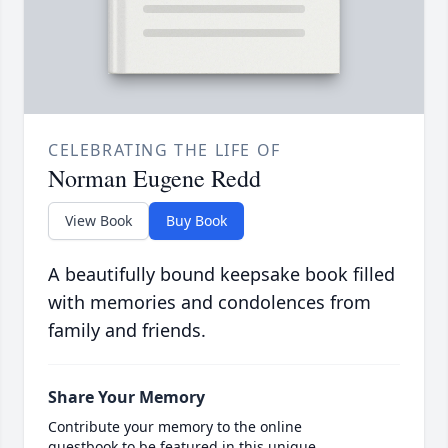
CELEBRATING THE LIFE OF
Norman Eugene Redd
View Book
Buy Book
A beautifully bound keepsake book filled
with memories and condolences from
family and friends.
Share Your Memory
Contribute your memory to the online
guestbook to be featured in this unique