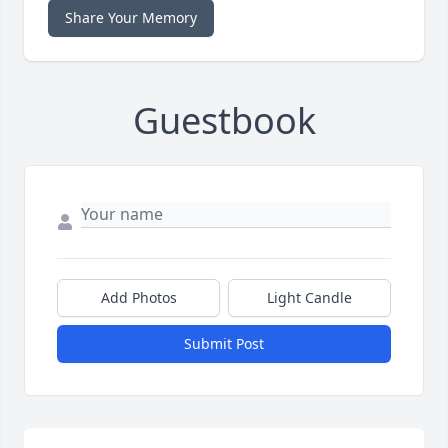
Share Your Memory
Guestbook
Add Photos
Light Candle
Submit Post