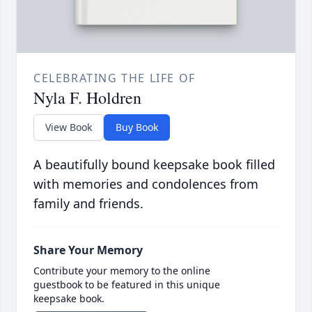
CELEBRATING THE LIFE OF
Nyla F. Holdren
View Book
Buy Book
A beautifully bound keepsake book filled
with memories and condolences from
family and friends.
Share Your Memory
Contribute your memory to the online
guestbook to be featured in this unique
keepsake book.