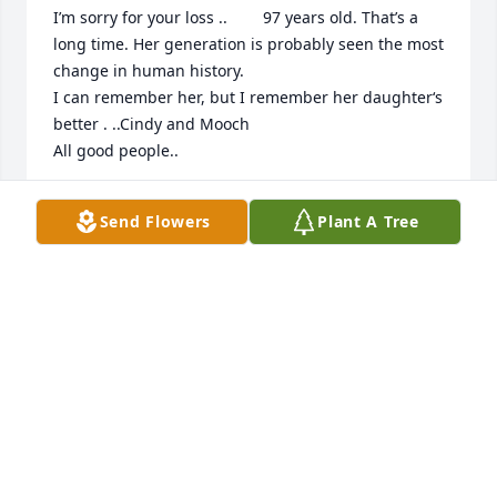
I’m sorry for your loss ..        97 years old. That’s a 
long time. Her generation is probably seen the most 
change in human history.

I can remember her, but I remember her daughter‘s 
better . ..Cindy and Mooch 

All good people..
WILLIAM DAVIDSON
Send Flowers
Plant A Tree
Jun 07, 2026
WILLIAM DAVIDSON
Jun 07, 2026
So sorry for your loss