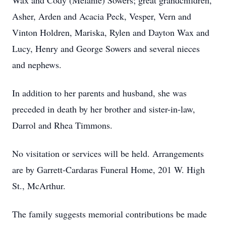
Wax and Cody (Melanie) Sowers; great grandchildren,
Asher, Arden and Acacia Peck, Vesper, Vern and
Vinton Holdren, Mariska, Rylen and Dayton Wax and
Lucy, Henry and George Sowers and several nieces
and nephews.
In addition to her parents and husband, she was
preceded in death by her brother and sister-in-law,
Darrol and Rhea Timmons.
No visitation or services will be held. Arrangements
are by Garrett-Cardaras Funeral Home, 201 W. High
St., McArthur.
The family suggests memorial contributions be made