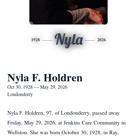
Nyla
1928
2026
Nyla F. Holdren
Oct 30, 1928 — May 29, 2026
Londonderry
Nyla F. Holdren, 97, of Londonderry, passed away
Friday, May 29, 2026, at Jenkins Care Community in
Wellston. She was born October 30, 1928, in Ray,