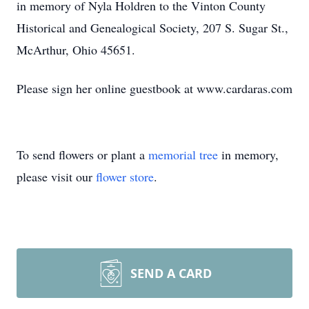
in memory of Nyla Holdren to the Vinton County
Historical and Genealogical Society, 207 S. Sugar St.,
McArthur, Ohio 45651.
Please sign her online guestbook at www.cardaras.com
To send flowers or plant a
memorial tree
in memory,
please visit our
flower store
.
SEND A CARD