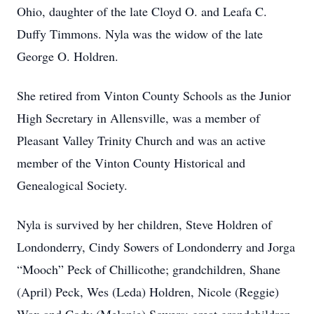
Ohio, daughter of the late Cloyd O. and Leafa C.
Duffy Timmons. Nyla was the widow of the late
George O. Holdren.
She retired from Vinton County Schools as the Junior
High Secretary in Allensville, was a member of
Pleasant Valley Trinity Church and was an active
member of the Vinton County Historical and
Genealogical Society.
Nyla is survived by her children, Steve Holdren of
Londonderry, Cindy Sowers of Londonderry and Jorga
“Mooch” Peck of Chillicothe; grandchildren, Shane
(April) Peck, Wes (Leda) Holdren, Nicole (Reggie)