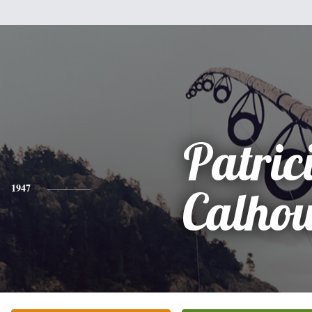
Patric
1947
Calho