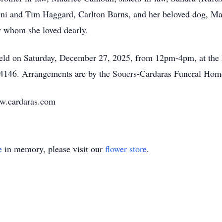
Geni and Tim Haggard, Carlton Barns, and her beloved dog, Ma
y whom she loved dearly.
be held on Saturday, December 27, 2025, from 12pm-4pm, at th
4146. Arrangements are by the Souers-Cardaras Funeral Home, 
ww.cardaras.com
e
in memory, please visit our
flower store
.