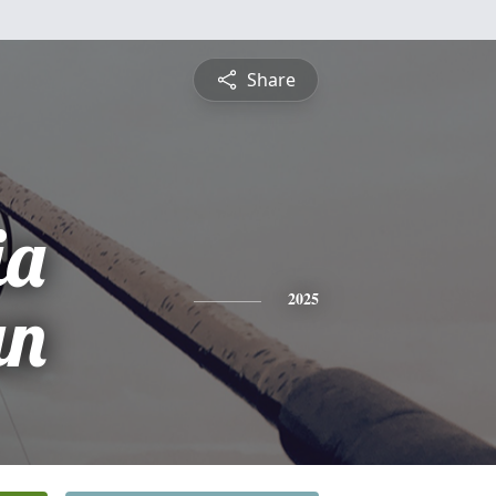
Share
ia
un
2025