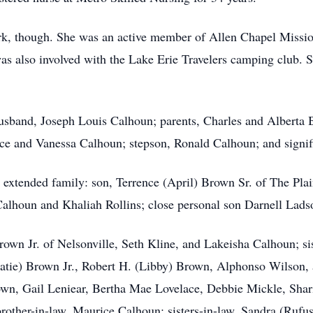
ork, though. She was an active member of Allen Chapel Missio
 was also involved with the Lake Erie Travelers camping club. 
husband, Joseph Louis Calhoun; parents, Charles and Alberta
ce and Vanessa Calhoun; stepson, Ronald Calhoun; and signif
 extended family: son, Terrence (April) Brown Sr. of The Pl
alhoun and Khaliah Rollins; close personal son Darnell Ladso
own Jr. of Nelsonville, Seth Kline, and Lakeisha Calhoun; sis
Katie) Brown Jr., Robert H. (Libby) Brown, Alphonso Wilson,
wn, Gail Leniear, Bertha Mae Lovelace, Debbie Mickle, Shari
rother-in-law, Maurice Calhoun; sisters-in-law, Sandra (Ruf