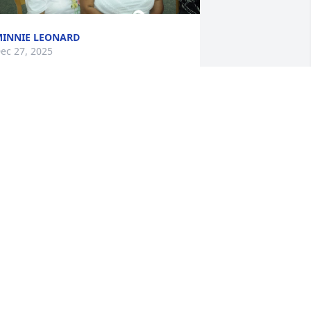
INNIE LEONARD
ec 27, 2025