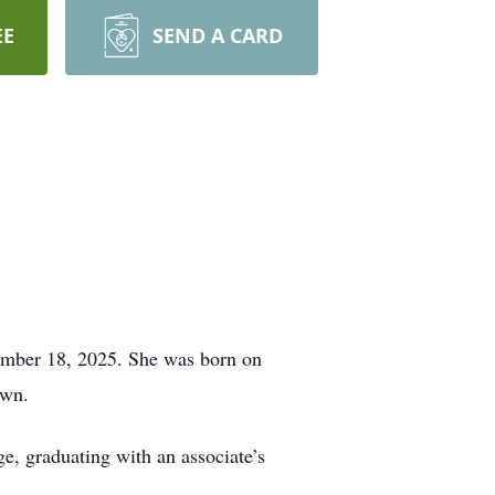
EE
SEND A CARD
cember 18, 2025. She was born on
own.
, graduating with an associate’s