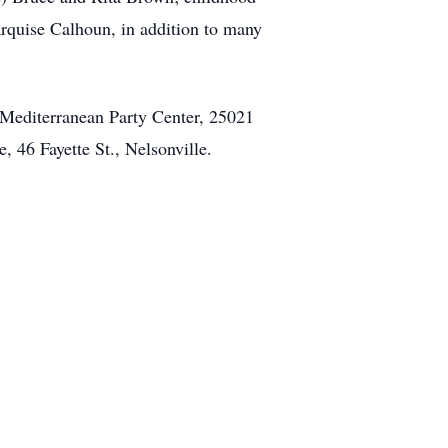
rquise Calhoun, in addition to many
e Mediterranean Party Center, 25021
46 Fayette St., Nelsonville.