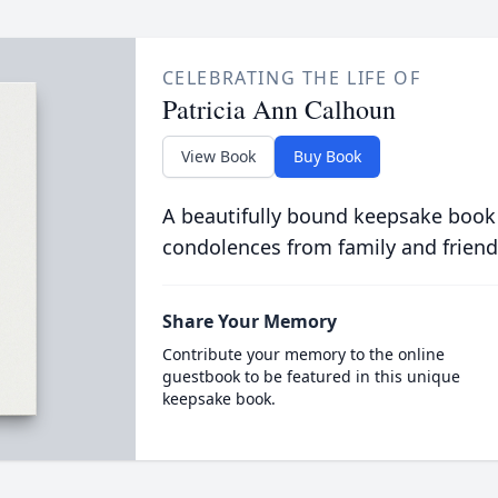
CELEBRATING THE LIFE OF
Patricia Ann Calhoun
View Book
Buy Book
A beautifully bound keepsake book
condolences from family and friend
Share Your Memory
Contribute your memory to the online
guestbook to be featured in this unique
keepsake book.