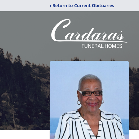
‹ Return to Current Obituaries