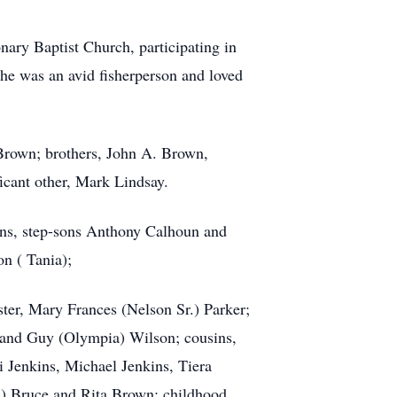
nary Baptist Church, participating in
She was an avid fisherperson and loved
 Brown; brothers, John A. Brown,
icant other, Mark Lindsay.
ains, step-sons Anthony Calhoun and
n ( Tania);
ter, Mary Frances (Nelson Sr.) Parker;
 and Guy (Olympia) Wilson; cousins,
 Jenkins, Michael Jenkins, Tiera
us) Bruce and Rita Brown; childhood