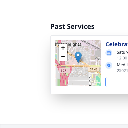
Past Services
Celebrat
+
Satur
−
12:00
Medit
25021