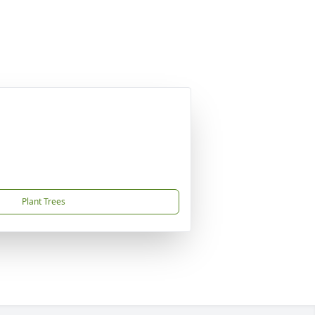
Plant Trees