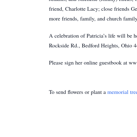
friend, Charlotte Lacy; close friends 
more friends, family, and church famil
A celebration of Patricia’s life will 
Rockside Rd., Bedford Heights, Ohio 4
Please sign her online guestbook at w
To send flowers or plant a
memorial tre