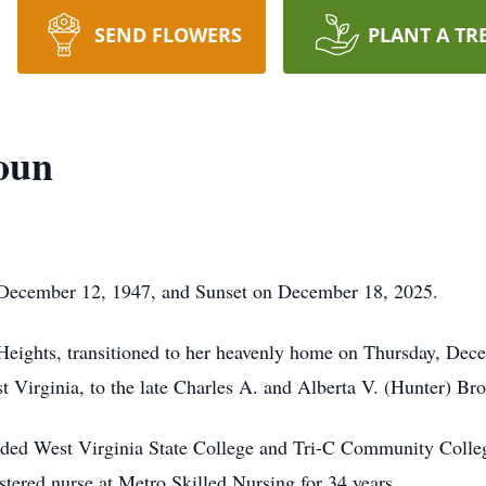
SEND FLOWERS
PLANT A TR
oun
 December 12, 1947, and Sunset on December 18, 2025.
 Heights, transitioned to her heavenly home on Thursday, De
 Virginia, to the late Charles A. and Alberta V. (Hunter) Br
ded West Virginia State College and Tri-C Community College
stered nurse at Metro Skilled Nursing for 34 years.