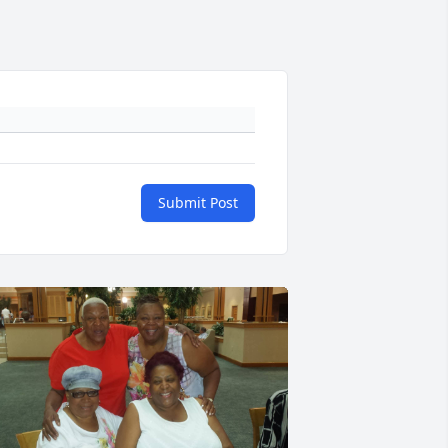
Submit Post