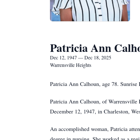
Patricia Ann Calh
Dec 12, 1947 — Dec 18, 2025
Warrensville Heights
Patricia Ann Calhoun, age 78. Sunrise
Patricia Ann Calhoun, of Warrensville
December 12, 1947, in Charleston, West
An accomplished woman, Patricia atten
degree in nursing. She worked as a regi