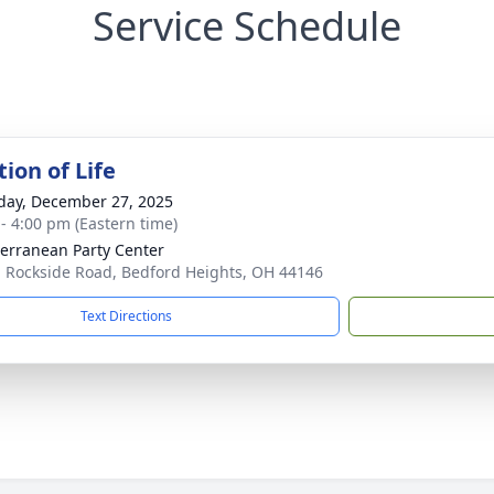
Service Schedule
ion of Life
day, December 27, 2025
 - 4:00 pm (Eastern time)
erranean Party Center
 Rockside Road, Bedford Heights, OH 44146
Text Directions