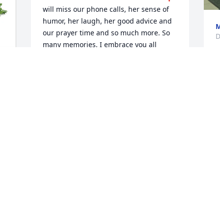
will miss our phone calls, her sense of 
humor, her laugh, her good advice and 
M
our prayer time and so much more. So 
D
many memories. I embrace you all 
during this difficult time. You are always 
in my thoughts and prayers.❤️🙏
LAURA WHITE
Dec 27, 2025