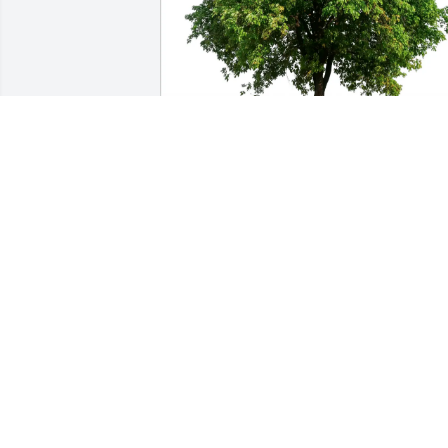
Laura White purchased Eco-Friendly 
Memorial Trees for Patricia Calhoun
LAURA WHITE
Dec 27, 2025
KAY SLAUGHTER
Dec 25, 2025