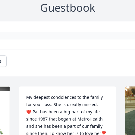
Guestbook
e
My deepest condolences to the family 
for your loss. She is greatly missed.
❤️.Pat has been a big part of my life 
since 1987 that began at MetroHealth 
and she has been a part of our family 
since then. To know her is to love her❣️I 