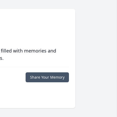
 filled with memories and
s.
Share Your Memory