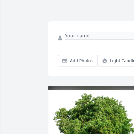
Add Photos
Light Candl