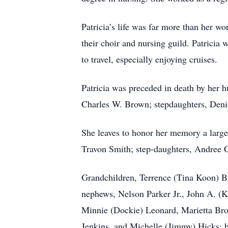
Patricia’s life was far more than her w
their choir and nursing guild. Patricia
to travel, especially enjoying cruises.
Patricia was preceded in death by her 
Charles W. Brown; stepdaughters, Deni
She leaves to honor her memory a large
Travon Smith; step-daughters, Andree C
Grandchildren, Terrence (Tina Koon) Br
nephews, Nelson Parker Jr., John A. (
Minnie (Dockie) Leonard, Marietta Bro
Jenkins, and Michelle (Jimmy) Hicks; b