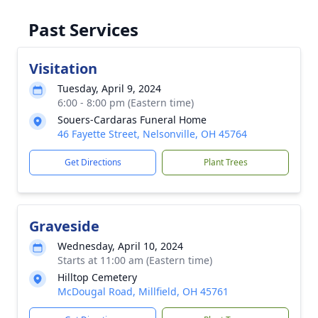
Past Services
Visitation
Tuesday, April 9, 2024
6:00 - 8:00 pm (Eastern time)
Souers-Cardaras Funeral Home
46 Fayette Street, Nelsonville, OH 45764
Get Directions
Plant Trees
Graveside
Wednesday, April 10, 2024
Starts at 11:00 am (Eastern time)
Hilltop Cemetery
McDougal Road, Millfield, OH 45761