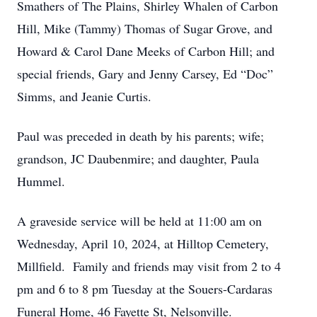
Smathers of The Plains, Shirley Whalen of Carbon
Hill, Mike (Tammy) Thomas of Sugar Grove, and
Howard & Carol Dane Meeks of Carbon Hill; and
special friends, Gary and Jenny Carsey, Ed “Doc”
Simms, and Jeanie Curtis.
Paul was preceded in death by his parents; wife;
grandson, JC Daubenmire; and daughter, Paula
Hummel.
A graveside service will be held at 11:00 am on
Wednesday, April 10, 2024, at Hilltop Cemetery,
Millfield. Family and friends may visit from 2 to 4
pm and 6 to 8 pm Tuesday at the Souers-Cardaras
Funeral Home, 46 Fayette St, Nelsonville.