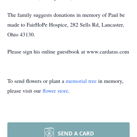
The family suggests donations in memory of Paul be
made to FairHoPe Hospice, 282 Sells Rd, Lancaster,
Ohio 43130.
Please sign his online guestbook at www.cardaras.com
To send flowers or plant a
memorial tree
in memory,
please visit our
flower store
.
SEND A CARD