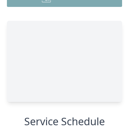
Service Schedule