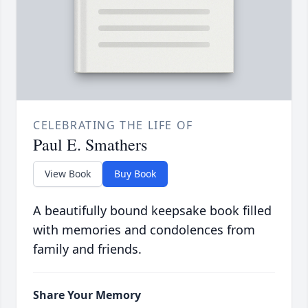
CELEBRATING THE LIFE OF
Paul E. Smathers
View Book
Buy Book
A beautifully bound keepsake book filled
with memories and condolences from
family and friends.
Share Your Memory