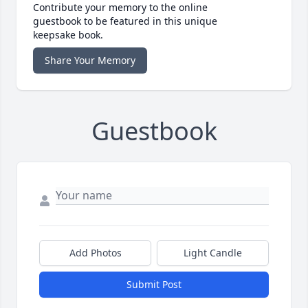
Contribute your memory to the online
guestbook to be featured in this unique
keepsake book.
Share Your Memory
Guestbook
Add Photos
Light Candle
Submit Post