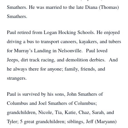
Smathers. He was married to the late Diana (Thomas)
Smathers.
Paul retired from Logan Hocking Schools. He enjoyed
driving a bus to transport canoers, kayakers, and tubers
for Murray’s Landing in Nelsonville. Paul loved
Jeeps, dirt track racing, and demolition derbies. And
he always there for anyone; family, friends, and
strangers.
Paul is survived by his sons, John Smathers of
Columbus and Joel Smathers of Columbus;
grandchildren, Nicole, Tia, Katie, Chaz, Sarah, and
Tyler; 5 great grandchildren; siblings, Jeff (Maryann)