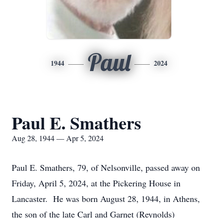
Paul
1944
2024
Paul E. Smathers
Aug 28, 1944 — Apr 5, 2024
Paul E. Smathers, 79, of Nelsonville, passed away on
Friday, April 5, 2024, at the Pickering House in
Lancaster. He was born August 28, 1944, in Athens,
the son of the late Carl and Garnet (Reynolds)