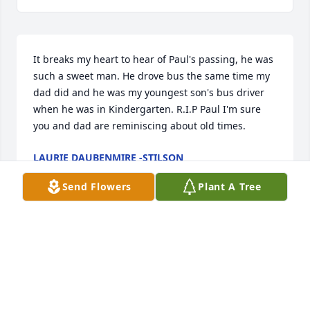
It breaks my heart to hear of Paul's passing, he was 
such a sweet man. He drove bus the same time my 
dad did and he was my youngest son's bus driver 
when he was in Kindergarten. R.I.P Paul I'm sure 
you and dad are reminiscing about old times.
LAURIE DAUBENMIRE -STILSON
Apr 11, 2024
Send Flowers
Plant A Tree
I'm Soo Soo saddened to see this about Paul.. I'd 
known Paul since highschool yrs of 87-89 I'd Ride 
His bus back n fourth to Logan highschool to n from 
Tri County JVS and we became pretty good friends.., 
and then I met their Grandson JC Daubenmire yrs 