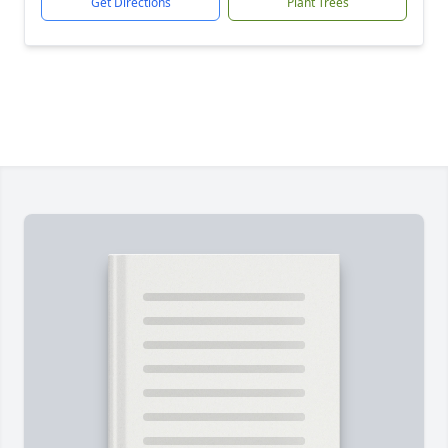
Get Directions
Plant Trees