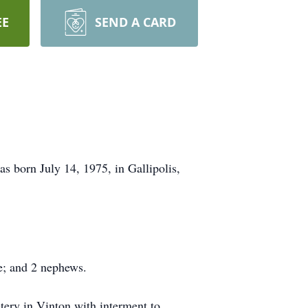
EE
SEND A CARD
 born July 14, 1975, in Gallipolis,
ce; and 2 nephews.
ery in Vinton with interment to