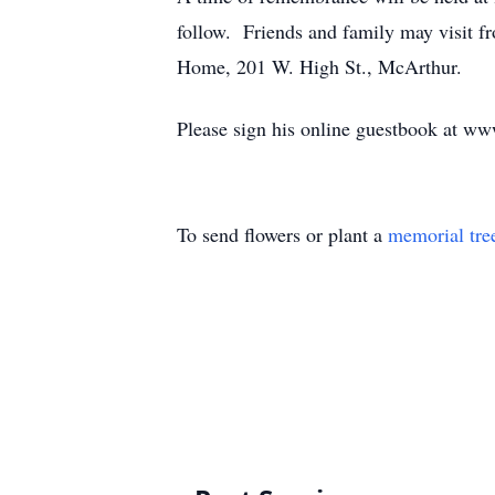
follow. Friends and family may visit f
Home, 201 W. High St., McArthur.
Please sign his online guestbook at w
To send flowers or plant a
memorial tre