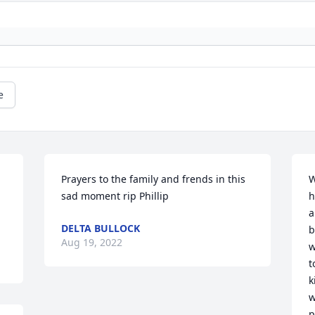
e
Prayers to the family and frends in this 
W
sad moment rip Phillip
h
a
DELTA BULLOCK
b
Aug 19, 2022
w
t
k
w
p