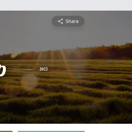
Share
p
2022