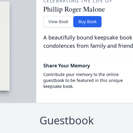
CELEBRATING THE LIFE OF
Phillip Roger Malone
View Book
Buy Book
A beautifully bound keepsake book
condolences from family and friend
Share Your Memory
Contribute your memory to the online
guestbook to be featured in this unique
keepsake book.
Guestbook