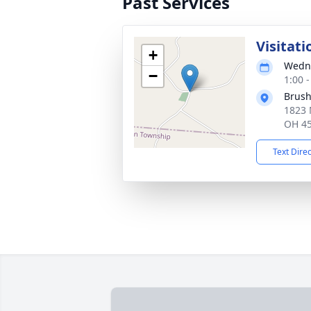
Past Services
Visitati
+
Wedne
−
1:00 
Brush
1823 
OH 4
Text Dire