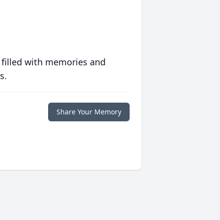
 filled with memories and
s.
Share Your Memory