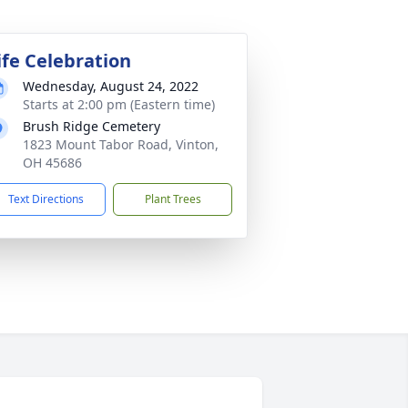
ife Celebration
Wednesday, August 24, 2022
Starts at 2:00 pm (Eastern time)
Brush Ridge Cemetery
1823 Mount Tabor Road, Vinton,
OH 45686
Text Directions
Plant Trees