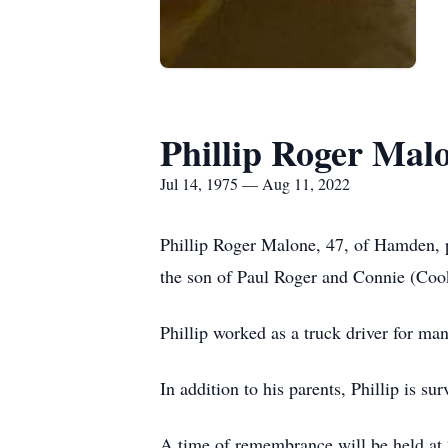
Phillip Roger Mal
Jul 14, 1975 — Aug 11, 2022
Phillip Roger Malone, 47, of Hamden, p
the son of Paul Roger and Connie (Co
Phillip worked as a truck driver for man
In addition to his parents, Phillip is 
A time of remembrance will be held at