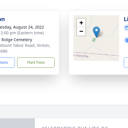
on
L
+
sday, August 24, 2022
−
- 2:00 pm (Eastern time)
 Ridge Cemetery
Mount Tabor Road, Vinton,
5686
ctions
Plant Trees