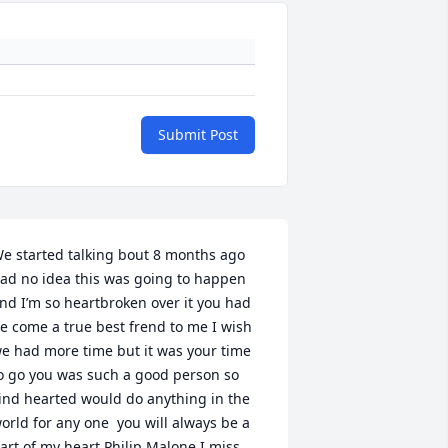
Submit Post
e started talking bout 8 months ago 
ad no idea this was going to happen 
nd I’m so heartbroken over it you had 
e come a true best frend to me I wish 
e had more time but it was your time 
o go you was such a good person so 
ind hearted would do anything in the 
orld for any one  you will always be a 
art of my heart Philip Malone I miss 