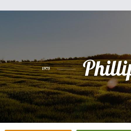
Philli
1975