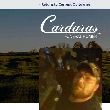
‹ Return to Current Obituaries