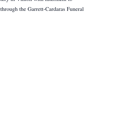
through the Garrett-Cardaras Funeral