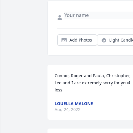
Add Photos
Light Candl
Connie, Roger and Paula, Christopher, 
Lee and I are extremely sorry for you4 
loss.
LOUELLA MALONE
Aug 24, 2022