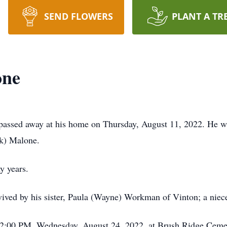
SEND FLOWERS
PLANT A TR
one
assed away at his home on Thursday, August 11, 2022. He was
ok) Malone.
y years.
survived by his sister, Paula (Wayne) Workman of Vinton; a nie
 2:00 PM, Wednesday, August 24, 2022, at Brush Ridge Cemet