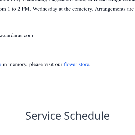
rom 1 to 2 PM, Wednesday at the cemetery. Arrangements are 
ww.cardaras.com
e
in memory, please visit our
flower store
.
Service Schedule