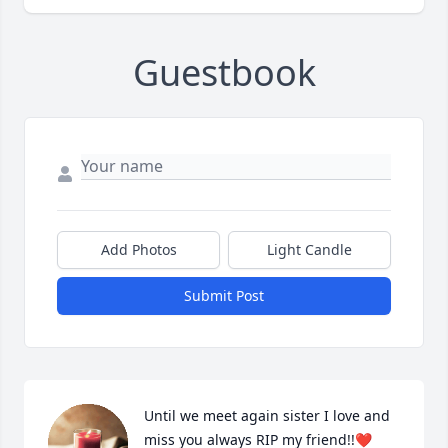
Guestbook
Add Photos
Light Candle
Submit Post
Until we meet again sister I love and 
miss you always RIP my friend!!❤️