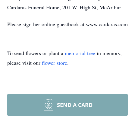
Cardaras Funeral Home, 201 W. High St, McArthur.
Please sign her online guestbook at www.cardaras.com
To send flowers or plant a
memorial tree
in memory,
please visit our
flower store
.
SEND A CARD