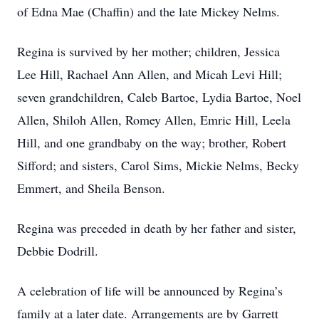
of Edna Mae (Chaffin) and the late Mickey Nelms.
Regina is survived by her mother; children, Jessica
Lee Hill, Rachael Ann Allen, and Micah Levi Hill;
seven grandchildren, Caleb Bartoe, Lydia Bartoe, Noel
Allen, Shiloh Allen, Romey Allen, Emric Hill, Leela
Hill, and one grandbaby on the way; brother, Robert
Sifford; and sisters, Carol Sims, Mickie Nelms, Becky
Emmert, and Sheila Benson.
Regina was preceded in death by her father and sister,
Debbie Dodrill.
A celebration of life will be announced by Regina’s
family at a later date. Arrangements are by Garrett