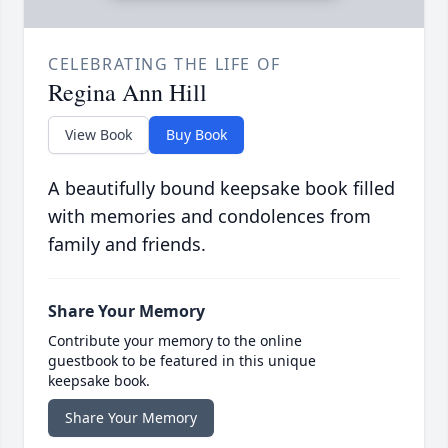
CELEBRATING THE LIFE OF
Regina Ann Hill
View Book
Buy Book
A beautifully bound keepsake book filled
with memories and condolences from
family and friends.
Share Your Memory
Contribute your memory to the online
guestbook to be featured in this unique
keepsake book.
Share Your Memory