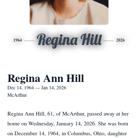
Regina Hill
1964
2026
Regina Ann Hill
Dec 14, 1964 — Jan 14, 2026
McArthur
Regina Ann Hill, 61, of McArthur, passed away at her
home on Wednesday, January 14, 2026. She was born
on December 14, 1964, in Columbus, Ohio, daughter