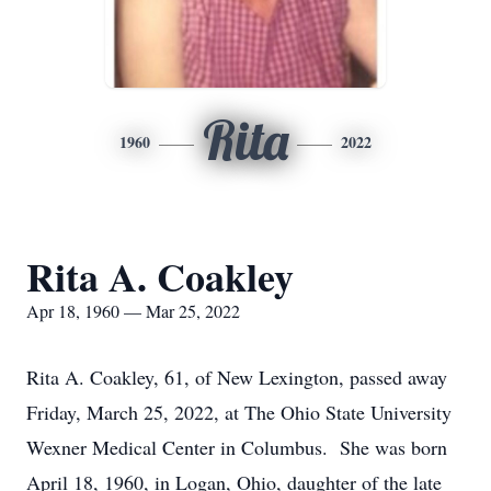
Rita
1960
2022
Rita A. Coakley
Apr 18, 1960 — Mar 25, 2022
Rita A. Coakley, 61, of New Lexington, passed away
Friday, March 25, 2022, at The Ohio State University
Wexner Medical Center in Columbus. She was born
April 18, 1960, in Logan, Ohio, daughter of the late