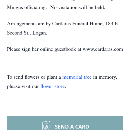
Mingus officiating. No visitation will be held.
Arrangements are by Cardaras Funeral Home, 183 E.
Second St., Logan.
Please sign her online guestbook at www.cardaras.com
To send flowers or plant a
memorial tree
in memory,
please visit our
flower store
.
SEND A CARD