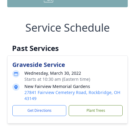
Service Schedule
Past Services
Graveside Service
Wednesday, March 30, 2022
Starts at 10:30 am (Eastern time)
New Fairview Memorial Gardens
27841 Fairview Cemetery Road, Rockbridge, OH
43149
Get Directions
Plant Trees