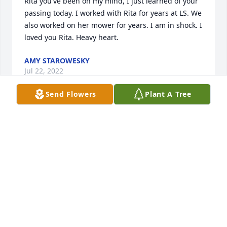
Rita you've been on my mind, I just learned of your 
passing today. I worked with Rita for years at LS. We 
also worked on her mower for years. I am in shock. I 
loved you Rita. Heavy heart.
AMY STAROWESKY
Jul 22, 2022
Send Flowers
Plant A Tree
So sorry to hear of Rita's passing, we were friends 
in grade school and it was a blessing to have known 
her.
KELLY BARKHURST
May 02, 2022