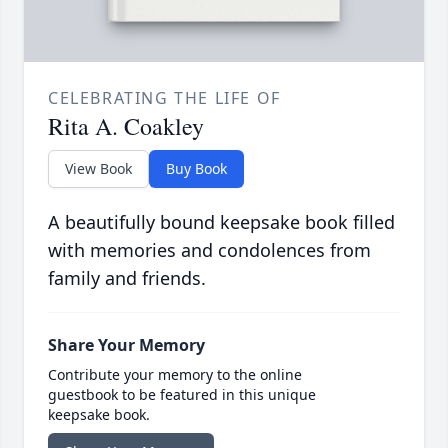
CELEBRATING THE LIFE OF
Rita A. Coakley
View Book
Buy Book
A beautifully bound keepsake book filled
with memories and condolences from
family and friends.
Share Your Memory
Contribute your memory to the online
guestbook to be featured in this unique
keepsake book.