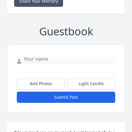
Share Your Memory
Guestbook
Add Photos
Light Candle
Submit Post