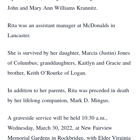
John and Mary Ann Williams Krannitz.
Rita was an assistant manager at McDonalds in
Lancaster.
She is survived by her daughter, Marcia (Justin) Jones
of Columbus; granddaughters, Kaitlyn and Gracie and
brother, Keith O’Rourke of Logan.
In addition to her parents, Rita was preceded in death
by her lifelong companion, Mark D. Mingus.
A graveside service will be held 10:30 a.m.,
Wednesday, March 30, 2022, at New Fairview
Memorial Gardens in Rockbridge, with Elder Virginia