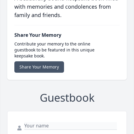
with memories and condolences from
family and friends.
Share Your Memory
Contribute your memory to the online
guestbook to be featured in this unique
keepsake book.
Share Your Memory
Guestbook