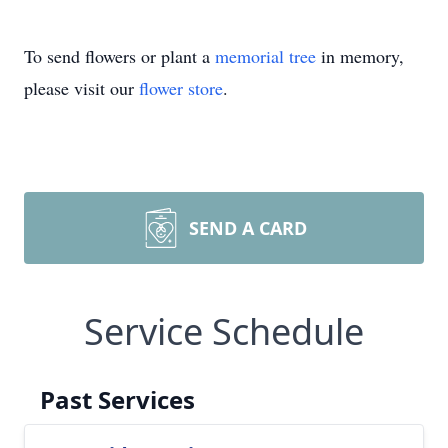
To send flowers or plant a
memorial tree
in memory,
please visit our
flower store
.
SEND A CARD
Service Schedule
Past Services