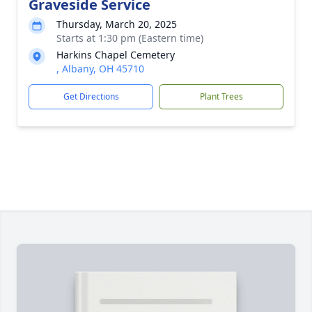
Graveside Service
Thursday, March 20, 2025
Starts at 1:30 pm (Eastern time)
Harkins Chapel Cemetery
, Albany, OH 45710
Get Directions
Plant Trees