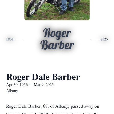
Roger
1956
2025
Barber
Roger Dale Barber
Apr 30, 1956 — Mar 9, 2025
Albany
Roger Dale Barber, 68, of Albany, passed away on