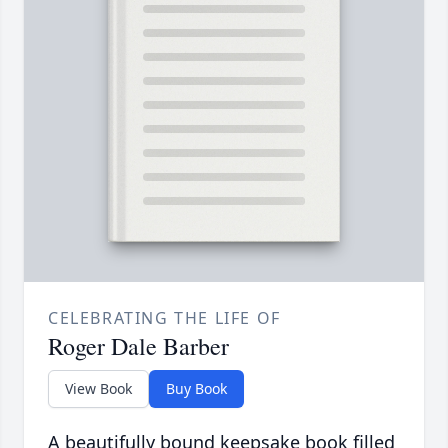
CELEBRATING THE LIFE OF
Roger Dale Barber
View Book
Buy Book
A beautifully bound keepsake book filled