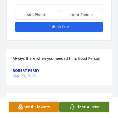
Add Photos
Light Candle
Submit Post
Always there when you needed him. Good Person
ROBERT PERRY
Mar 23, 2025
WHAT A GOOD GUY
Send Flowers
Plant A Tree
Mar 23, 2025