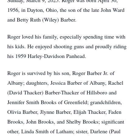
Sunday, March 9, 2025. Roger was born April 30,
1956, in Dayton, Ohio, the son of the late John Ward
and Betty Ruth (Wiley) Barber.
Roger loved his family, especially spending time with
his kids. He enjoyed shooting guns and proudly riding
his 1959 Harley-Davidson Panhead.
Roger is survived by his son, Roger Barber Jr. of
Albany; daughters, Jessica Barber of Albany, Rachel
(David Thacker) Barber-Thacker of Hillsboro and
Jennifer Smith Brooks of Greenfield; grandchildren,
Olivia Barber, Jlynne Barber, Elijah Thacker, Faden
Brooks, John Brooks, and Shelby Brooks; significant
other, Linda Smith of Latham; sister, Darlene (Paul