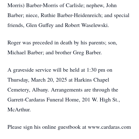
Morris) Barber-Morris of Carlisle; nephew, John
Barber; niece, Ruthie Barber-Heidenreich; and special
friends, Glen Guffey and Robert Waselewski.
Roger was preceded in death by his parents; son,
Michael Barber; and brother Greg Barber.
A graveside service will be held at 1:30 pm on
Thursday, March 20, 2025 at Harkins Chapel
Cemetery, Albany. Arrangements are through the
Garrett-Cardaras Funeral Home, 201 W. High St.,
McArthur.
Please sign his online guestbook at www.cardaras.com