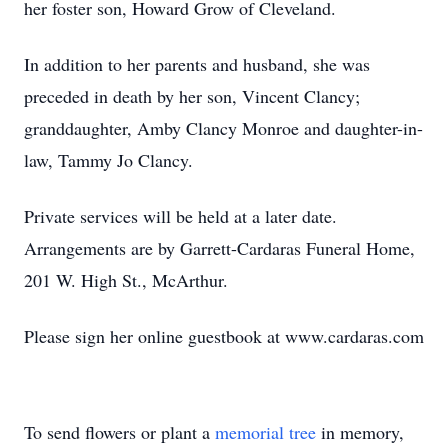
her foster son, Howard Grow of Cleveland.
In addition to her parents and husband, she was
preceded in death by her son, Vincent Clancy;
granddaughter, Amby Clancy Monroe and daughter-in-
law, Tammy Jo Clancy.
Private services will be held at a later date.
Arrangements are by Garrett-Cardaras Funeral Home,
201 W. High St., McArthur.
Please sign her online guestbook at www.cardaras.com
To send flowers or plant a
memorial tree
in memory,