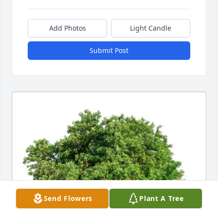
Add Photos
Light Candle
Submit Post
Send Flowers
Plant A Tree