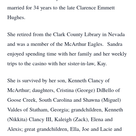
married for 34 years to the late Clarence Emmett
Hughes.
She retired from the Clark County Library in Nevada
and was a member of the McArthur Eagles. Sandra
enjoyed spending time with her family and her weekly
trips to the casino with her sister-in-law, Kay.
She is survived by her son, Kenneth Clancy of
McArthur; daughters, Cristina (George) DiBello of
Goose Creek, South Carolina and Shawna (Miguel)
Valdes of Statham, Georgia; grandchildren, Kenneth
(Nikkita) Clancy III, Kaleigh (Zack), Elena and
Alexis; great grandchildren, Ella, Joe and Lacie and