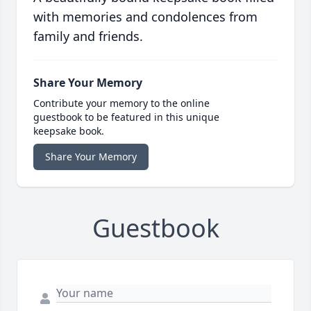
with memories and condolences from
family and friends.
Share Your Memory
Contribute your memory to the online
guestbook to be featured in this unique
keepsake book.
Share Your Memory
Guestbook