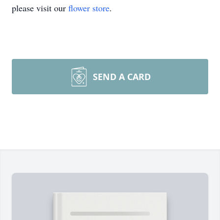
please visit our
flower store
.
SEND A CARD