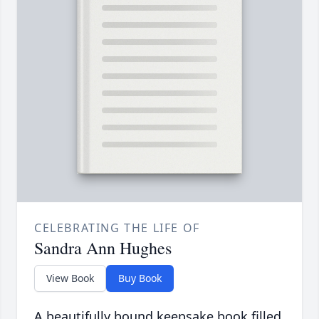
CELEBRATING THE LIFE OF
Sandra Ann Hughes
View Book
Buy Book
A beautifully bound keepsake book filled