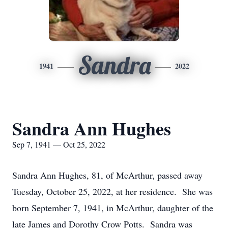
Sandra
1941
2022
Sandra Ann Hughes
Sep 7, 1941 — Oct 25, 2022
Sandra Ann Hughes, 81, of McArthur, passed away
Tuesday, October 25, 2022, at her residence. She was
born September 7, 1941, in McArthur, daughter of the
late James and Dorothy Crow Potts. Sandra was