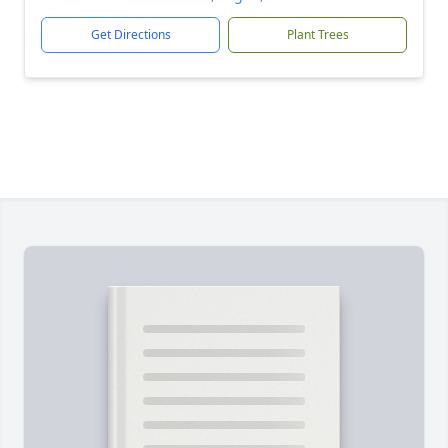
Get Directions
Plant Trees