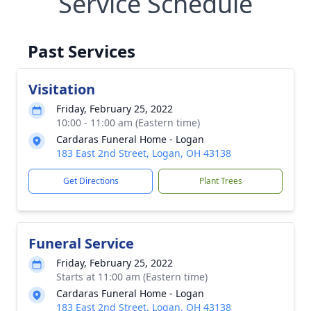
Service Schedule
Past Services
Visitation
Friday, February 25, 2022
10:00 - 11:00 am (Eastern time)
Cardaras Funeral Home - Logan
183 East 2nd Street, Logan, OH 43138
Get Directions
Plant Trees
Funeral Service
Friday, February 25, 2022
Starts at 11:00 am (Eastern time)
Cardaras Funeral Home - Logan
183 East 2nd Street, Logan, OH 43138