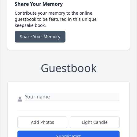
Share Your Memory
Contribute your memory to the online
guestbook to be featured in this unique
keepsake book.
Share Your Memory
Guestbook
Add Photos
Light Candle
Submit Post