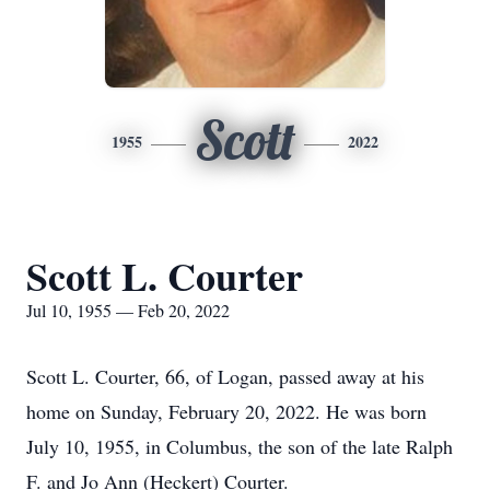
Scott
1955
2022
Scott L. Courter
Jul 10, 1955 — Feb 20, 2022
Scott L. Courter, 66, of Logan, passed away at his
home on Sunday, February 20, 2022. He was born
July 10, 1955, in Columbus, the son of the late Ralph
F. and Jo Ann (Heckert) Courter.