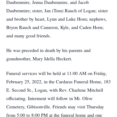
Daubenmire, Jenna Daubenmire, and Jacob
Daubenmire; sister, Jan (Tom) Rauch of Logan; sister
and brother by heart, Lynn and Luke Horn; nephews,
Bryon Rauch and Cameron, Kyle, and Caden Horn;
and many good friends.
He was preceded in death by his parents and
grandmother, Mary Idella Heckert.
Funeral services will be held at 11:00 AM on Friday,
February 25, 2022, in the Cardaras Funeral Home, 183
E. Second St., Logan, with Rev. Charlene Mitchell
officiating. Interment will follow in Mt. Olive
Cemetery, Gibisonville. Friends may visit Thursday
from 5:00 to 8:00 PM at the funeral home and one