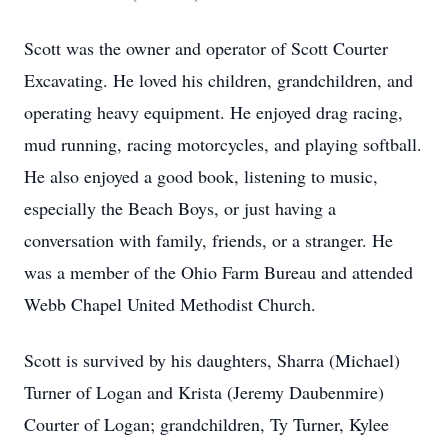
Scott was the owner and operator of Scott Courter
Excavating. He loved his children, grandchildren, and
operating heavy equipment. He enjoyed drag racing,
mud running, racing motorcycles, and playing softball.
He also enjoyed a good book, listening to music,
especially the Beach Boys, or just having a
conversation with family, friends, or a stranger. He
was a member of the Ohio Farm Bureau and attended
Webb Chapel United Methodist Church.
Scott is survived by his daughters, Sharra (Michael)
Turner of Logan and Krista (Jeremy Daubenmire)
Courter of Logan; grandchildren, Ty Turner, Kylee