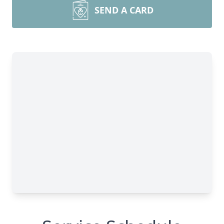
SEND A CARD