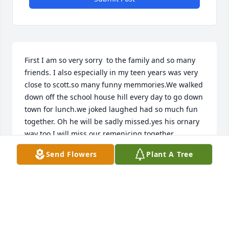
First I am so very sorry  to the family and so many 
friends. I also especially in my teen years was very 
close to scott.so many funny memmories.We walked 
down off the school house hill every day to go down 
town for lunch.we joked laughed had so much fun 
together. Oh he will be sadly missed.yes his ornary 
way too.I will miss our remenicing together 
alot.everyone is in my thoughts and prayers 
Send Flowers
Plant A Tree
especialy the family.
JACKIE MOHLER TOLLIVER
Feb 26, 2022