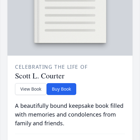
CELEBRATING THE LIFE OF
Scott L. Courter
View Book
Buy Book
A beautifully bound keepsake book filled
with memories and condolences from
family and friends.