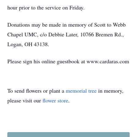
hour prior to the service on Friday.
Donations may be made in memory of Scott to Webb
Chapel UMC, c/o Debbie Later, 10766 Bremen Rd.,
Logan, OH 43138.
Please sign his online guestbook at www.cardaras.com
To send flowers or plant a
memorial tree
in memory,
please visit our
flower store
.