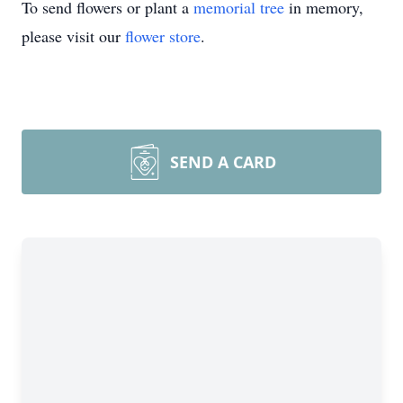
To send flowers or plant a
memorial tree
in memory,
please visit our
flower store
.
SEND A CARD
Close