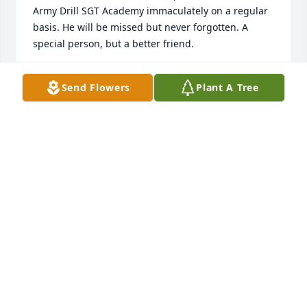
Army Drill SGT Academy immaculately on a regular 
basis. He will be missed but never forgotten. A 
special person, but a better friend.
SUSAN D. HALL
Send Flowers
Plant A Tree
Jun 05, 2026
It was an honor serving with you Brandon. Until 
Valhalla. We got it from here. Till the End.
MASON NEWTON
Jun 04, 2026