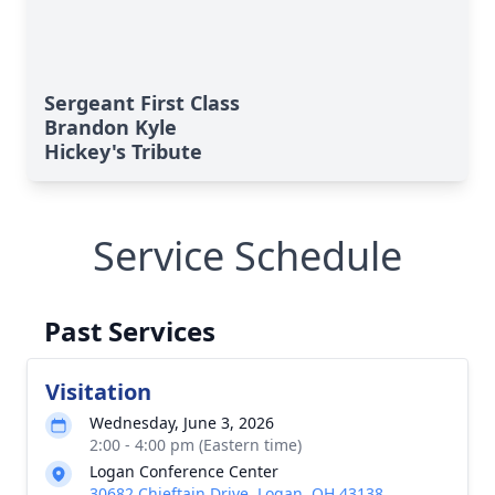
Sergeant First Class
Brandon Kyle
Hickey's Tribute
Service Schedule
Past Services
Visitation
Wednesday, June 3, 2026
2:00 - 4:00 pm (Eastern time)
Logan Conference Center
30682 Chieftain Drive, Logan, OH 43138