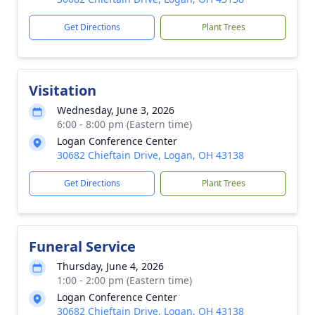
Get Directions
Plant Trees
Visitation
Wednesday, June 3, 2026
6:00 - 8:00 pm (Eastern time)
Logan Conference Center
30682 Chieftain Drive, Logan, OH 43138
Get Directions
Plant Trees
Funeral Service
Thursday, June 4, 2026
1:00 - 2:00 pm (Eastern time)
Logan Conference Center
30682 Chieftain Drive, Logan, OH 43138