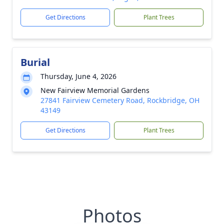
Get Directions
Plant Trees
Burial
Thursday, June 4, 2026
New Fairview Memorial Gardens
27841 Fairview Cemetery Road, Rockbridge, OH
43149
Get Directions
Plant Trees
Photos