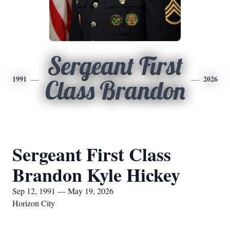
Sergeant First
1991
2026
Class Brandon
Sergeant First Class
Brandon Kyle Hickey
Sep 12, 1991 — May 19, 2026
Horizon City