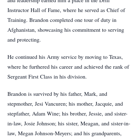
and leadership earned him a place in the Drill
Instructor Hall of Fame, where he served as Chief of
Training. Brandon completed one tour of duty in
Afghanistan, showcasing his commitment to serving
and protecting.
He continued his Army service by moving to Texas,
where he furthered his career and achieved the rank of
Sergeant First Class in his division.
Brandon is survived by his father, Mark, and
stepmother, Jesi Vancuren; his mother, Jacquie, and
stepfather, Adam Wine; his brother, Jessie, and sister-
in-law, Josie Johnson; his sister, Meagan, and sister-in-
law, Megan Johnson-Meyers; and his grandparents,