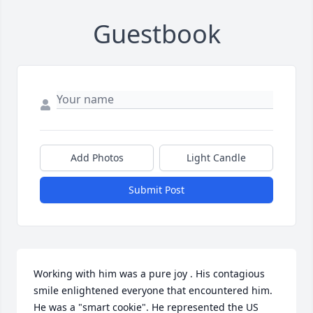
Guestbook
Add Photos
Light Candle
Submit Post
Working with him was a pure joy . His contagious 
smile enlightened everyone that encountered him. 
He was a "smart cookie". He represented the US 