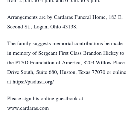
from 2 p.m. to 4 p.m. and 6 p.m. to 8 p.m.
Arrangements are by Cardaras Funeral Home, 183 E.
Second St., Logan, Ohio 43138.
The family suggests memorial contributions be made
in memory of Sergeant First Class Brandon Hickey to
the PTSD Foundation of America, 8203 Willow Place
Drive South, Suite 680, Huston, Texas 77070 or online
at https://ptsdusa.org/
Please sign his online guestbook at
www.cardaras.com