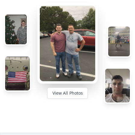
View All Photos