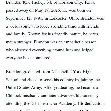
Brandon Kyle Hickey, 34, of Horizon City, Texas,
passed away on May 19, 2026. He was born on
September 12, 1991, in Lancaster, Ohio, Brandon was
a joyful spirit who loved spending time with friends
and family. Known for his friendly nature, he never
met a stranger. Brandon was an empathetic person
who absorbed everything around him and helped
everyone he encountered.
Brandon graduated from Nelsonville York High
School and chose to serve his country by joining the
United States Army. After graduating, he became a
Chinook mechanic and later advanced his career by
attending the Drill Instructor Academy. His dedication