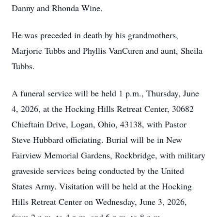
Danny and Rhonda Wine.
He was preceded in death by his grandmothers,
Marjorie Tubbs and Phyllis VanCuren and aunt, Sheila
Tubbs.
A funeral service will be held 1 p.m., Thursday, June
4, 2026, at the Hocking Hills Retreat Center, 30682
Chieftain Drive, Logan, Ohio, 43138, with Pastor
Steve Hubbard officiating. Burial will be in New
Fairview Memorial Gardens, Rockbridge, with military
graveside services being conducted by the United
States Army. Visitation will be held at the Hocking
Hills Retreat Center on Wednesday, June 3, 2026,