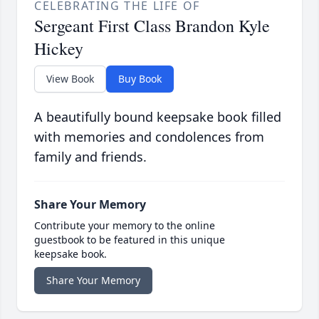
CELEBRATING THE LIFE OF
Sergeant First Class Brandon Kyle
Hickey
View Book
Buy Book
A beautifully bound keepsake book filled
with memories and condolences from
family and friends.
Share Your Memory
Contribute your memory to the online
guestbook to be featured in this unique
keepsake book.
Share Your Memory