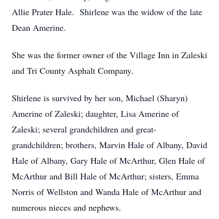
Allie Prater Hale. Shirlene was the widow of the late
Dean Amerine.
She was the former owner of the Village Inn in Zaleski
and Tri County Asphalt Company.
Shirlene is survived by her son, Michael (Sharyn)
Amerine of Zaleski; daughter, Lisa Amerine of
Zaleski; several grandchildren and great-
grandchildren; brothers, Marvin Hale of Albany, David
Hale of Albany, Gary Hale of McArthur, Glen Hale of
McArthur and Bill Hale of McArthur; sisters, Emma
Norris of Wellston and Wanda Hale of McArthur and
numerous nieces and nephews.