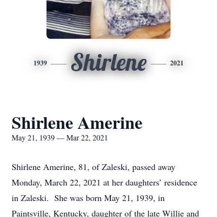
Shirlene
1939
2021
Shirlene Amerine
May 21, 1939 — Mar 22, 2021
Shirlene Amerine, 81, of Zaleski, passed away
Monday, March 22, 2021 at her daughters’ residence
in Zaleski. She was born May 21, 1939, in
Paintsville, Kentucky, daughter of the late Willie and