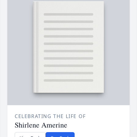
CELEBRATING THE LIFE OF
Shirlene Amerine