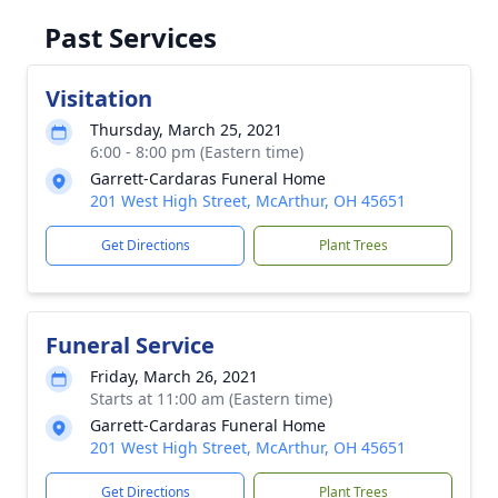
Past Services
Visitation
Thursday, March 25, 2021
6:00 - 8:00 pm (Eastern time)
Garrett-Cardaras Funeral Home
201 West High Street, McArthur, OH 45651
Get Directions
Plant Trees
Funeral Service
Friday, March 26, 2021
Starts at 11:00 am (Eastern time)
Garrett-Cardaras Funeral Home
201 West High Street, McArthur, OH 45651
Get Directions
Plant Trees