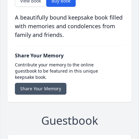
View Book
Buy Book
A beautifully bound keepsake book filled
with memories and condolences from
family and friends.
Share Your Memory
Contribute your memory to the online
guestbook to be featured in this unique
keepsake book.
Share Your Memory
Guestbook