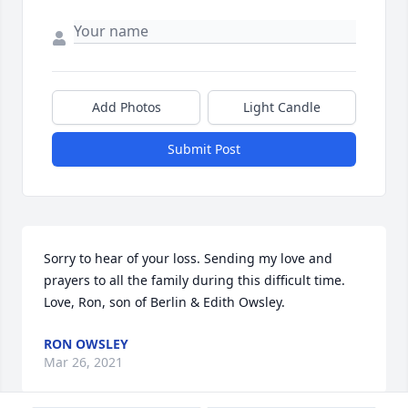
Add Photos
Light Candle
Submit Post
Sorry to hear of your loss. Sending my love and 
prayers to all the family during this difficult time. 
Love, Ron, son of Berlin & Edith Owsley.
RON OWSLEY
Mar 26, 2021