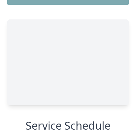
Service Schedule