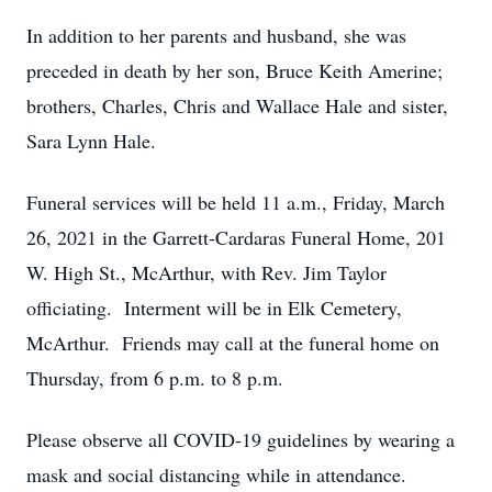
In addition to her parents and husband, she was
preceded in death by her son, Bruce Keith Amerine;
brothers, Charles, Chris and Wallace Hale and sister,
Sara Lynn Hale.
Funeral services will be held 11 a.m., Friday, March
26, 2021 in the Garrett-Cardaras Funeral Home, 201
W. High St., McArthur, with Rev. Jim Taylor
officiating. Interment will be in Elk Cemetery,
McArthur. Friends may call at the funeral home on
Thursday, from 6 p.m. to 8 p.m.
Please observe all COVID-19 guidelines by wearing a
mask and social distancing while in attendance.