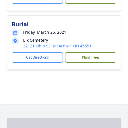
Burial
Friday, March 26, 2021
Elk Cemetery
32121 Ohio 93, McArthur, OH 45651
Get Directions
Plant Trees