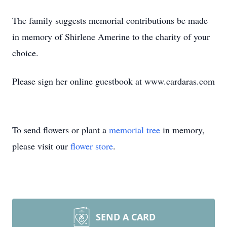
The family suggests memorial contributions be made
in memory of Shirlene Amerine to the charity of your
choice.
Please sign her online guestbook at www.cardaras.com
To send flowers or plant a
memorial tree
in memory,
please visit our
flower store
.
SEND A CARD