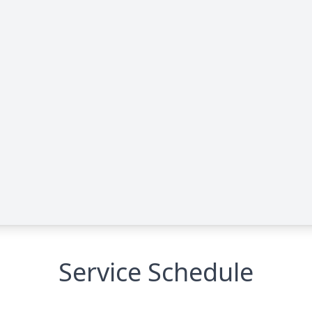
Service Schedule