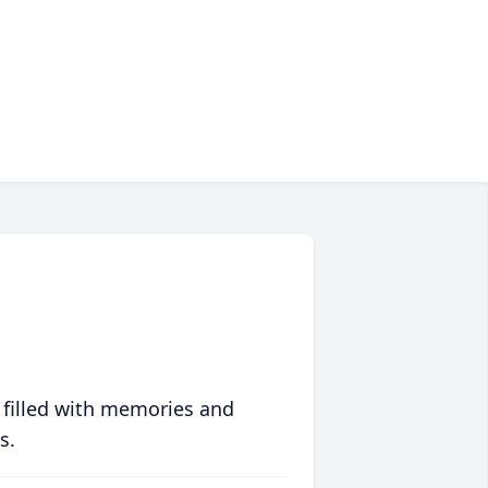
 filled with memories and
s.