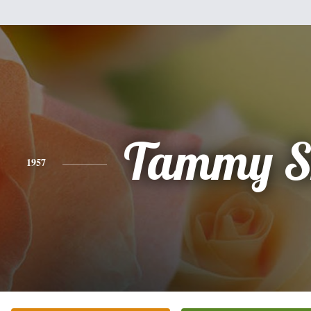
Tammy S
1957