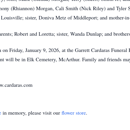
hony (Rhiannon) Morgan, Cali Smith (Nick Riley) and Tyler S
 Louisville; sister, Doniva Metz of Middleport; and mother-in
rents; Robert and Loretta; sister, Wanda Dunlap; and broth
pm on Friday, January 9, 2026, at the Garrett Cardaras Funer
rment will be in Elk Cemetery, McArthur. Family and friends m
ww.cardaras.com
e
in memory, please visit our
flower store
.