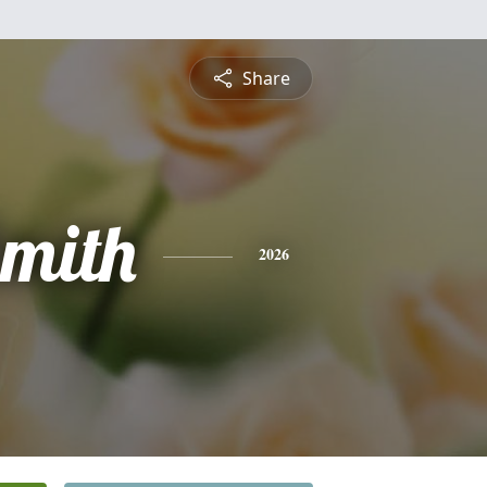
Share
mith
2026