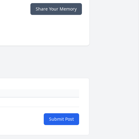
Share Your Memory
Submit Post