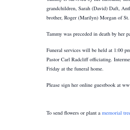
grandchildren, Sarah (David) Daft, Ant
brother, Roger (Marilyn) Morgan of St.
Tammy was preceded in death by her pa
Funeral services will be held at 1:00 
Pastor Carl Radcliff officiating. Inte
Friday at the funeral home.
Please sign her online guestbook at w
To send flowers or plant a
memorial tre