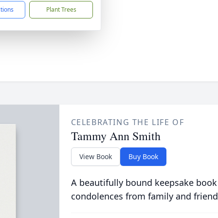
ctions
Plant Trees
CELEBRATING THE LIFE OF
Tammy Ann Smith
View Book
Buy Book
A beautifully bound keepsake book
condolences from family and friend