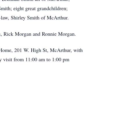
mith; eight great grandchildren;
-law, Shirley Smith of McArthur.
ers, Rick Morgan and Ronnie Morgan.
al Home, 201 W. High St, McArthur, with
ay visit from 11:00 am to 1:00 pm