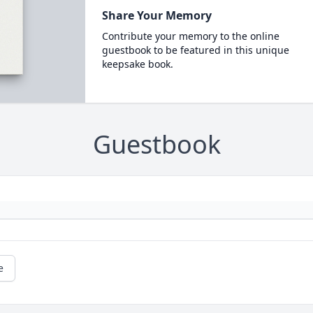
Share Your Memory
Contribute your memory to the online
guestbook to be featured in this unique
keepsake book.
Guestbook
e