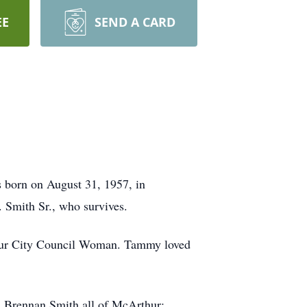
EE
SEND A CARD
 born on August 31, 1957, in
 Smith Sr., who survives.
hur City Council Woman. Tammy loved
d Brennan Smith all of McArthur;