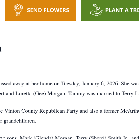
SEND FLOWERS
PLANT A TR
h
sed away at her home on Tuesday, January 6, 2026. She was
ert and Loretta (Gee) Morgan. Tammy was married to Terry L.
e Vinton County Republican Party and also a former McArt
er grandchildren.
y; sons, Mark (Glenda) Morgan, Terry (Sherri) Smith Jr., an