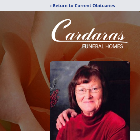
‹ Return to Current Obituaries