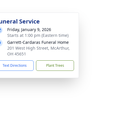
uneral Service
Friday, January 9, 2026
Starts at 1:00 pm (Eastern time)
Garrett-Cardaras Funeral Home
201 West High Street, McArthur,
OH 45651
Text Directions
Plant Trees