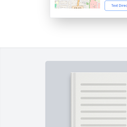
Text Dire