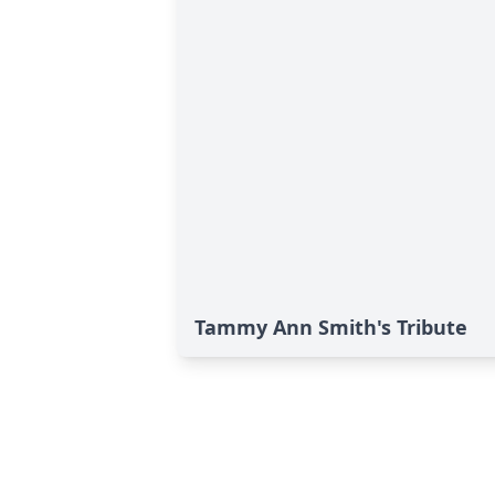
Tammy Ann Smith's Tribute