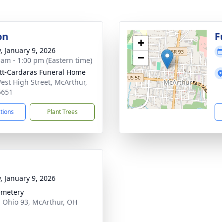
on
F
+
y, January 9, 2026
−
 am - 1:00 pm (Eastern time)
tt-Cardaras Funeral Home
est High Street, McArthur,
5651
ctions
Plant Trees
y, January 9, 2026
emetery
 Ohio 93, McArthur, OH
1