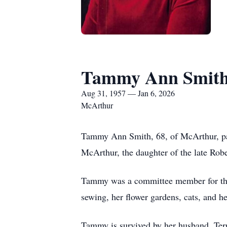
Tammy Ann Smit
Aug 31, 1957 — Jan 6, 2026
McArthur
Tammy Ann Smith, 68, of McArthur, pas
McArthur, the daughter of the late Rob
Tammy was a committee member for th
sewing, her flower gardens, cats, and h
Tammy is survived by her husband, Terr