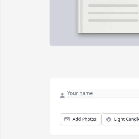
Add Photos
Light Candl