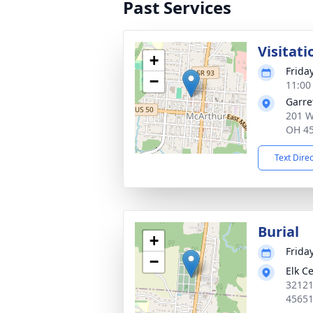
Past Services
Visitati
+
Frida
−
11:00
Garre
201 W
OH 4
Text Dire
Burial
+
Frida
−
Elk C
32121
4565