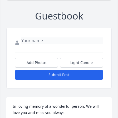
Guestbook
Add Photos
Light Candle
Submit Post
In loving memory of a wonderful person. We will 
love you and miss you always.