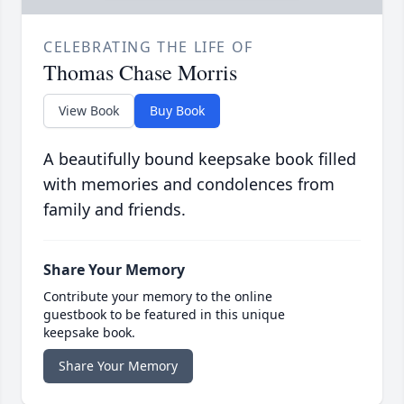
CELEBRATING THE LIFE OF
Thomas Chase Morris
View Book
Buy Book
A beautifully bound keepsake book filled
with memories and condolences from
family and friends.
Share Your Memory
Contribute your memory to the online
guestbook to be featured in this unique
keepsake book.
Share Your Memory