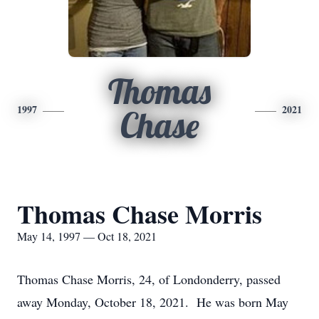
Thomas
1997
2021
Chase
Thomas Chase Morris
May 14, 1997 — Oct 18, 2021
Thomas Chase Morris, 24, of Londonderry, passed
away Monday, October 18, 2021. He was born May