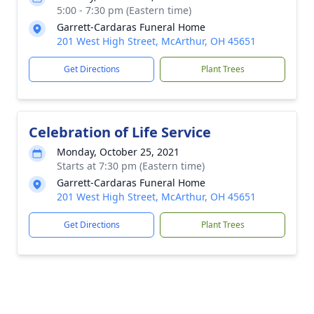
5:00 - 7:30 pm (Eastern time)
Garrett-Cardaras Funeral Home
201 West High Street, McArthur, OH 45651
Get Directions
Plant Trees
Celebration of Life Service
Monday, October 25, 2021
Starts at 7:30 pm (Eastern time)
Garrett-Cardaras Funeral Home
201 West High Street, McArthur, OH 45651
Get Directions
Plant Trees