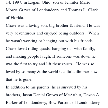
14, 1997, in Logan, Ohio, son of Jennifer Marie
Morris Graves of Londonderry and Thomas L. Clark
of Florida.
Chase was a loving son, big brother & friend. He was
very adventurous and enjoyed being outdoors. When
he wasn't working or hanging out with his friends
Chase loved riding quads, hanging out with family,
and making people laugh. If someone was down he
was the first to try and lift their spirits. He was so
loved by so many & the world is a little dimmer now
that he is gone.
In addition to his parents, he is survived by his
brothers, Jason Daniel Graves of McArthur, Devon A.
Barker of Londonderry, Bow Parsons of Londonderry