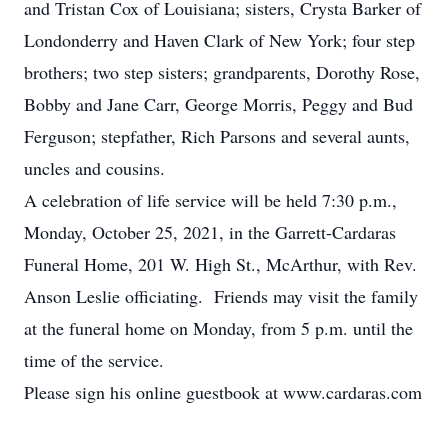
and Tristan Cox of Louisiana; sisters, Crysta Barker of
Londonderry and Haven Clark of New York; four step
brothers; two step sisters; grandparents, Dorothy Rose,
Bobby and Jane Carr, George Morris, Peggy and Bud
Ferguson; stepfather, Rich Parsons and several aunts,
uncles and cousins.
A celebration of life service will be held 7:30 p.m.,
Monday, October 25, 2021, in the Garrett-Cardaras
Funeral Home, 201 W. High St., McArthur, with Rev.
Anson Leslie officiating. Friends may visit the family
at the funeral home on Monday, from 5 p.m. until the
time of the service.
Please sign his online guestbook at www.cardaras.com