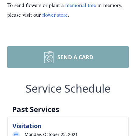
To send flowers or plant a
memorial tree
in memory,
please visit our
flower store
.
SEND A CARD
Service Schedule
Past Services
Visitation
Monday, October 25, 2021