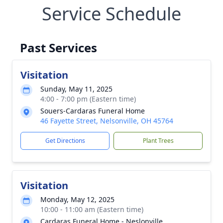
Service Schedule
Past Services
Visitation
Sunday, May 11, 2025
4:00 - 7:00 pm (Eastern time)
Souers-Cardaras Funeral Home
46 Fayette Street, Nelsonville, OH 45764
Get Directions
Plant Trees
Visitation
Monday, May 12, 2025
10:00 - 11:00 am (Eastern time)
Cardaras Funeral Home - Neslonville