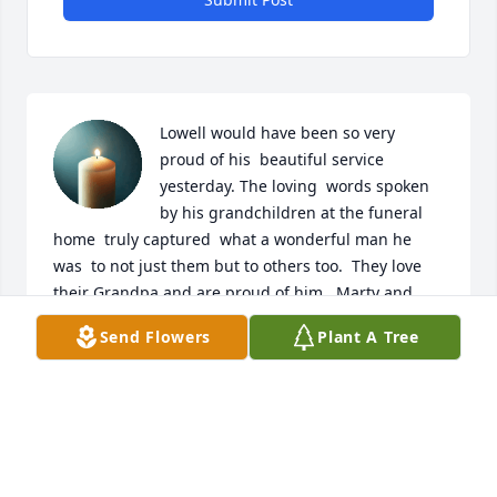
Lowell would have been so very 
proud of his  beautiful service 
yesterday. The loving  words spoken 
by his grandchildren at the funeral 
home  truly captured  what a wonderful man he 
was  to not just them but to others too.  They love 
their Grandpa and are proud of him.  Marty and  
Judy  you are blessed  to have raised such gracious 
Send Flowers
Plant A Tree
children and it  carries on to your grandchildren as 
well.  Lowell and Ruth lives  on through  your family.   
The words from his nephew at the cemetery were 
heartfelt . Lowell is smiling down upon your family. 

With love,

Kellie