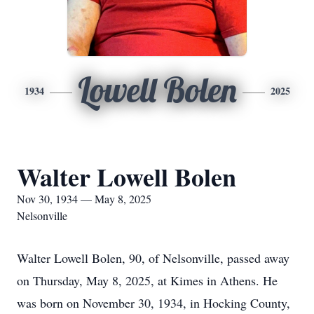
Lowell Bolen
1934
2025
Walter Lowell Bolen
Nov 30, 1934 — May 8, 2025
Nelsonville
Walter Lowell Bolen, 90, of Nelsonville, passed away
on Thursday, May 8, 2025, at Kimes in Athens. He
was born on November 30, 1934, in Hocking County,