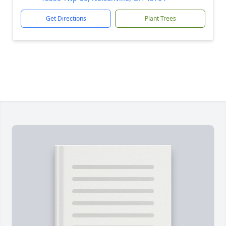
Get Directions
Plant Trees