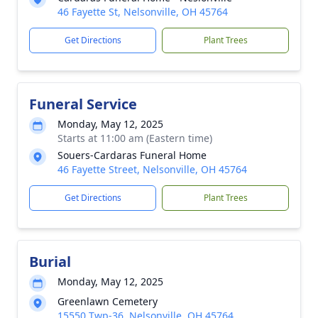
46 Fayette St, Nelsonville, OH 45764
Get Directions
Plant Trees
Funeral Service
Monday, May 12, 2025
Starts at 11:00 am (Eastern time)
Souers-Cardaras Funeral Home
46 Fayette Street, Nelsonville, OH 45764
Get Directions
Plant Trees
Burial
Monday, May 12, 2025
Greenlawn Cemetery
15550 Twp-36, Nelsonville, OH 45764