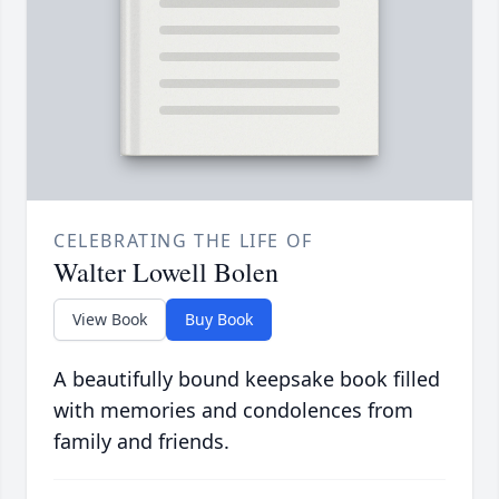
CELEBRATING THE LIFE OF
Walter Lowell Bolen
View Book
Buy Book
A beautifully bound keepsake book filled
with memories and condolences from
family and friends.