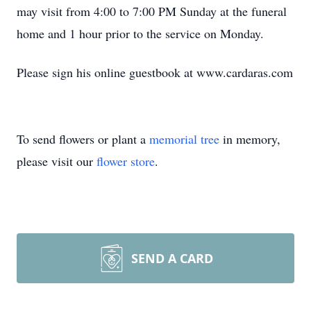
may visit from 4:00 to 7:00 PM Sunday at the funeral
home and 1 hour prior to the service on Monday.
Please sign his online guestbook at www.cardaras.com
To send flowers or plant a
memorial tree
in memory,
please visit our
flower store
.
SEND A CARD