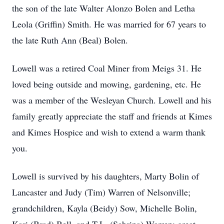
the son of the late Walter Alonzo Bolen and Letha
Leola (Griffin) Smith. He was married for 67 years to
the late Ruth Ann (Beal) Bolen.
Lowell was a retired Coal Miner from Meigs 31. He
loved being outside and mowing, gardening, etc. He
was a member of the Wesleyan Church. Lowell and his
family greatly appreciate the staff and friends at Kimes
and Kimes Hospice and wish to extend a warm thank
you.
Lowell is survived by his daughters, Marty Bolin of
Lancaster and Judy (Tim) Warren of Nelsonville;
grandchildren, Kayla (Beidy) Sow, Michelle Bolin,