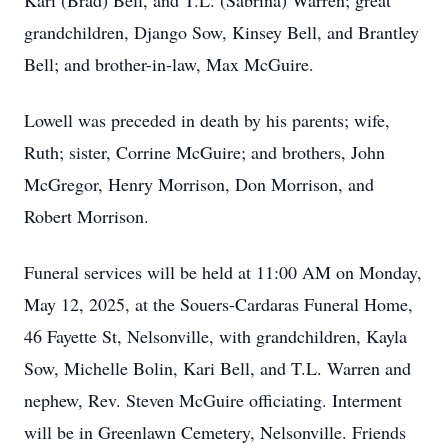
Kari (Brad) Bell, and T.L. (Sabrina) Warren; great
grandchildren, Django Sow, Kinsey Bell, and Brantley
Bell; and brother-in-law, Max McGuire.
Lowell was preceded in death by his parents; wife,
Ruth; sister, Corrine McGuire; and brothers, John
McGregor, Henry Morrison, Don Morrison, and
Robert Morrison.
Funeral services will be held at 11:00 AM on Monday,
May 12, 2025, at the Souers-Cardaras Funeral Home,
46 Fayette St, Nelsonville, with grandchildren, Kayla
Sow, Michelle Bolin, Kari Bell, and T.L. Warren and
nephew, Rev. Steven McGuire officiating. Interment
will be in Greenlawn Cemetery, Nelsonville. Friends