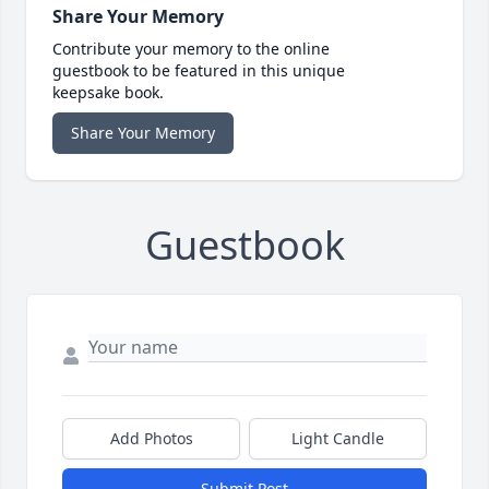
Share Your Memory
Contribute your memory to the online
guestbook to be featured in this unique
keepsake book.
Share Your Memory
Guestbook
Add Photos
Light Candle
Submit Post