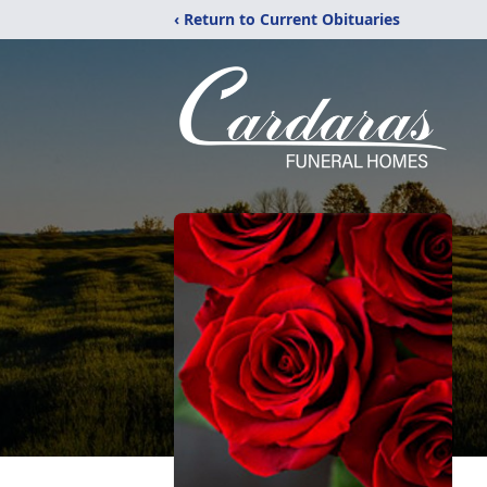
‹ Return to Current Obituaries