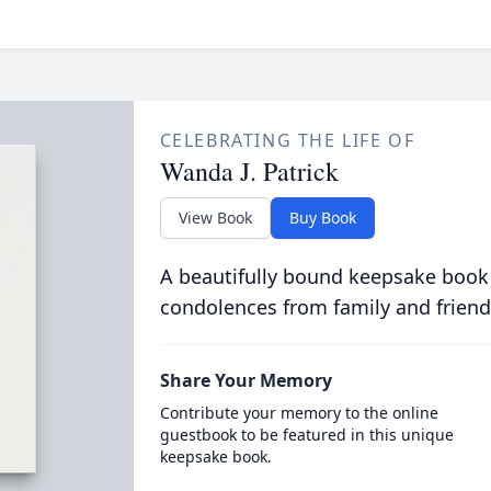
CELEBRATING THE LIFE OF
Wanda J. Patrick
View Book
Buy Book
A beautifully bound keepsake book
condolences from family and friend
Share Your Memory
Contribute your memory to the online
guestbook to be featured in this unique
keepsake book.