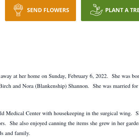
SEND FLOWERS
PLANT A TR
d away at her home on Sunday, February 6, 2022. She was born
e Birch and Nora (Blankenship) Shannon. She was married for 
ld Medical Center with housekeeping in the surgical wing. Sh
ors. She also enjoyed canning the items she grew in her gard
s and family.