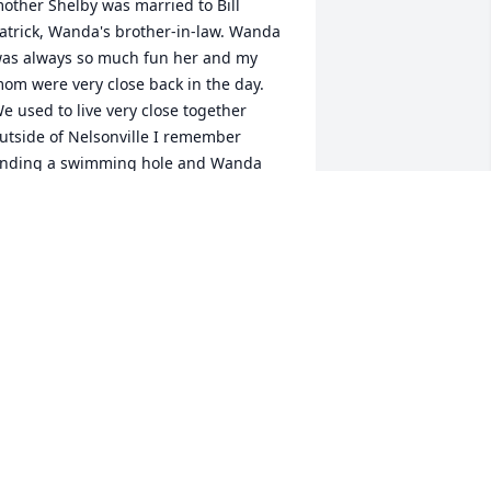
other Shelby was married to Bill 
atrick, Wanda's brother-in-law. Wanda 
as always so much fun her and my 
om were very close back in the day. 
e used to live very close together 
utside of Nelsonville I remember 
inding a swimming hole and Wanda 
ould jump in with the rest of us kids 
nd swim with us. I have thought about 
anda and Paul through the years and 
heir children. What times we had :-) I'm 
o sorry to hear of her passing my 
other, Shelby, passed August 19th 
021. I'm sad to hear that Wanda was 
till so close in distance yet I was not 
ware. My deepest condolences to the 
amily. Sending love and hugs , Candy 
ou can reach out to me anytime I 
ould love to see all of you. Sincerely, 