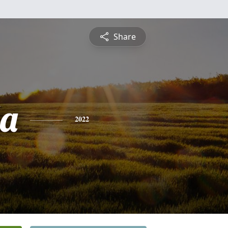
Share
a
2022