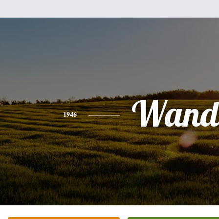
Wand
1946