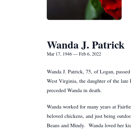
Wanda J. Patrick
Mar 17, 1946 — Feb 6, 2022
Wanda J. Patrick, 75, of Logan, passe
West Virginia, the daughter of the lat
preceded Wanda in death.
Wanda worked for many years at Fairfie
beloved chickens, and just being outdo
Beans and Mindy. Wanda loved her kid