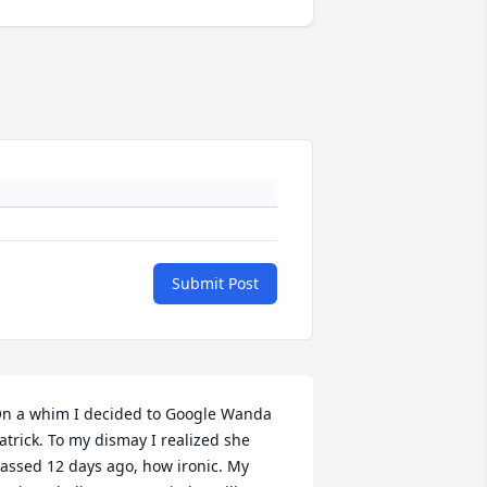
Submit Post
n a whim I decided to Google Wanda 
atrick. To my dismay I realized she 
assed 12 days ago, how ironic. My 