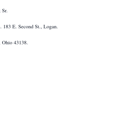
 Sr.
e. 183 E. Second St., Logan.
, Ohio 43138.