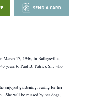
EE
SEND A CARD
 March 17, 1946, in Baileysville,
43 years to Paul B. Patrick Sr., who
e enjoyed gardening, caring for her
en. She will be missed by her dogs,