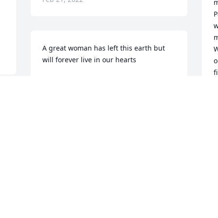
m
P
w
m
A great woman has left this earth but 
W
will forever live in our hearts
o
f
WANDA JENKINS
w
Feb 12, 2022
a
W
t
s
My sympathies to Wanda’s 
m
family.Though we were far apart for 
2
many years, I will miss her.
s
a
GAIL SMITH
f
Feb 10, 2022
y
w