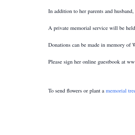
In addition to her parents and husband
A private memorial service will be hel
Donations can be made in memory of W
Please sign her online guestbook at w
To send flowers or plant a
memorial tre