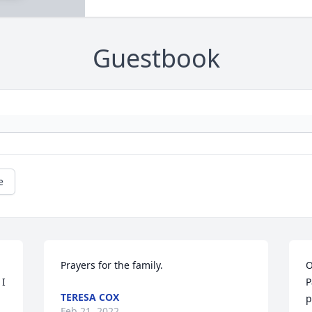
Guestbook
e
Prayers for the family.
O
I 
P
TERESA COX
 
p
Feb 21, 2022