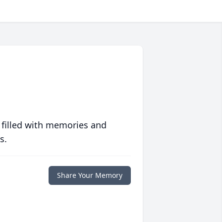
 filled with memories and
s.
Share Your Memory