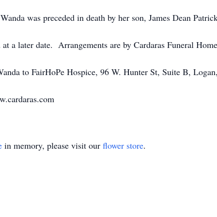
, Wanda was preceded in death by her son, James Dean Patrick
d at a later date. Arrangements are by Cardaras Funeral Hom
anda to FairHoPe Hospice, 96 W. Hunter St, Suite B, Logan
ww.cardaras.com
e
in memory, please visit our
flower store
.