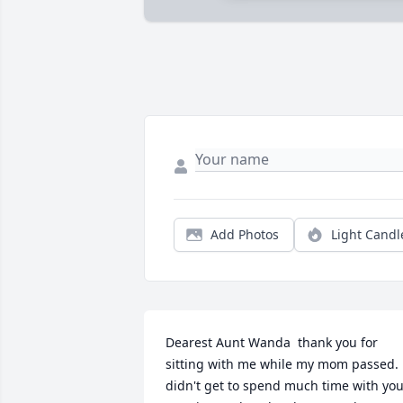
Add Photos
Light Candl
Dearest Aunt Wanda  thank you for 
sitting with me while my mom passed.  
didn't get to spend much time with you