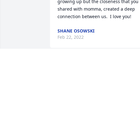
growing up but the closeness that you 
shared with momma, created a deep 
connection between us.  I love you!
SHANE OSOWSKI
Feb 22, 2022
Was a great lady. Will be missed. God 
carry her soul to you and allow her a 
place at your table. Many prayers sent 
to the family. Exspecially Paul and 
Jonathan, I love you two.
JEREMY RHOADES
Feb 13, 2022