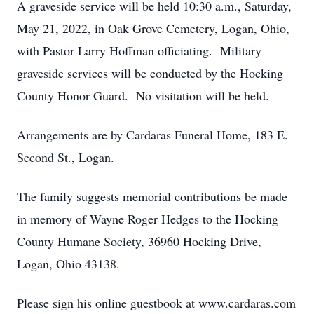
A graveside service will be held 10:30 a.m., Saturday,
May 21, 2022, in Oak Grove Cemetery, Logan, Ohio,
with Pastor Larry Hoffman officiating. Military
graveside services will be conducted by the Hocking
County Honor Guard. No visitation will be held.
Close
Arrangements are by Cardaras Funeral Home, 183 E.
Second St., Logan.
The family suggests memorial contributions be made
in memory of Wayne Roger Hedges to the Hocking
County Humane Society, 36960 Hocking Drive,
Logan, Ohio 43138.
Please sign his online guestbook at www.cardaras.com