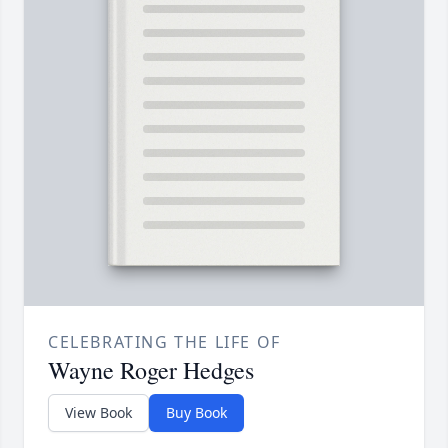
CELEBRATING THE LIFE OF
Wayne Roger Hedges
View Book
Buy Book