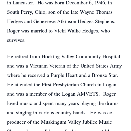
in Lancaster. He was born December 6, 1946, in
South Perry, Ohio, son of the late Wayne Thomas
Hedges and Genevieve Atkinson Hedges Stephens.
Roger was married to Vicki Walke Hedges, who
survives.
He retired from Hocking Valley Community Hospital
and was a Vietnam Veteran of the United States Army
where he received a Purple Heart and a Bronze Star.
He attended the First Presbyterian Church in Logan
and was a member of the Logan AMVETS. Roger
loved music and spent many years playing the drums
and singing in various country bands. He was co-
producer of the Muskingum Valley Jubilee Music