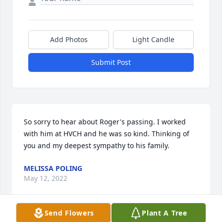
Add Photos
Light Candle
Submit Post
So sorry to hear about Roger's passing. I worked 
with him at HVCH and he was so kind. Thinking of 
you and my deepest sympathy to his family.
MELISSA POLING
May 12, 2022
Send Flowers
Plant A Tree