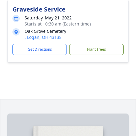
Graveside Service
Saturday, May 21, 2022
Starts at 10:30 am (Eastern time)
Oak Grove Cemetery
, Logan, OH 43138
Get Directions
Plant Trees