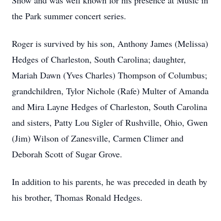
Show and was well known for his presence at Music in
the Park summer concert series.
Roger is survived by his son, Anthony James (Melissa)
Hedges of Charleston, South Carolina; daughter,
Mariah Dawn (Yves Charles) Thompson of Columbus;
grandchildren, Tylor Nichole (Rafe) Multer of Amanda
and Mira Layne Hedges of Charleston, South Carolina
and sisters, Patty Lou Sigler of Rushville, Ohio, Gwen
(Jim) Wilson of Zanesville, Carmen Climer and
Deborah Scott of Sugar Grove.
In addition to his parents, he was preceded in death by
his brother, Thomas Ronald Hedges.