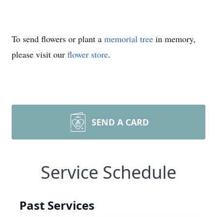
To send flowers or plant a
memorial tree
in memory,
please visit our
flower store
.
SEND A CARD
Service Schedule
Past Services