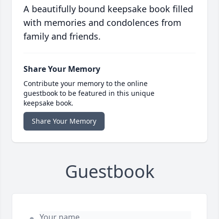
A beautifully bound keepsake book filled
with memories and condolences from
family and friends.
Share Your Memory
Contribute your memory to the online
guestbook to be featured in this unique
keepsake book.
Share Your Memory
Guestbook