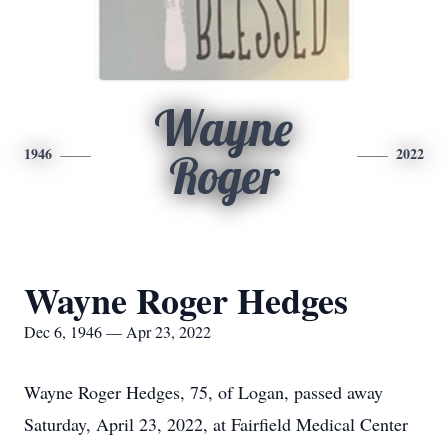
Wayne
1946
2022
Roger
Wayne Roger Hedges
Dec 6, 1946 — Apr 23, 2022
Wayne Roger Hedges, 75, of Logan, passed away
Saturday, April 23, 2022, at Fairfield Medical Center